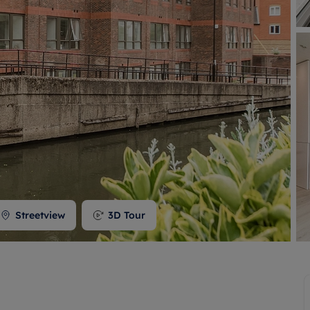
 valuation
S house surveyors
Buy-to-let limited company formation
Free instant valuation
Streetview
3D Tour