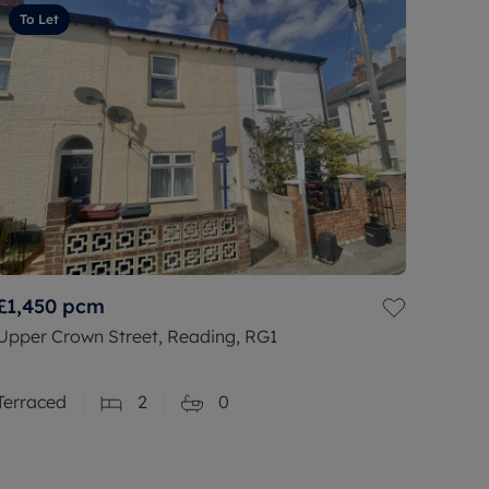
To Let
£1,450
pcm
Upper Crown Street, Reading, RG1
Terraced
2
0