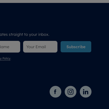
tes straight to your inbox.
Subscribe
y Policy
.