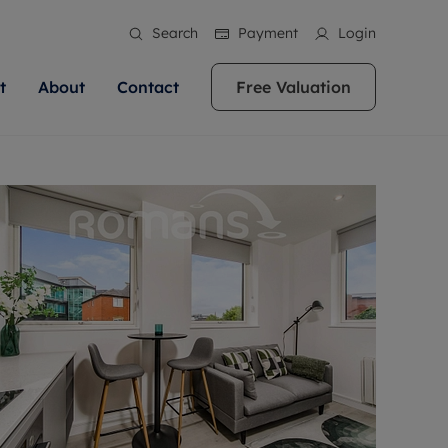
Search
Payment
Login
t
About
Contact
Free Valuation
ale
 Your Property
bout us
Renting A Property
ews
operty is what we
 high quality homes across
rts are always on hand if you're
Find your ideal home to rent with the help of
stainability
wledge and a
ol, Buckinghamshire, Greater
to let a home. We pride ourselves
our local, friendly teams. We are proud of
 customer service.
re, Oxfordshire, Somerset,
ocal area knowledge, whilst
our reputation for providing high quality
areers
ieve the right price
shire. Let us help you make
g an innovative service and
rental properties across Berkshire, Bristol,
eviews
ent advice.
Buckinghamshire, Greater London,
Hampshire, Oxfordshire, Somerset, Surrey,
and Wiltshire.
ation
 information
More information