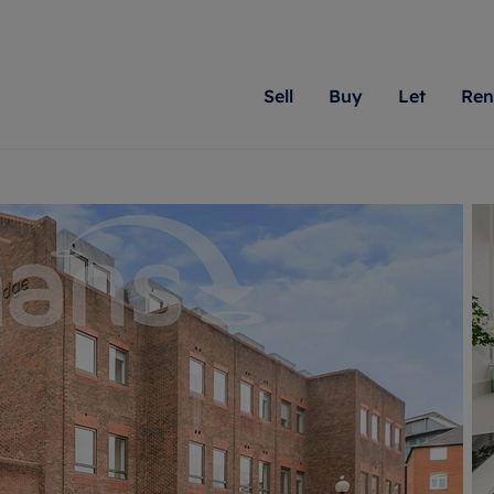
Sell
Buy
Let
Ren
roperty
ing with Romans
Letting Your Property
Renting A Property
Sell Your Property
Property For S
Letting
A
N
 property
erty for sale
Letting your property
Property to rent
Matching people with pr
We specialise in
Our expe
Su
do best. With local kno
Berkshire, Brist
looking 
ty valuation
ing a property
Free rental valuation
Renting a property
passion for exceptional
London, Hampshi
on our l
C
uction
ing at auction
Renters' Rights
Tenant services and fees
Romans will help you ach
Surrey, and Wilt
providin
R
operties
 homes developments
Landlord services
Renters’ Rights Tenants
for your home.
your next move.
transpar
uation
mium properties
Landlord online account
Tenant contents insurance
cial property
estment services
Rent Cover
Report Maintenance
More information
More inform
More
evelopment
red ownership
Investment property
The Residency
ng
tgage advice
Buy-to-let mortgage
Tenant online account
 advice
veyancing
Landlord insurance