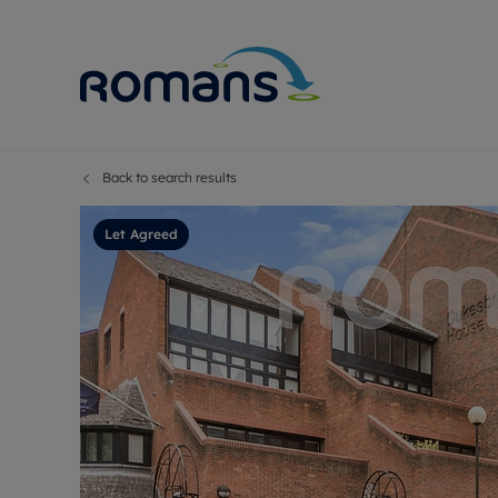
Back to search results
Sell Your P
Buy
Selling your
Prop
Let Agreed
Free proper
Buy
Selling at a
Buy
Premium pr
New
Probate val
Pre
Sell commer
Inv
Land and d
Sha
Conveyanci
Mor
Remortgage
Con