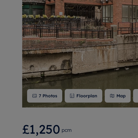
Free instant
RIC
7
Photos
Floorplan
Map
£1,250
pcm