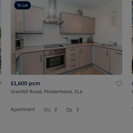
To Let
£1,600
pcm
Grenfell Road, Maidenhead, SL6
Apartment
2
2