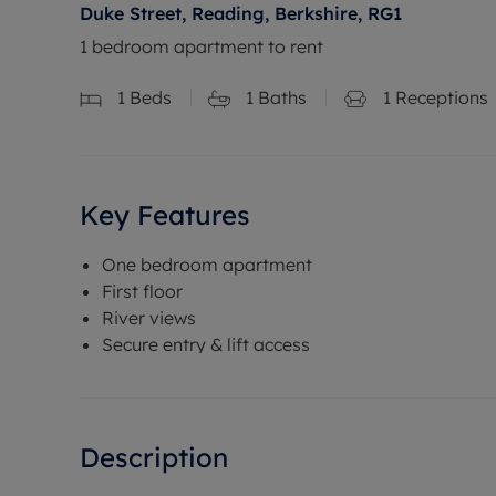
Duke Street, Reading, Berkshire, RG1
1 bedroom apartment to rent
1
Beds
1
Baths
1
Receptions
Key Features
One bedroom apartment
First floor
River views
Secure entry & lift access
Description