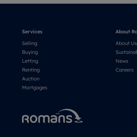
Services
About R
Selling
About Us
Buying
Sustainab
Letting
News
Renting
Careers
Auction
Mortgages