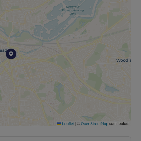
|
©
contributors
Leaflet
OpenStreetMap