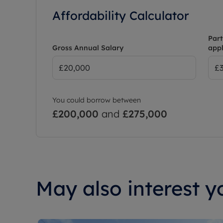
Affordability Calculator
Part
Gross Annual Salary
appl
You could borrow between
£200,000
and
£275,000
May also interest yo