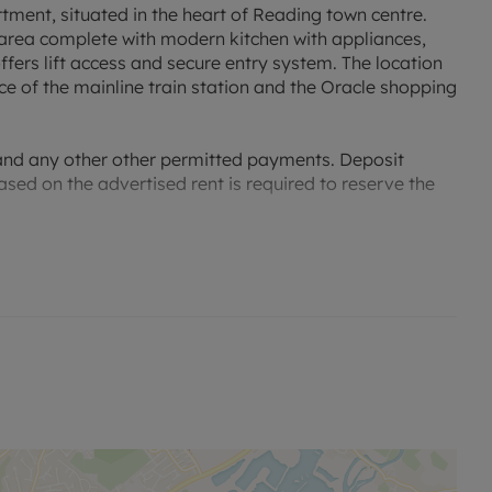
rtment, situated in the heart of Reading town centre.
 area complete with modern kitchen with appliances,
rs lift access and secure entry system. The location
ce of the mainline train station and the Oracle shopping
 and any other other permitted payments. Deposit
ased on the advertised rent is required to reserve the