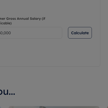
ner Gross Annual Salary (if
icable)
Calculate
u...