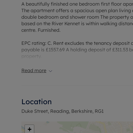
A beautifully finished one bedroom first floor apa
The apartment offers a spacious open plan living
double bedroom and shower room The property offe
based on the River Kennet is within walking distan
centre. Furnished.
EPC rating: C. Rent excludes the tenancy deposit
payable is £1557.69 A holding deposit of £311.53 b
property.
Council Tax Band B
Read more
Location
Duke Street, Reading, Berkshire, RG1
+