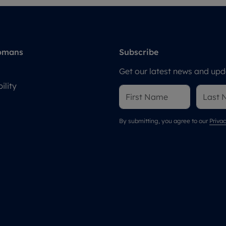
omans
Subscribe
Get our latest news and upda
ility
By submitting, you agree to our
Privac