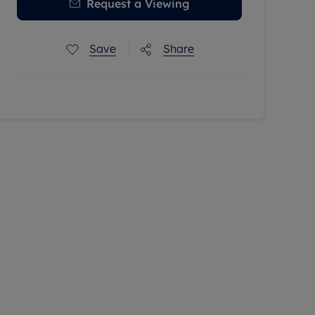
Request a Viewing
Save
Share