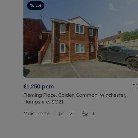
To Let
£1,250
pcm
Fleming Place, Colden Common, Winchester,
Hampshire, SO21
Maisonette
2
1