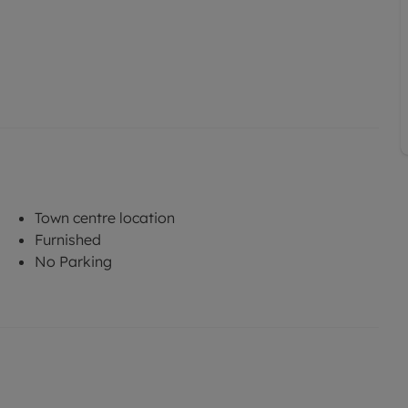
Town centre location
Furnished
No Parking