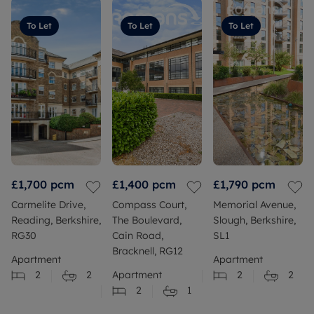
To Let
To Let
To Let
£1,700
pcm
£1,400
pcm
£1,790
pcm
Carmelite Drive,
Compass Court,
Memorial Avenue,
Reading, Berkshire,
The Boulevard,
Slough, Berkshire,
RG30
Cain Road,
SL1
Bracknell, RG12
Apartment
Apartment
2
2
Apartment
2
2
2
1