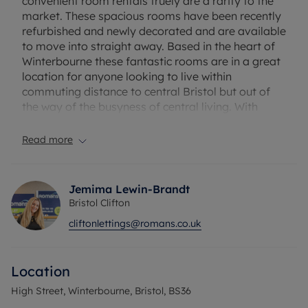
convenient room rentals truely are a rarity to the
market. These spacious rooms have been recently
refurbished and newly decorated and are available
to move into straight away. Based in the heart of
Winterbourne these fantastic rooms are in a great
location for anyone looking to live within
commuting distance to central Bristol but out of
the way of the busyness of central living. With
great access links to the M32 & M4, each room
comes with it's own ensuite and allocated parking
Read more
space and shares a brand new communal kitchen
and washroom. * Rooms with kitchenette
available, please speak with agent *
Jemima Lewin-Brandt
Bristol Clifton
EXCLUSIVE TO ROMANS: *NO DEPOSIT OPTION
cliftonlettings@romans.co.uk
AVAILABLE FOR TENANTS; GREATER
PROTECTION FOR LANDLORDS*
Location
Rent excludes the tenancy deposit and any other
permitted payments. Deposit payable is £980.76 A
High Street, Winterbourne, Bristol, BS36
Holding Deposit of £196.15, based on the