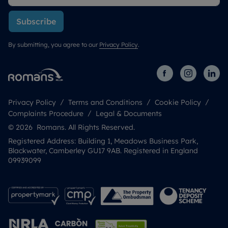
Subscribe
By submitting, you agree to our
Privacy Policy
.
Privacy Policy
Terms and Conditions
Cookie Policy
Complaints Procedure
Legal & Documents
© 2026 Romans. All Rights Reserved.
Registered Address: Building 1, Meadows Business Park,
Blackwater, Camberley GU17 9AB. Registered in England
09939099