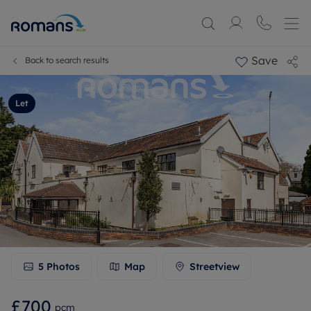
Save
Back to search results
Let
5
Photos
Map
Streetview
£700
pcm