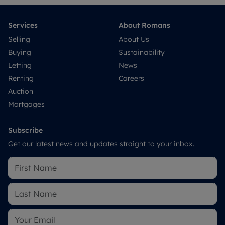
Services
About Romans
Selling
About Us
Buying
Sustainability
Letting
News
Renting
Careers
Auction
Mortgages
Subscribe
Get our latest news and updates straight to your inbox.