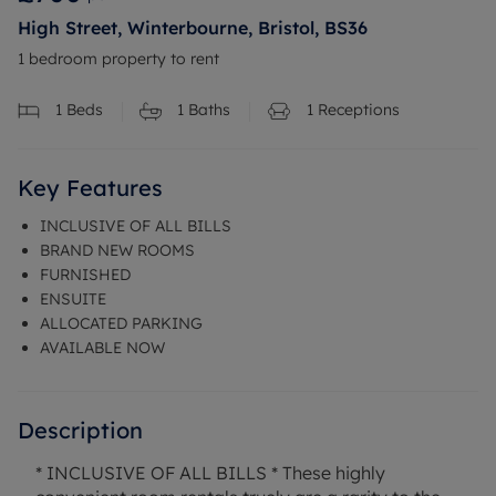
High Street, Winterbourne, Bristol, BS36
1 bedroom property to rent
1
Beds
1
Baths
1
Receptions
Key Features
INCLUSIVE OF ALL BILLS
BRAND NEW ROOMS
FURNISHED
ENSUITE
ALLOCATED PARKING
AVAILABLE NOW
Description
* INCLUSIVE OF ALL BILLS * These highly