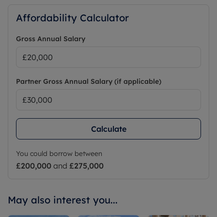
Affordability Calculator
Gross Annual Salary
Partner Gross Annual Salary (if applicable)
Calculate
You could borrow between
£200,000
and
£275,000
May also interest you...