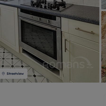
 valuation
S house surveyors
Buy-to-let limited company formation
Free instant valuation
Streetview