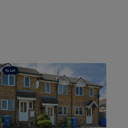
To Let