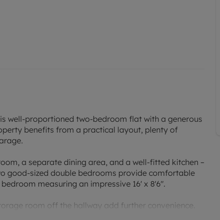
his well-proportioned two-bedroom flat with a generous
operty benefits from a practical layout, plenty of
garage.
om, a separate dining area, and a well-fitted kitchen –
 Two good-sized double bedrooms provide comfortable
 bedroom measuring an impressive 16' x 8'6".
orage room off the hallway add further convenience.