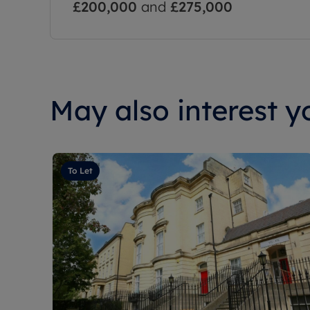
£200,000
and
£275,000
May also interest yo
To Let