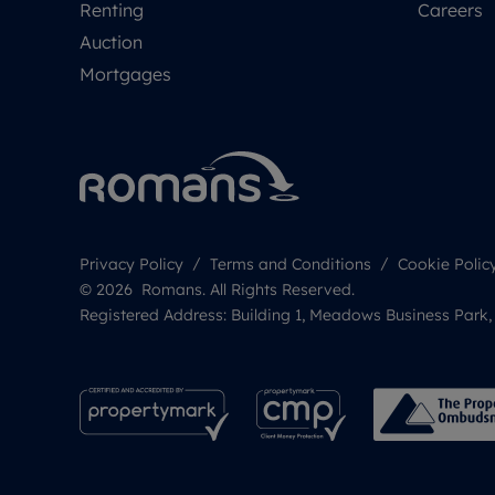
Renting
Careers
Auction
Mortgages
Privacy Policy
Terms and Conditions
Cookie Polic
© 2026 Romans. All Rights Reserved.
Registered Address: Building 1, Meadows Business Park