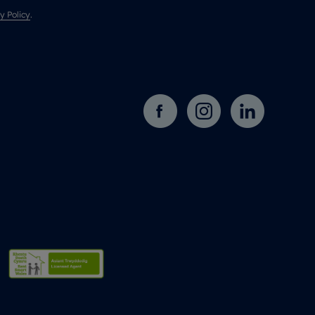
y Policy
.