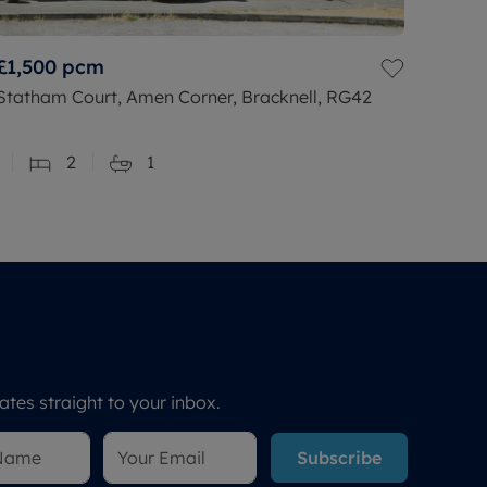
£1,500
pcm
Statham Court, Amen Corner, Bracknell, RG42
2
1
tes straight to your inbox.
Subscribe