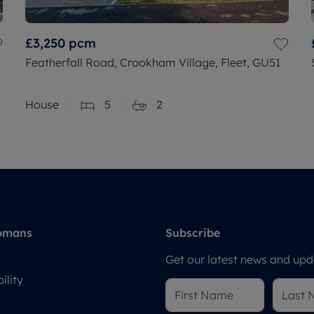
£3,250
pcm
Featherfall Road, Crookham Village, Fleet, GU51
House
5
2
omans
Subscribe
Get our latest news and upda
ility