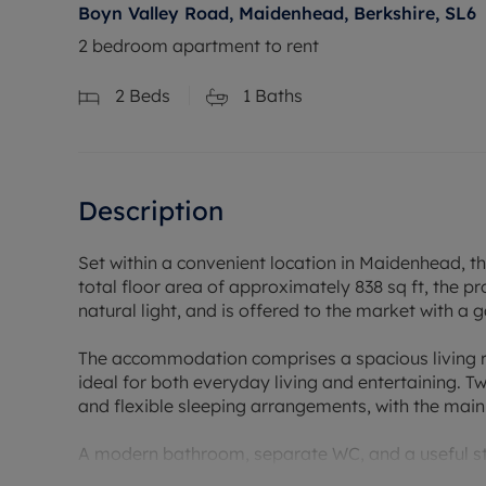
Boyn Valley Road, Maidenhead, Berkshire, SL6
2 bedroom apartment to rent
2
Beds
1
Baths
Description
Set within a convenient location in Maidenhead, t
total floor area of approximately 838 sq ft, the pr
natural light, and is offered to the market with a 
The accommodation comprises a spacious living ro
ideal for both everyday living and entertaining.
and flexible sleeping arrangements, with the main
A modern bathroom, separate WC, and a useful st