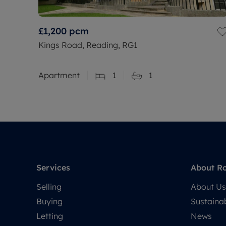
£1,200
pcm
Kings Road, Reading, RG1
Apartment
1
1
Services
About R
Selling
About Us
Buying
Sustainab
Letting
News