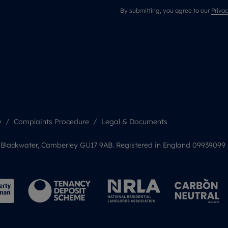
By submitting, you agree to our
Privac
y
Complaints Procedure
Legal & Documents
, Blackwater, Camberley GU17 9AB. Registered in England 09939099