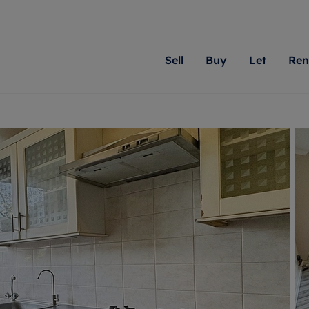
Sell
Buy
Let
Ren
roperty
ing with Romans
Letting Your Property
Renting A Property
Sell Your Property
Property For S
Letting
A
N
 property
erty for sale
Letting your property
Property to rent
Matching people with pr
We specialise in
Our expe
Su
do best. With local kno
Berkshire, Brist
looking 
ty valuation
ing a property
Free rental valuation
Renting a property
passion for exceptional
London, Hampshi
on our l
C
uction
ing at auction
Renters' Rights
Tenant services and fees
Romans will help you ach
Surrey, and Wilt
providin
R
operties
 homes developments
Landlord services
Renters’ Rights Tenants
for your home.
your next move.
transpar
uation
mium properties
Landlord online account
Tenant contents insurance
cial property
estment services
Rent Cover
Report Maintenance
More information
More inform
More
evelopment
red ownership
Investment property
The Residency
ng
tgage advice
Buy-to-let mortgage
Tenant online account
 advice
veyancing
Landlord insurance