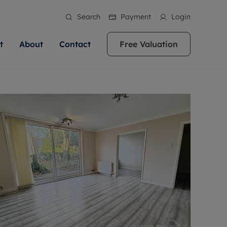
Search
Payment
Login
t
About
Contact
Free Valuation
ale
 Your Property
bout us
Renting A Property
ews
operty is what we
 high quality homes across
rts are always on hand if you're
Find your ideal home to rent with the help of
stainability
wledge and a
ol, Buckinghamshire, Greater
to let a home. We pride ourselves
our local, friendly teams. We are proud of
 customer service.
re, Oxfordshire, Somerset,
ocal area knowledge, whilst
our reputation for providing high quality
areers
ieve the right price
shire. Let us help you make
g an innovative service and
rental properties across Berkshire, Bristol,
eviews
ent advice.
Buckinghamshire, Greater London,
Hampshire, Oxfordshire, Somerset, Surrey,
and Wiltshire.
ation
 information
More information