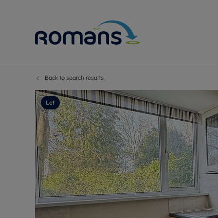
Back to search results
Sell Your P
Buy
Selling your
Prop
Let
Free proper
Buy
Selling at a
Buy
Premium pr
New
Probate val
Pre
Sell commer
Inv
Land and d
Sha
Conveyanci
Mor
Remortgage
Con