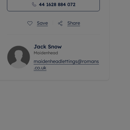
44 1628 884 072
Save
Share
Jack Snow
Maidenhead
maidenheadlettings@romans
.co.uk