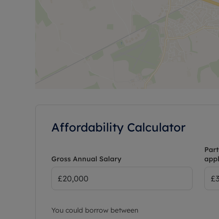
Affordability Calculator
Part
Gross Annual Salary
appl
You could borrow between