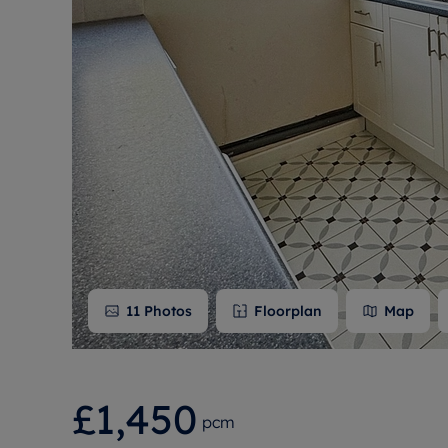
Free instant
RIC
11
Photos
Floorplan
Map
£1,450
pcm