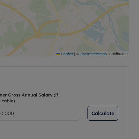
|
©
contributors
Leaflet
OpenStreetMap
ner Gross Annual Salary (if
icable)
Calculate