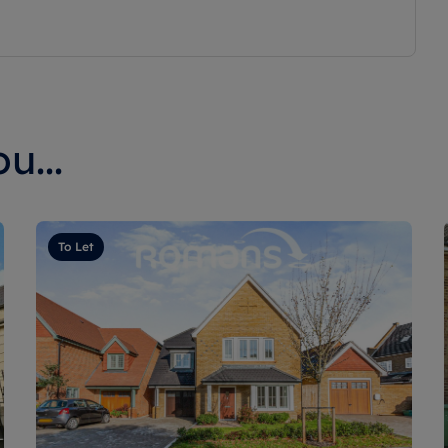
u...
To Let