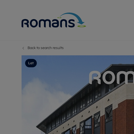
Back to search results
Sell Your P
Buy
Selling your
Prop
Let
Free proper
Buy
Selling at a
Buy
Premium pr
New
Probate val
Pre
Sell commer
Inv
Land and d
Sha
Conveyanci
Mor
Remortgage
Con