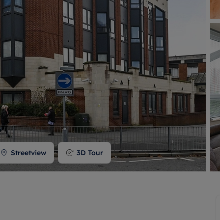
 valuation
S house surveyors
Buy-to-let limited company formation
Free instant valuation
Streetview
3D Tour