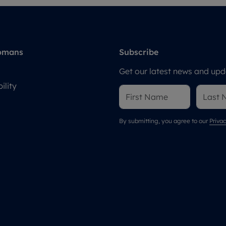
omans
Subscribe
Get our latest news and upda
ility
By submitting, you agree to our
Privac