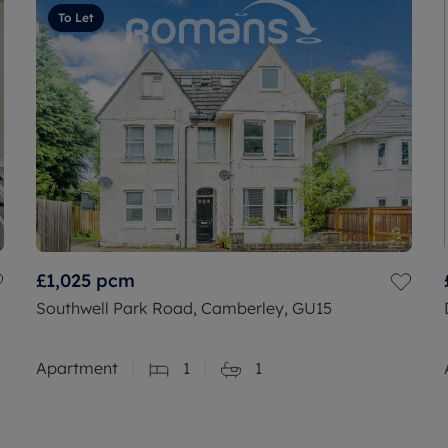
To Let
£1,025
pcm
Southwell Park Road, Camberley, GU15
Apartment
1
1