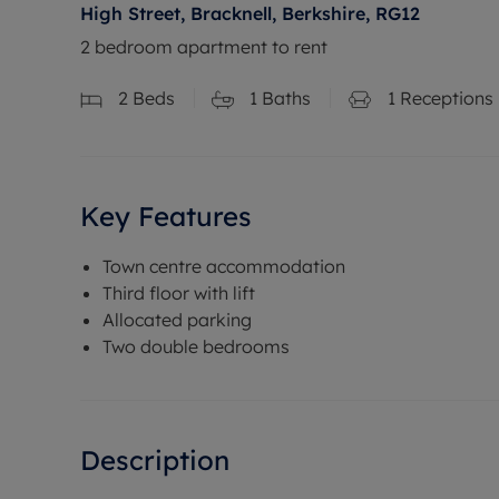
High Street, Bracknell, Berkshire, RG12
2 bedroom apartment to rent
2
Beds
1
Baths
1
Receptions
Key Features
Town centre accommodation
Third floor with lift
Allocated parking
Two double bedrooms
Description