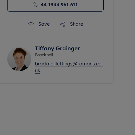
44 1344 961 611
Save
Share
Tiffany Grainger
Bracknell
bracknelllettings@romans.co.
uk