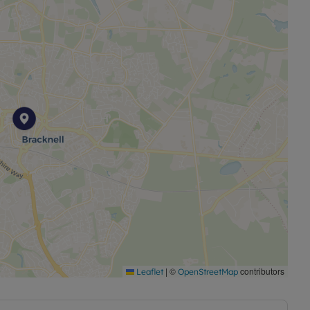
|
©
contributors
Leaflet
OpenStreetMap