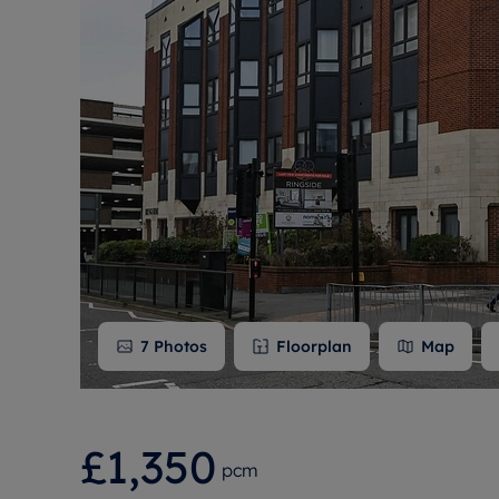
Free instant
RIC
7
Photos
Floorplan
Map
£1,350
pcm