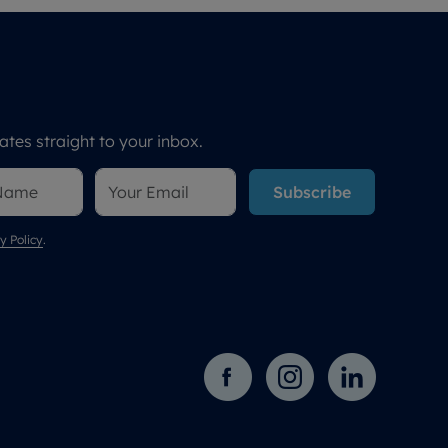
tes straight to your inbox.
Subscribe
y Policy
.