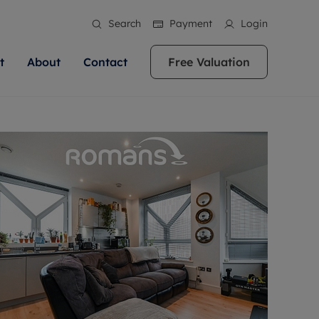
Search
Payment
Login
t
About
Contact
Free Valuation
ale
 Your Property
bout us
Renting A Property
ews
operty is what we
 high quality homes across
rts are always on hand if you're
Find your ideal home to rent with the help of
stainability
wledge and a
ol, Buckinghamshire, Greater
to let a home. We pride ourselves
our local, friendly teams. We are proud of
 customer service.
re, Oxfordshire, Somerset,
ocal area knowledge, whilst
our reputation for providing high quality
areers
ieve the right price
shire. Let us help you make
g an innovative service and
rental properties across Berkshire, Bristol,
eviews
ent advice.
Buckinghamshire, Greater London,
Hampshire, Oxfordshire, Somerset, Surrey,
and Wiltshire.
ation
 information
More information