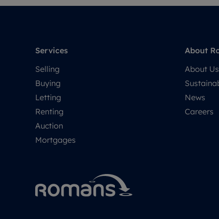
Services
About R
Selling
About Us
Buying
Sustainab
Letting
News
Renting
Careers
Auction
Mortgages