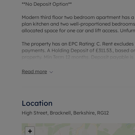
**No Deposit Option**
Modern third floor two bedroom apartment has a f
plan kitchen and two well-proportioned bedrooms.
allocated space for one car and lift access. Unfur
The property has an EPC Rating: C. Rent excludes
payments. A Holding Deposit of £311.53., based on 
property. Min Term 12 months. Deposit payable is £
Deposit Option. Council tax: Band C.
Read more
Council Tax Band C
Location
High Street, Bracknell, Berkshire, RG12
+