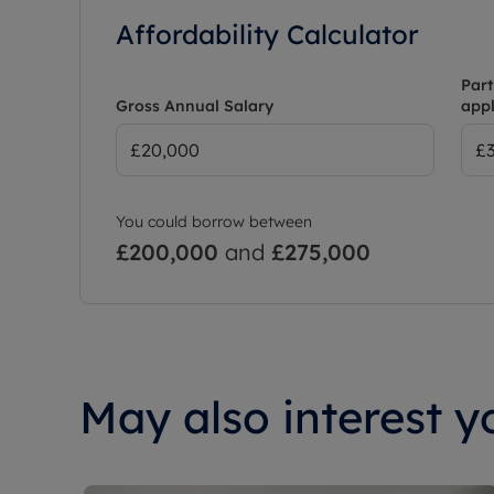
Affordability Calculator
Part
Gross Annual Salary
appl
You could borrow between
£200,000
and
£275,000
May also interest yo