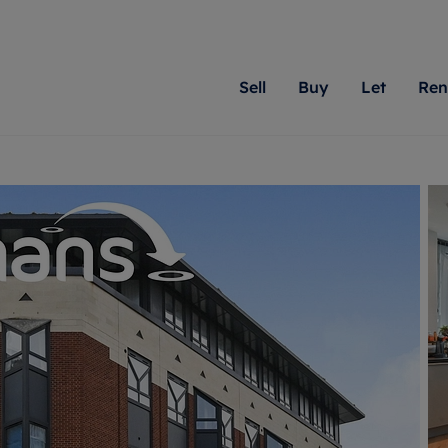
Sell
Buy
Let
Ren
roperty
ing with Romans
Letting Your Property
Renting A Property
Sell Your Property
Property For S
Letting
A
N
 property
erty for sale
Letting your property
Property to rent
Matching people with pr
We specialise in
Our expe
Su
do best. With local kno
Berkshire, Brist
looking 
ty valuation
ing a property
Free rental valuation
Renting a property
passion for exceptional
London, Hampshi
on our l
C
uction
ing at auction
Renters' Rights
Tenant services and fees
Romans will help you ach
Surrey, and Wilt
providin
R
operties
 homes developments
Landlord services
Renters’ Rights Tenants
for your home.
your next move.
transpar
uation
mium properties
Landlord online account
Tenant contents insurance
cial property
estment services
Rent Cover
Report Maintenance
More information
More inform
More
evelopment
red ownership
Investment property
The Residency
ng
tgage advice
Buy-to-let mortgage
Tenant online account
 advice
veyancing
Landlord insurance