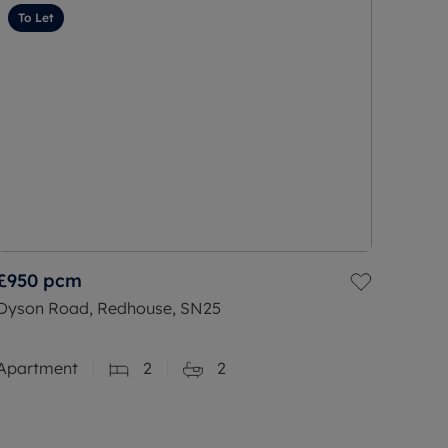
To Let
£950
pcm
Dyson Road, Redhouse, SN25
Apartment
2
2