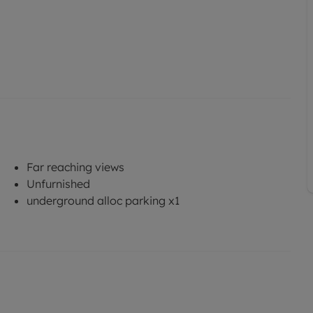
Far reaching views
Unfurnished
underground alloc parking x1