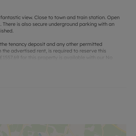
antastic view. Close to town and train station. Open
 There is also secure underground parking with an
nished.
 the tenancy deposit and any other permitted
the advertised rent, is required to reserve this
1557.69 for this property is available with our No