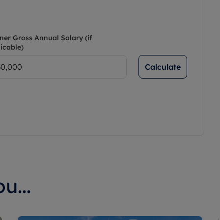
ner Gross Annual Salary (if
icable)
Calculate
u...