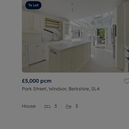
To Let
£5,000
pcm
Park Street, Windsor, Berkshire, SL4
House
3
3