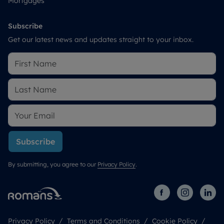
Mortgages
Subscribe
Get our latest news and updates straight to your inbox.
Subscribe
By submitting, you agree to our
Privacy Policy
.
Privacy Policy
Terms and Conditions
Cookie Policy