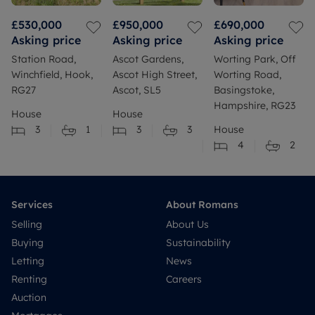
£530,000
£950,000
£690,000
Asking price
Asking price
Asking price
Station Road,
Ascot Gardens,
Worting Park, Off
Winchfield, Hook,
Ascot High Street,
Worting Road,
RG27
Ascot, SL5
Basingstoke,
Hampshire, RG23
House
House
3
1
3
3
House
4
2
Services
About Romans
Selling
About Us
Buying
Sustainability
Letting
News
Renting
Careers
Auction