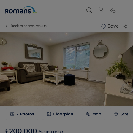
Save
Back to search results
7
Photos
Floorplan
Map
Stree
£200,000
Asking price