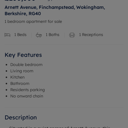
Arnett Avenue, Finchampstead, Wokingham,
Berkshire, RG40
1 bedroom apartment for sale
1
Beds
1
Baths
1
Receptions
Key Features
Double bedroom
Living room
Kitchen
Bathroom
Residents parking
No onward chain
Description