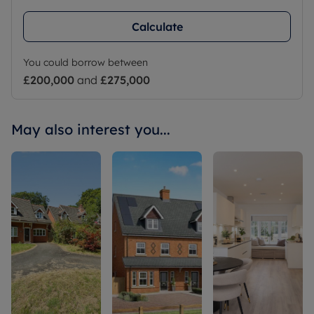
Calculate
You could borrow between
£200,000
and
£275,000
May also interest you...