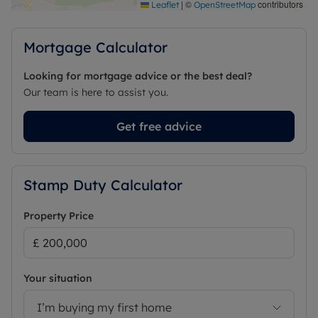
|
©
contributors
Leaflet
OpenStreetMap
Mortgage Calculator
Looking for mortgage advice or the best deal?
Our team is here to assist you.
Get free advice
Stamp Duty Calculator
Property Price
Your situation
I’m buying my first home