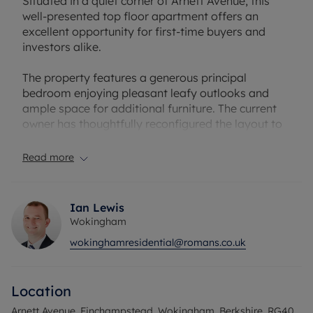
Situated in a quiet corner of Arnett Avenue, this
well-presented top floor apartment offers an
excellent opportunity for first-time buyers and
investors alike.
The property features a generous principal
bedroom enjoying pleasant leafy outlooks and
ample space for additional furniture. The current
owner has thoughtfully reconfigured the layout to
create a separate walk-in wardrobe area,
complete with integrated shelving.
Read more
Off the hallway is a modern bathroom, fitted with
a bathtub and benefitting from a window for
Ian Lewis
natural light and ventilation – always a welcome
Wokingham
feature.
wokinghamresidential@romans.co.uk
To the rear of the apartment is a bright living
space, open plan to the kitchen, creating an ideal
Location
setting for both relaxing and entertaining. The
kitchen is larger than typically found in one-
Arnett Avenue, Finchampstead, Wokingham, Berkshire, RG40