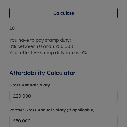
Calculate
£0
You have to pay stamp duty:
0% between £0 and £200,000
Your effective stamp duty rate is
0%
.
Affordability Calculator
Gross Annual Salary
Partner Gross Annual Salary (if applicable)