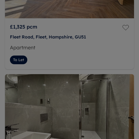
£1,325
pcm
Fleet Road, Fleet, Hampshire, GU51
Apartment
To Let