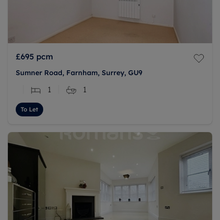
£695
pcm
Sumner Road, Farnham, Surrey, GU9
1
1
To Let