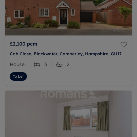
£2,100
pcm
Cob Close, Blackwater, Camberley, Hampshire, GU17
House
3
2
To Let