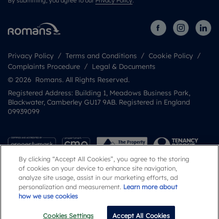
By submitting, you agree to our
Privacy Policy
.
Privacy Policy
Terms and Conditions
Cookie Policy
Complaints Procedure
Legal & Documents
© 2026 Romans. All Rights Reserved.
Registered Address: Building 1, Meadows Business Park,
Blackwater, Camberley GU17 9AB. Registered in England
09939099
By clicking “Accept All Cookies”, you agree to the storing
of cookies on your device to enhance site navigation,
analyze site usage, assist in our marketing efforts, ad
personalization and measurement.
Learn more about
how we use cookies
Popular Searches
Cookies Settings
Accept All Cookies