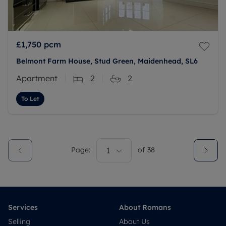
£1,750
pcm
Belmont Farm House, Stud Green, Maidenhead, SL6
Apartment
2
2
To Let
Page:
1
of
38
Services
About Romans
Selling
About Us