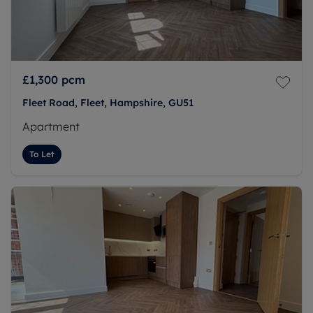
£1,300
pcm
Fleet Road, Fleet, Hampshire, GU51
Apartment
To Let