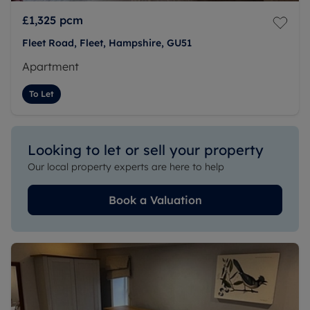
£1,325
pcm
Fleet Road, Fleet, Hampshire, GU51
Apartment
To Let
Looking to let or sell your property
Our local property experts are here to help
Book a Valuation