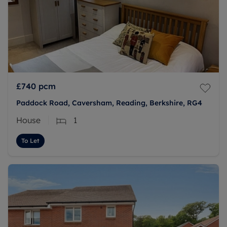
£740
pcm
Paddock Road, Caversham, Reading, Berkshire, RG4
House
1
To Let