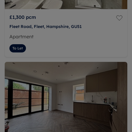
£1,300
pcm
Fleet Road, Fleet, Hampshire, GU51
Apartment
To Let