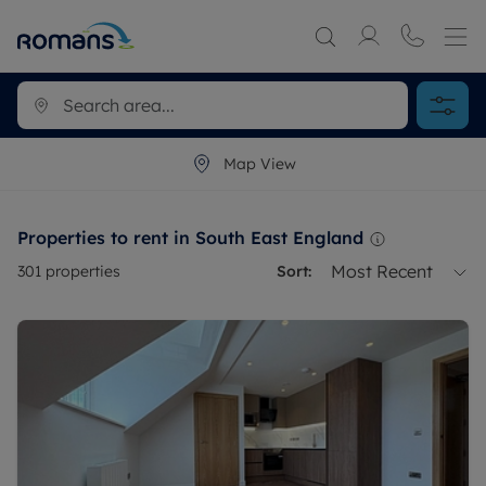
Map View
Properties to rent in South East England
Most Recent
301
properties
Sort: