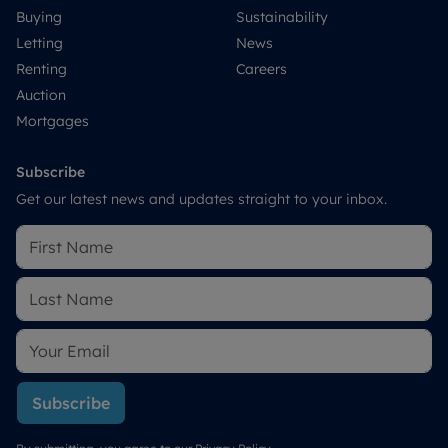
Buying
Sustainability
Letting
News
Renting
Careers
Auction
Mortgages
Subscribe
Get our latest news and updates straight to your inbox.
Subscribe