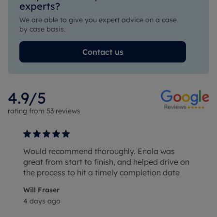
experts?
We are able to give you expert advice on a case
by case basis.
Contact us
4.9
/5
rating from
53
reviews
Would recommend thoroughly. Enola was
great from start to finish, and helped drive on
the process to hit a timely completion date
Will Fraser
4 days ago