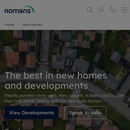
Home
New Homes
The best in new homes
and developments
Freshly painted white walls. New carpets. A blank canvas. Get
that 'new home' feeling with our new-build homes.
View Developments
Speak to sales