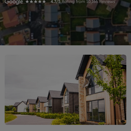
4.7
/5
Rating from
10,166
Reviews