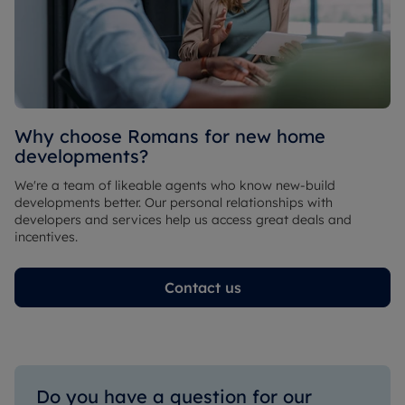
Why choose Romans for new home
developments?
We're a team of likeable agents who know new-build
developments better. Our personal relationships with
developers and services help us access great deals and
incentives.
Contact us
Do you have a question for our