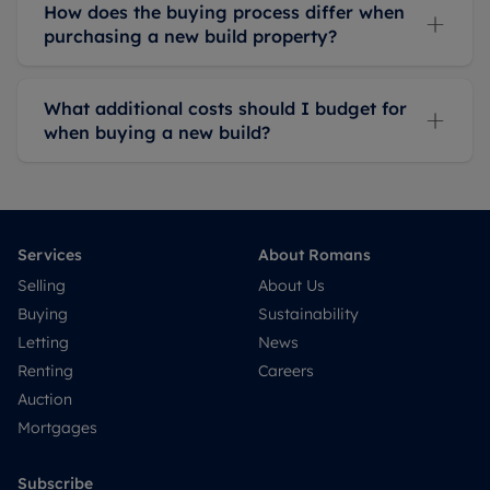
How does the buying process differ when
purchasing a new build property?
What additional costs should I budget for
when buying a new build?
Services
About Romans
Selling
About Us
Buying
Sustainability
Letting
News
Renting
Careers
Auction
Mortgages
Subscribe