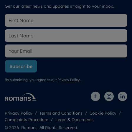
Get our latest news and updates straight to your inbox.
Subscribe
By submitting, you agree to our
Privacy Policy
.
Privacy Policy
Terms and Conditions
Cookie Policy
Complaints Procedure
Legal & Documents
© 2026 Romans. All Rights Reserved.