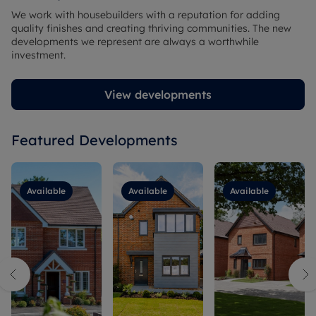
We work with housebuilders with a reputation for adding
quality finishes and creating thriving communities. The new
developments we represent are always a worthwhile
investment.
View developments
Featured Developments
Available
Available
Available