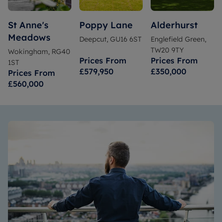
St Anne's
Poppy Lane
Alderhurst
Meadows
Deepcut, GU16 6ST
Englefield Green,
TW20 9TY
Wokingham, RG40
Prices From
Prices From
1ST
£579,950
£350,000
Prices From
£560,000