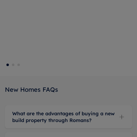
New Homes FAQs
What are the advantages of buying a new
build property through Romans?