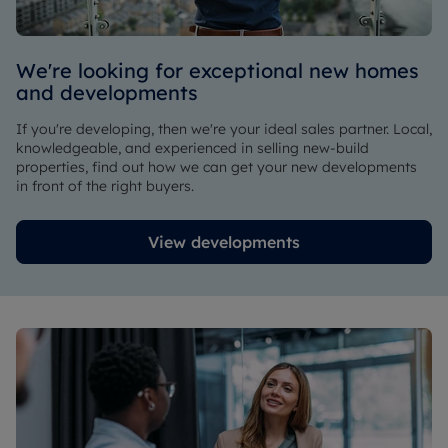
We're looking for exceptional new homes
and developments
If you're developing, then we're your ideal sales partner. Local,
knowledgeable, and experienced in selling new-build
properties, find out how we can get your new developments
in front of the right buyers.
View developments