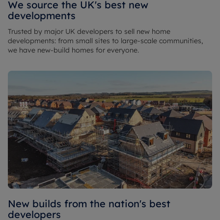
We source the UK's best new
developments
Trusted by major UK developers to sell new home
developments: from small sites to large-scale communities,
we have new-build homes for everyone.
New builds from the nation's best
developers