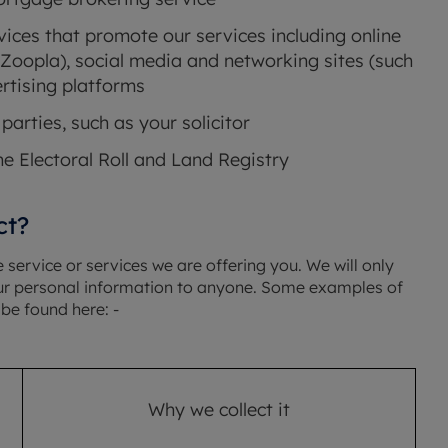
ices that promote our services including online
Zoopla), social media and networking sites (such
rtising platforms
parties, such as your solicitor
he Electoral Roll and Land Registry
ct?
service or services we are offering you. We will only
your personal information to anyone. Some examples of
be found here: -
Why we collect it