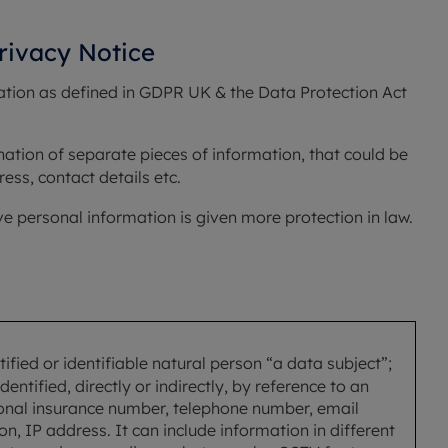
Privacy Notice
ation as defined in GDPR UK & the Data Protection Act 
nation of separate pieces of information, that could be 
ess, contact details etc.
ive personal information is given more protection in law. 
ified or identifiable natural person “a data subject”;
entified, directly or indirectly, by reference to an
tional insurance number, telephone number, email
n, IP address. It can include information in different