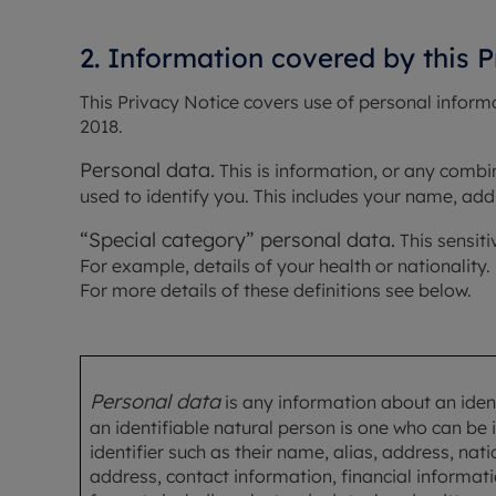
2. Information covered by this 
This Privacy Notice covers use of personal inform
2018.
Personal data.
 This is information, or any combi
used to identify you. This includes your name, addr
“Special category” personal data.
 This sensit
For example, details of your health or nationality.
For more details of these definitions see below.
Personal data
is any information about an ident
an identifiable natural person is one who can be id
identifier such as their name, alias, address, na
address, contact information, financial informatio