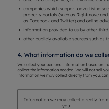
companies which support advertising serv
property portals (such as Rightmove and 
as Facebook and Twitter) and online adve
information provided to us by other third 
other publicly available sources such as t
4. What information do we colle
We collect your personal information based on the 
collect the information needed. We will not sell 
information we may collect directly from you, can 
Information we may collect directly from
you