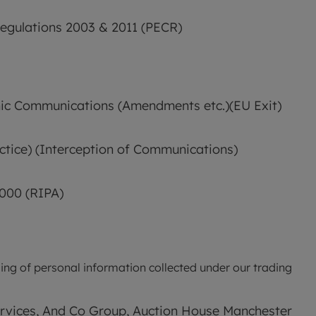
egulations 2003 & 2011 (PECR)
nic Communications (Amendments etc.)(EU Exit) 
tice) (Interception of Communications) 
2000 (RIPA)
ing of personal information collected under our trading 
ervices, And Co Group, Auction House Manchester 