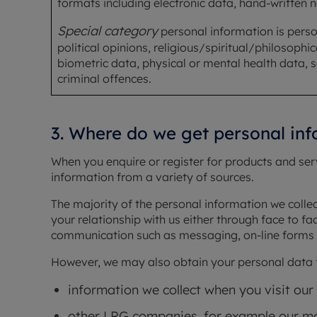
formats including electronic data, hand-written 
Special category
personal information is person
political opinions, religious/spiritual/philosophi
biometric data, physical or mental health data, se
criminal offences.
3. Where do we get personal in
When you enquire or register for products and se
information from a variety of sources.
The majority of the personal information we colle
your relationship with us either through face to fa
communication such as messaging, on-line forms 
However, we may also obtain your personal data f
information we collect when you visit our
other LRG companies, for example our mo