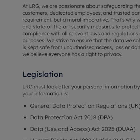
Free instant
RIC
At LRG, we are passionate about safeguarding the 
customers, dedicated employees, and trusted partne
requirement, but a moral imperative. That's why
and state-of-the-art security measures to protect 
compliance with all relevant laws and regulations a
purposes. We strive to ensure that the data we coll
is kept safe from unauthorised access, loss or dam
we believe everyone has a right to privacy.
Legislation
LRG must look after your personal information by l
your information is:
General Data Protection Regulations (UK
Data Protection Act 2018 (DPA)
Data (Use and Access) Act 2025 (DUAA)