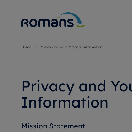
Home
Privacy and Your Personal Information
Sell Your P
Buy
Selling your
Prop
Free proper
Buy
Selling at a
Buy
Privacy and You
Premium pr
New
Probate val
Pre
Information
Sell commer
Inv
Land and d
Sha
Conveyanci
Mor
Mission Statement
Remortgage
Con