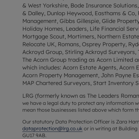
& West Yorkshire, Bode Insurance Solutions, 
& Dalley, Dunlop Heywood, Easthams & Co, Fa
Management, Gibbs Gillespie, Glide Propert
Holiday Homes, Leaders, Life Financial Serv
Mortgage Scout, Mortimers, Northern Estate Ag
Relocate UK, Romans, Osprey Property, Ryder
Ackroyd Group, Stirling Ackroyd Surveyors, T
The Acorn Group trading as Acorn Limited an
which includes: Acorn Estate Agents, Acorn
Acorn Property Management, John Payne Esta
MAP Chartered Surveyors, Start Inventory Se
LRG (formerly known as The Leaders Roman
we have a legal duty to protect any information we c
mean those businesses listed above which form t
dataprotection@lrg.co.uk
 or in writing at Buildi
GU17 9AB.