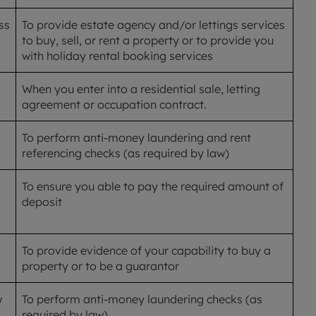
ss
To provide estate agency and/or lettings services
to buy, sell, or rent a property or to provide you
with holiday rental booking services
When you enter into a residential sale, letting
agreement or occupation contract.
To perform anti-money laundering and rent
referencing checks (as required by law)
To ensure you able to pay the required amount of
deposit
To provide evidence of your capability to buy a
property or to be a guarantor
w
To perform anti-money laundering checks (as
required by law)