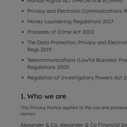
Human Rights Act 1998 (Article 8) (HRA)
Privacy and Electronic Communications R
Money Laundering Regulations 2017
Proceeds of Crime Act 2002
The Data Protection, Privacy and Electro
Regs 2019
Telecommunications (Lawful Business Prac
Regulations 2000
Regulation of Investigatory Powers Act 
1. Who we are
This Privacy Notice applies to the use and process
names: 
Alexander & Co, Alexander & Co Financial S