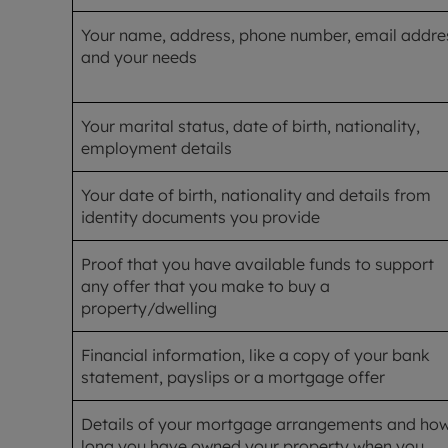
Your name, address, phone number, email addre
and your needs
Your marital status, date of birth, nationality,
employment details
Your date of birth, nationality and details from
identity documents you provide
Proof that you have available funds to support
any offer that you make to buy a
property/dwelling
Financial information, like a copy of your bank
statement, payslips or a mortgage offer
Details of your mortgage arrangements and ho
long you have owned your property when you