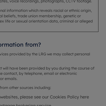
notes, voice recordings, photographs, CCTV footage.
al information which reveals racial or ethnic origin,
cal beliefs, trade union membership, genetic or
x life or sexual orientation data, criminal or alleged
formation from?
rvices provided by the LRG we may collect personal
ct will have been provided by you during the course of
ce contact, by telephone, email or electronic
or emails.
rom other sources including:
 websites, please see our Cookies Policy here
rtgage brokering service