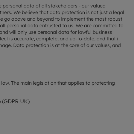
 valuation
S house surveyors
Buy-to-let limited company formation
personal data of all stakeholders - our valued 
rs. We believe that data protection is not just a legal 
Free instant valuation
 we go above and beyond to implement the most robust 
all personal data entrusted to us. We are committed to 
nd will only use personal data for lawful business 
ect is accurate, complete, and up-to-date, and that it 
age. Data protection is at the core of our values, and 
aw. The main legislation that applies to protecting 
) (GDPR UK)