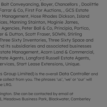
Bolt Conveyancing, Boyer, Chancellors , Doolittle 
rrar & Co, First For Auctions, , GCS Estate 
y Management, Hose Rhodes Dickson, Island 
ices, Manning Stainton, Moginie James, 
encies, Peter Ball & Co, Principia, Portico, 
 & Dutton, Scott Fraser, SOWN, Stirling 
hree Sixty Inventories, Three Sixty Space and 
d its subsidiaries and associated businesses 
 Estate Management, Acorn Land & Commercial, 
te Agents, Langford Russell Estate Agents, 
rvices, Start Lease Extensions, Unique.
s Group Limited)
Data Controller
 is the overall 
 and 
ollect from you. The phrases ‘us’, ‘we’ or ‘our’ will 
he LRG.
Our statutory Data Protection Officer is Zara Harrington. She can be contacted by email at 
ng 1, Meadows Business Park, Blackwater, Camberley 