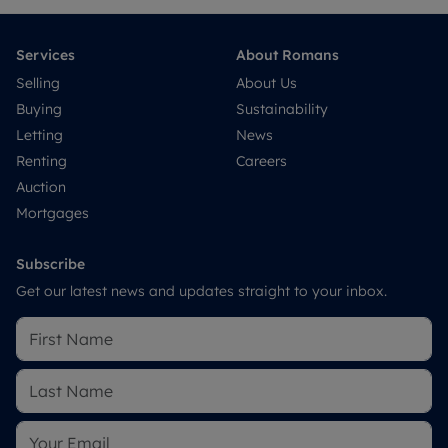
Services
About Romans
Selling
About Us
Buying
Sustainability
Letting
News
Renting
Careers
Auction
Mortgages
Subscribe
Get our latest news and updates straight to your inbox.