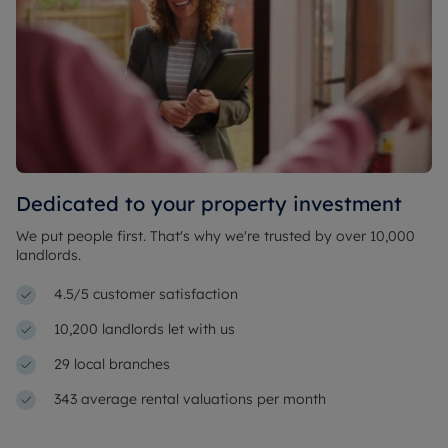
Dedicated to your property investment
We put people first. That's why we're trusted by over 10,000
landlords.
4.5/5 customer satisfaction
10,200 landlords let with us
29 local branches
343 average rental valuations per month