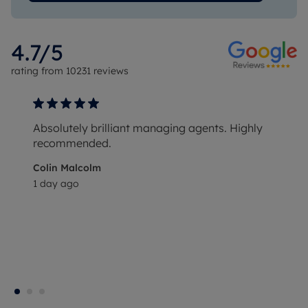
4.7
/5
rating from
10231
reviews
Absolutely brilliant managing agents. Highly
recommended.
Colin Malcolm
1 day ago