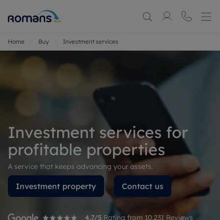
Home
Buy
Investment services
Investment services for
profitable properties
A service that keeps advancing your assets.
Investment property
Contact us
4.7
/5
Rating from
10,231
Reviews