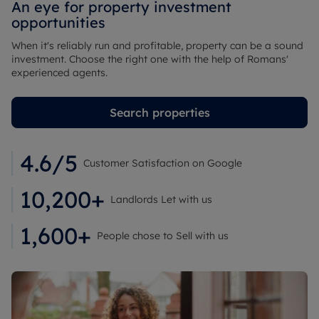
An eye for property investment
opportunities
When it's reliably run and profitable, property can be a sound
investment. Choose the right one with the help of Romans'
experienced agents.
Search properties
4.6/5
Customer Satisfaction on Google
10,200+
Landlords Let with us
1,600+
People chose to Sell with us