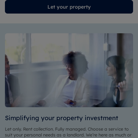
Let your property
Simplifying your property investment
Let only. Rent collection. Fully managed. Choose a service to
suit your personal needs as a landlord. We’re here as much or