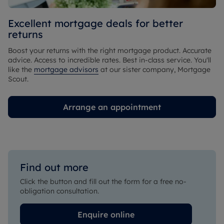
Excellent mortgage deals for better
returns
Boost your returns with the right mortgage product. Accurate
advice. Access to incredible rates. Best in-class service. You'll
like the
mortgage advisors
at our sister company, Mortgage
Scout.
Arrange an appointment
Find out more
Click the button and fill out the form for a free no-
obligation consultation.
Enquire online