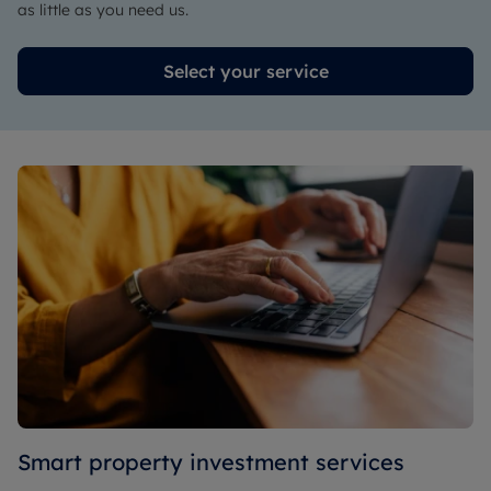
as little as you need us.
Select your service
Smart property investment services