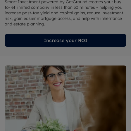
Smart Investment powered by GetGround creates your buy-
to-let limited company in less than 30 minutes – helping you
increase post-tax yield and capital gains, reduce investment
risk, gain easier mortgage access, and help with inheritance
and estate planning.
Increase your ROI