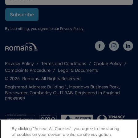
Subscribe
By submitting, you agree to our
Privacy Policy
.
Privacy Policy
Terms and Conditions
Cookie Policy
Complaints Procedure
Legal & Documents
© 2026 Romans. All Rights Reserved.
Registered Address: Building 1, Meadows Business Park,
Blackwater, Camberley GU17 9AB. Registered in England
09939099
By clicking “Accept All Cookies”, you agree to the storing
of cookies on your device to enhance site navigation,