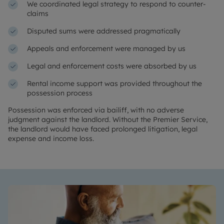
We coordinated legal strategy to respond to counter-
claims
Disputed sums were addressed pragmatically
Appeals and enforcement were managed by us
Legal and enforcement costs were absorbed by us
Rental income support was provided throughout the
possession process
Possession was enforced via bailiff, with no adverse
judgment against the landlord. Without the Premier Service,
the landlord would have faced prolonged litigation, legal
expense and income loss.