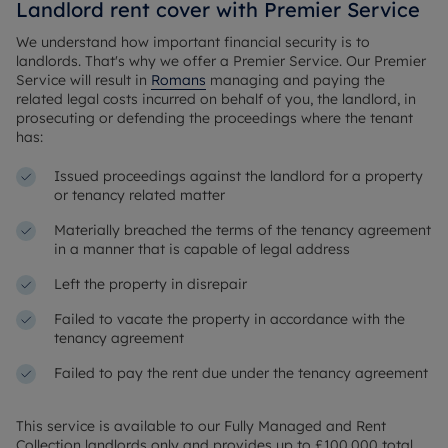
Landlord rent cover with Premier Service
We understand how important financial security is to
landlords. That's why we offer a Premier Service. Our Premier
Service will result in
Romans
managing and paying the
related legal costs incurred on behalf of you, the landlord, in
prosecuting or defending the proceedings where the tenant
has:
Issued proceedings against the landlord for a property
or tenancy related matter
Materially breached the terms of the tenancy agreement
in a manner that is capable of legal address
Left the property in disrepair
Failed to vacate the property in accordance with the
tenancy agreement
Failed to pay the rent due under the tenancy agreement
This service is available to our Fully Managed and Rent
Collection landlords only and provides up to £100,000 total