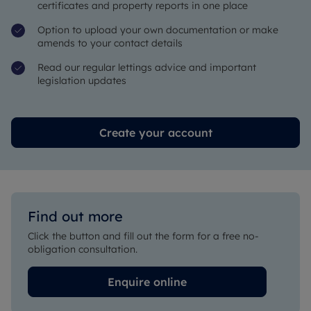
certificates and property reports in one place
Option to upload your own documentation or make
amends to your contact details
Read our regular lettings advice and important
legislation updates
Create your account
Find out more
Click the button and fill out the form for a free no-
obligation consultation.
Enquire online