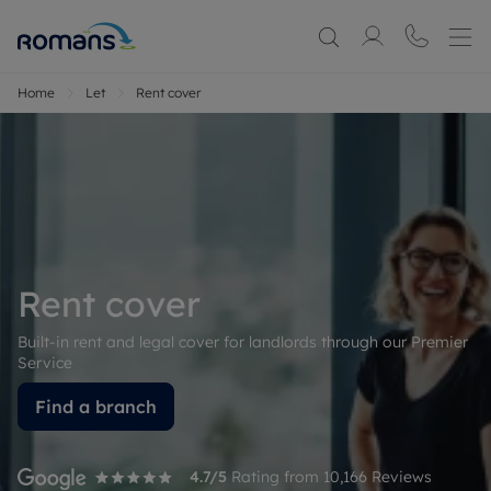
Home
Let
Rent cover
Rent cover
Built-in rent and legal cover for landlords through our Premier
Service
Find a branch
4.7
/5
Rating from
10,166
Reviews