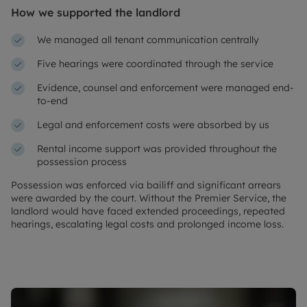
How we supported the landlord
We managed all tenant communication centrally
Five hearings were coordinated through the service
Evidence, counsel and enforcement were managed end-
to-end
Legal and enforcement costs were absorbed by us
Rental income support was provided throughout the
possession process
Possession was enforced via bailiff and significant arrears
were awarded by the court. Without the Premier Service, the
landlord would have faced extended proceedings, repeated
hearings, escalating legal costs and prolonged income loss.