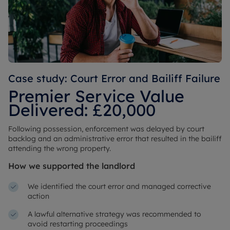
Case study: Court Error and Bailiff Failure
Premier Service Value
Delivered: £20,000
Following possession, enforcement was delayed by court
backlog and an administrative error that resulted in the bailiff
attending the wrong property.
How we supported the landlord
We identified the court error and managed corrective
action
A lawful alternative strategy was recommended to
avoid restarting proceedings