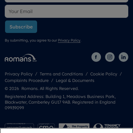
Subscribe
By submitting, you agree to our
Privacy Policy
.
Privacy Policy
Terms and Conditions
Cookie Policy
Complaints Procedure
Legal & Documents
© 2026 Romans. All Rights Reserved.
Registered Address: Building 1, Meadows Business Park,
Blackwater, Camberley GU17 9AB. Registered in England
09939099