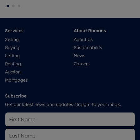
Services
About Romans
Selling
About Us
Buying
Sustainability
Letting
News
Renting
Careers
Auction
Mortgages
Subscribe
Get our latest news and updates straight to your inbox.