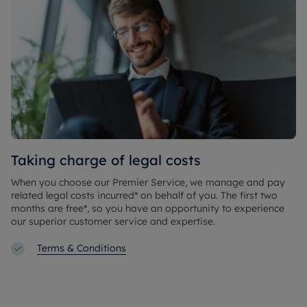
Taking charge of legal costs
When you choose our Premier Service, we manage and pay
related legal costs incurred* on behalf of you. The first two
months are free*, so you have an opportunity to experience
our superior customer service and expertise.
Terms & Conditions