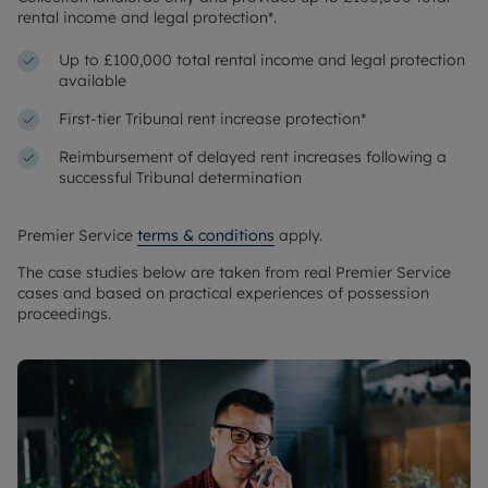
rental income and legal protection*.
Up to £100,000 total rental income and legal protection
available
First-tier Tribunal rent increase protection*
Reimbursement of delayed rent increases following a
successful Tribunal determination
Premier Service
terms & conditions
apply.
The case studies below are taken from real Premier Service
cases and based on practical experiences of possession
proceedings.