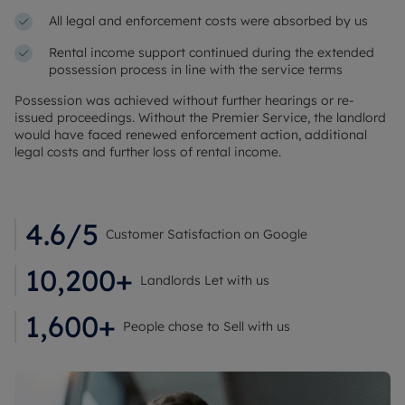
All legal and enforcement costs were absorbed by us
Rental income support continued during the extended
possession process in line with the service terms
Possession was achieved without further hearings or re-
issued proceedings. Without the Premier Service, the landlord
would have faced renewed enforcement action, additional
legal costs and further loss of rental income.
4.6/5
Customer Satisfaction on Google
10,200+
Landlords Let with us
1,600+
People chose to Sell with us