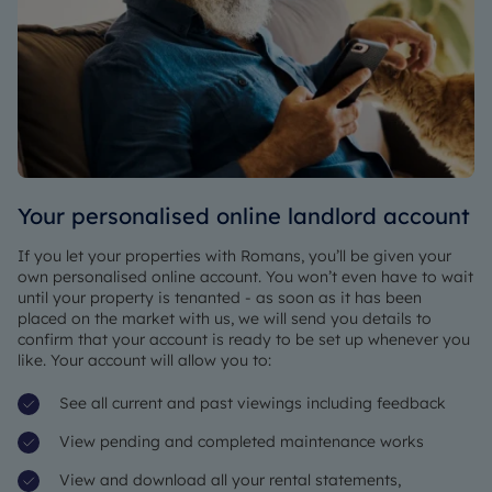
Your personalised online landlord account
If you
let your properties with Romans
, you’ll be given your
own personalised online account. You won’t even have to wait
until your property is tenanted - as soon as it has been
placed on the market with us, we will send you details to
confirm that your account is ready to be set up whenever you
like. Your account will allow you to:
See all current and past viewings including feedback
View pending and completed maintenance works
View and download all your rental statements,