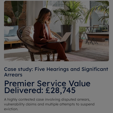
Case study: Five Hearings and Significant
Arrears
Premier Service Value
Delivered: £28,745
A highly contested case involving disputed arrears,
vulnerability claims and multiple attempts to suspend
eviction.