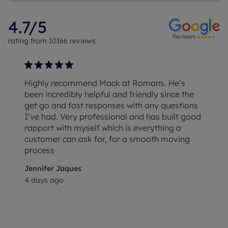
4.7
/5
rating from
10166
reviews
Highly recommend Mack at Romans. He’s
been incredibly helpful and friendly since the
get go and fast responses with any questions
I’ve had. Very professional and has built good
rapport with myself which is everything a
customer can ask for, for a smooth moving
process
Jennifer Jaques
4 days ago