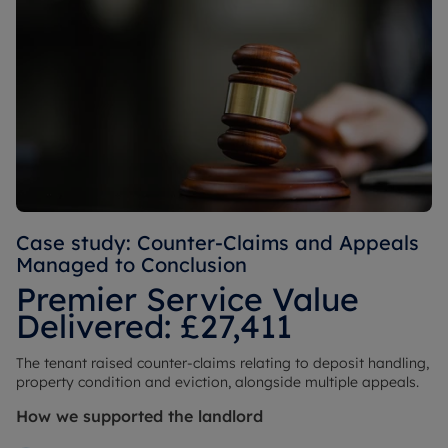
Case study: Counter-Claims and Appeals
Managed to Conclusion
Premier Service Value
Delivered: £27,411
The tenant raised counter-claims relating to deposit handling,
property condition and eviction, alongside multiple appeals.
How we supported the landlord