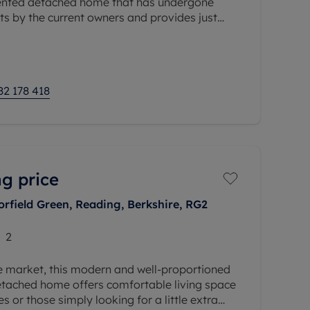
sented detached home that has undergone
s by the current owners and provides just
ible
82 178 418
g price
orfield Green, Reading, Berkshire, RG2
2
he market, this modern and well-proportioned
tached home offers comfortable living space
es or those simply looking for a little extra