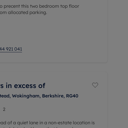
o precent this two bedroom top floor
rom allocated parking.
s the impressive open-plan kitchen/reception
ft in length, providing an excellent space for
44 921 041
s in excess of
tead, Wokingham, Berkshire, RG40
2
d of a quiet lane in a non-estate location is