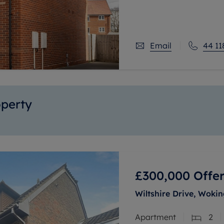
room.
Stepping inside, you’r
Email
44 11
operty
£300,000
Offer
Wiltshire Drive, Woki
Apartment
2