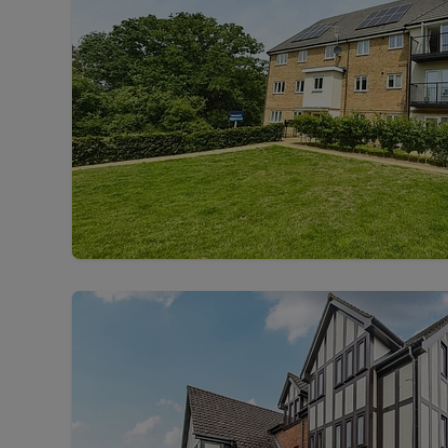
Free instant
RIC