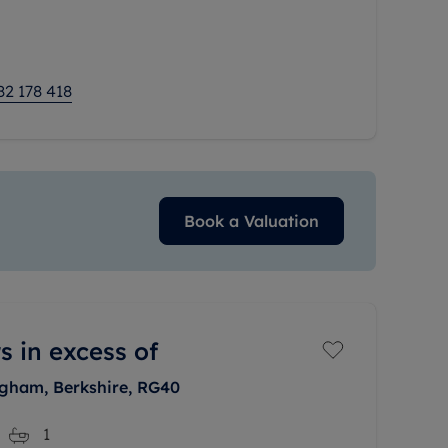
e welcomed by
82 178 418
Book a Valuation
s in excess of
ngham, Berkshire, RG40
1