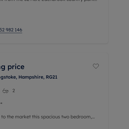
d boardwalks, and Hart Leisure
52 982 146
g price
ngstoke, Hampshire, RG21
2
*
r to the market this spacious two bedroom,
 comprising of open plan living