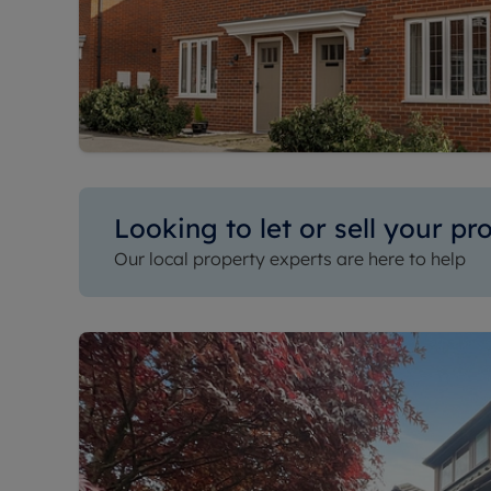
Looking to let or sell your pr
Our local property experts are here to help