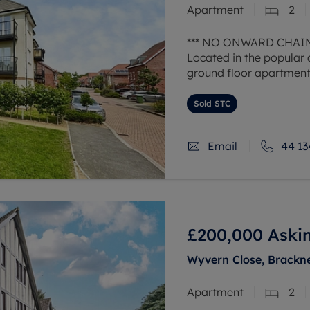
Apartment
2
 valuation
S house surveyors
Buy-to-let limited company formation
Free instant valuation
*** NO ONWARD CHAIN
Located in the popular 
ground floor apartment
a french doors opening 
spaces.
Sold STC
The
Email
44 13
£200,000
Aski
Wyvern Close, Bracknel
Apartment
2