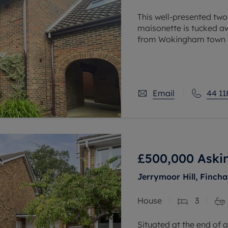
This well-presented two
maisonette is tucked aw
from Wokingham town ce
The property offers sp
Email
44 11
£500,000
Aski
Jerrymoor Hill, Finc
House
3
Situated at the end of a