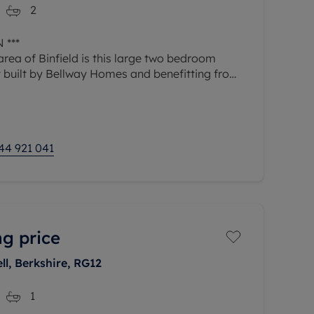
2
 ***
area of Binfield is this large two bedroom
 built by Bellway Homes and benefitting from
out to a patio area and two allocated parking
44 921 041
ng price
l, Berkshire, RG12
1