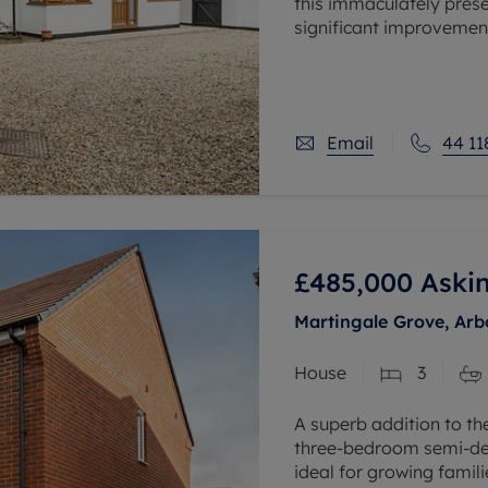
this immaculately pre
significant improvement
under 2,100 sq ft of flex
Email
44 11
£485,000
Askin
Martingale Grove, Arb
House
3
A superb addition to t
three-bedroom semi-de
ideal for growing famili