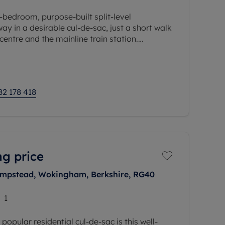
-bedroom, purpose-built split-level
ay in a desirable cul-de-sac, just a short walk
ntre and the mainline train station.
acious and well-balanced
82 178 418
ng price
hampstead, Wokingham, Berkshire, RG40
1
 popular residential cul-de-sac is this well-