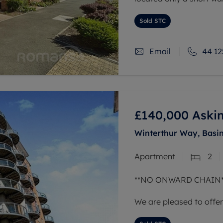
with its many trails an
Sold STC
Email
44 12
£140,000
Askin
Winterthur Way, Basi
Apartment
2
**NO ONWARD CHAIN*
We are pleased to offe
two bathroom apartment