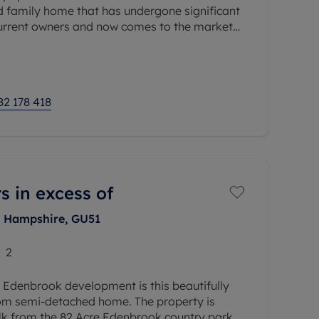
d family home that has undergone significant
urrent owners and now comes to the market
move straight into, whilst
82 178 418
s in excess of
, Hampshire, GU51
2
 Edenbrook development is this beautifully
om semi-detached home. The property is
alk from the 82 Acre Edenbrook country park