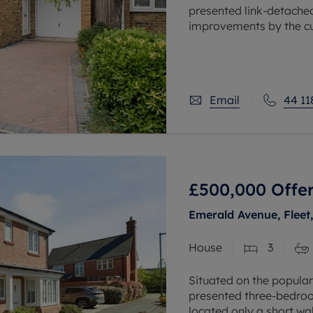
presented link-detache
improvements by the c
as a home that you can 
Email
44 11
£500,000
Offer
Emerald Avenue, Fleet
House
3
Situated on the popular
presented three-bedro
located only a short w