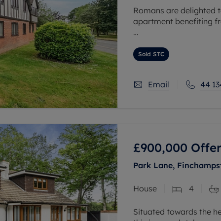
Romans are delighted t
apartment benefiting f
The heart of the home i
room, measuring over 21
Sold STC
Email
44 13
£900,000
Offer
Park Lane, Finchamps
House
4
Situated towards the hea