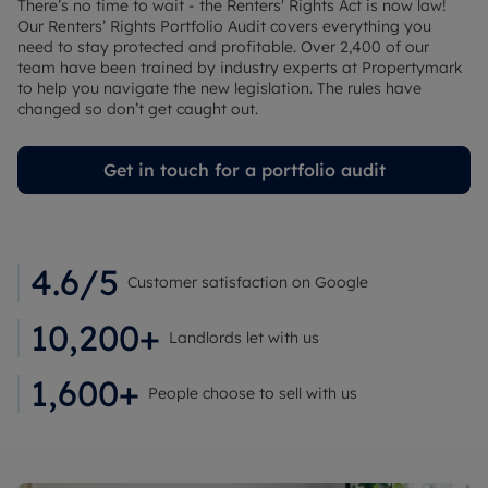
There’s no time to wait - the Renters' Rights Act is now law!
Our Renters’ Rights Portfolio Audit covers everything you
need to stay protected and profitable. Over 2,400 of our
team have been trained by industry experts at Propertymark
to help you navigate the new legislation. The rules have
changed so don’t get caught out.
Get in touch for a portfolio audit
4.6/5
Customer satisfaction on Google
10,200+
Landlords let with us
1,600+
People choose to sell with us