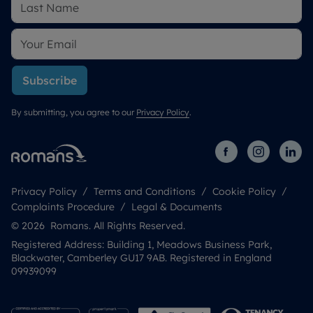
Subscribe
By submitting, you agree to our
Privacy Policy
.
Privacy Policy
Terms and Conditions
Cookie Policy
Complaints Procedure
Legal & Documents
© 2026 Romans. All Rights Reserved.
Registered Address: Building 1, Meadows Business Park,
Blackwater, Camberley GU17 9AB. Registered in England
09939099