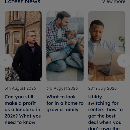
Latest News
View more
5th August 2026
3rd August 2026
20th July 2026
Can you still
What to look
Utility
make a profit
for in a home to
switching for
as a landlord in
grow a family
renters: how to
2026? What you
get the best
need to know
deal when you
don't own the