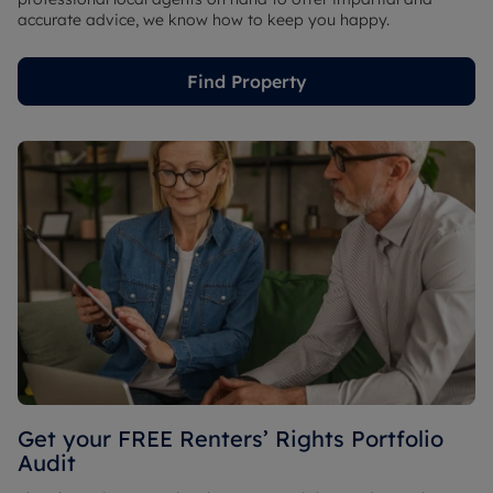
accurate advice, we know how to keep you happy.
Find Property
Get your FREE Renters’ Rights Portfolio
Audit