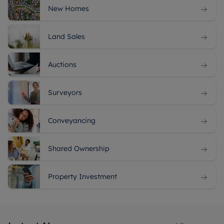
New Homes
Land Sales
Auctions
Surveyors
Conveyancing
Shared Ownership
Property Investment