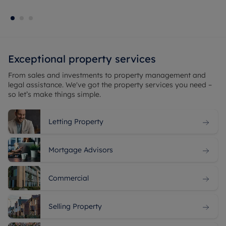
Exceptional property services
From sales and
investments
to
property management
and
legal assistance. We've got the property services you need –
so let’s make things simple.
Letting Property
Mortgage Advisors
Commercial
Selling Property