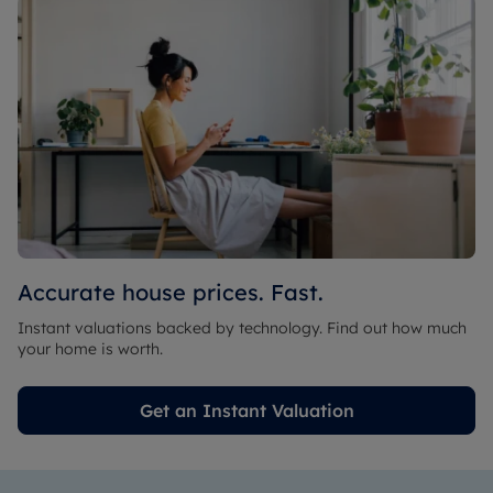
Accurate house prices. Fast.
Instant valuations backed by technology. Find out how much
your home is worth.
Get an Instant Valuation