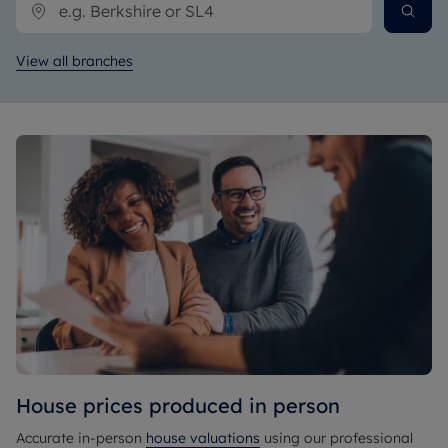
View all branches
House prices produced in person
Accurate in-person
house valuations
using our professional