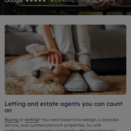
4.7
/5
Rating from
10,231
Reviews
Letting and estate agents you can count
on
Buying
or
renting
? You need expert knowledge, a bespoke
service, and curated premium properties. So with
professional local agents on hand to offer impartial and