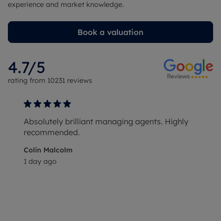
experience and market knowledge.
Book a valuation
4.7
/5
rating from
10231
reviews
Absolutely brilliant managing agents. Highly
recommended.
Colin Malcolm
1 day ago