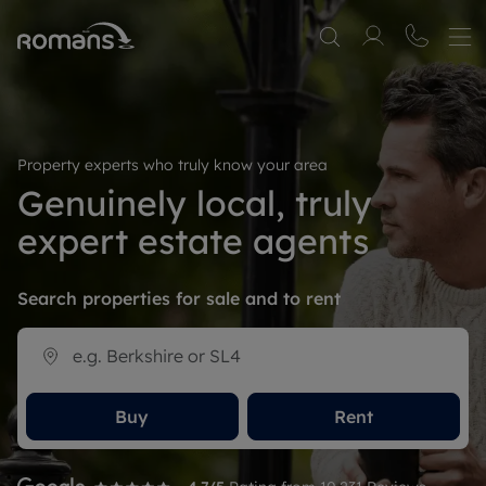
Property experts who truly know your area
Genuinely local, truly
expert estate agents
Search properties for sale and to rent
Buy
Rent