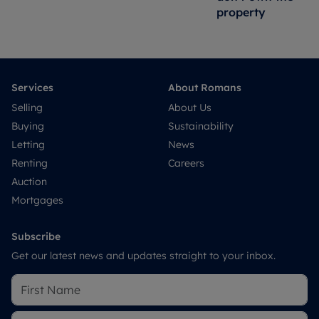
property
Services
About Romans
Selling
About Us
Buying
Sustainability
Letting
News
Renting
Careers
Auction
Mortgages
Subscribe
Get our latest news and updates straight to your inbox.