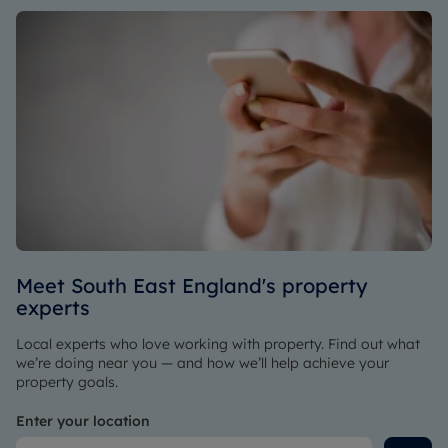
Meet South East England's property
experts
Local experts who love working with property. Find out what
we’re doing near you — and how we’ll help achieve your
property goals.
Enter your location