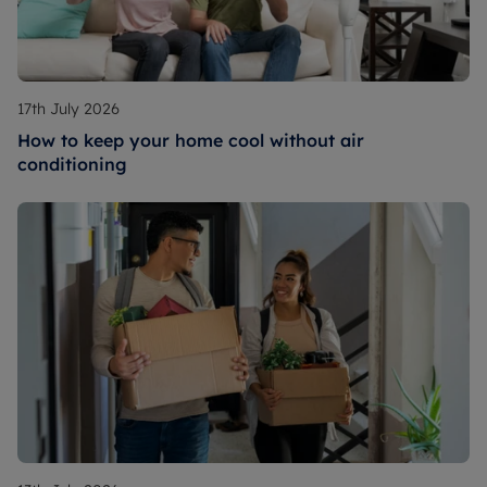
17th July 2026
How to keep your home cool without air
conditioning