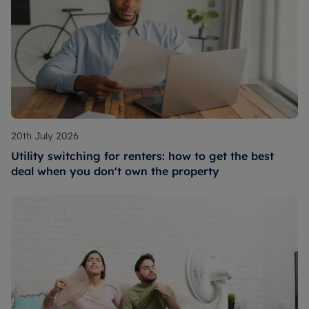
20th July 2026
Utility switching for renters: how to get the best
deal when you don't own the property