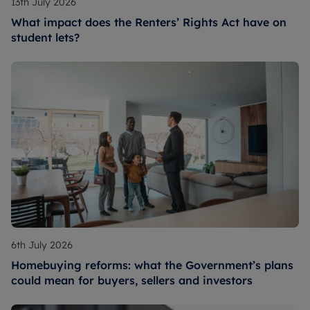
13th July 2026
What impact does the Renters’ Rights Act have on
student lets?
6th July 2026
Homebuying reforms: what the Government’s plans
could mean for buyers, sellers and investors