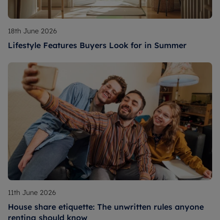
18th June 2026
Lifestyle Features Buyers Look for in Summer
11th June 2026
House share etiquette: The unwritten rules anyone
renting should know