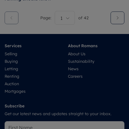
Page:
1
of
42
Services
About Romans
Selling
About Us
Buying
Sustainability
Letting
News
Renting
Careers
Auction
Mortgages
Subscribe
Get our latest news and updates straight to your inbox.