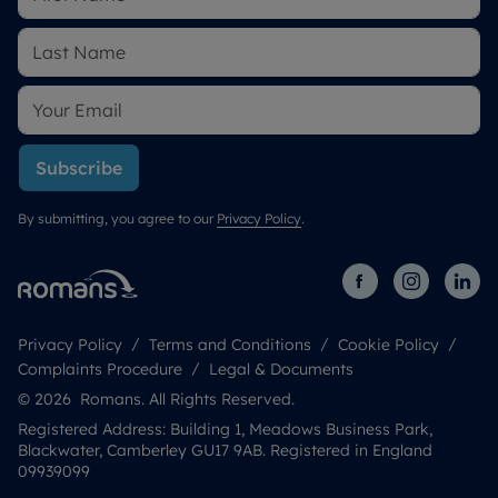
Subscribe
By submitting, you agree to our
Privacy Policy
.
Privacy Policy
Terms and Conditions
Cookie Policy
Complaints Procedure
Legal & Documents
© 2026 Romans. All Rights Reserved.
Registered Address: Building 1, Meadows Business Park,
Blackwater, Camberley GU17 9AB. Registered in England
09939099