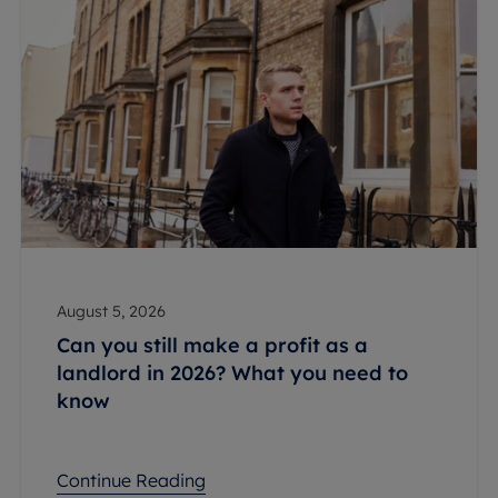
August 5, 2026
Can you still make a profit as a
landlord in 2026? What you need to
know
Continue Reading