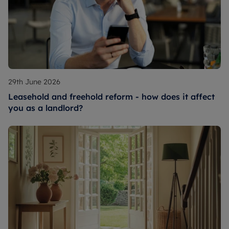
29th June 2026
Leasehold and freehold reform - how does it affect
you as a landlord?