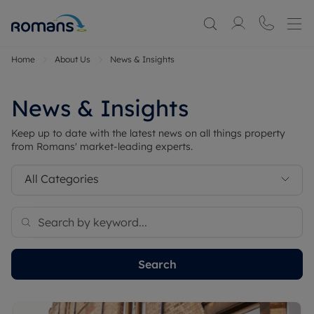
Home
About Us
News & Insights
News & Insights
Keep up to date with the latest news on all things property
from Romans' market-leading experts.
All Categories
Search