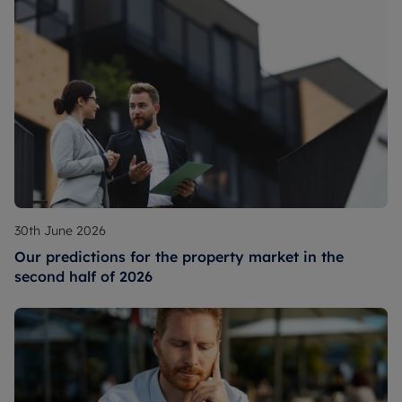
30th June 2026
Our predictions for the property market in the
second half of 2026