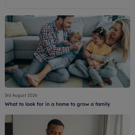
3rd August 2026
What to look for in a home to grow a family