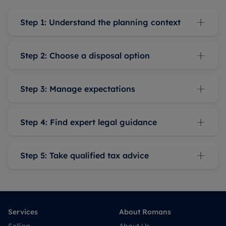
Step 1: Understand the planning context
Step 2: Choose a disposal option
Step 3: Manage expectations
Step 4: Find expert legal guidance
Step 5: Take qualified tax advice
Services
About Romans