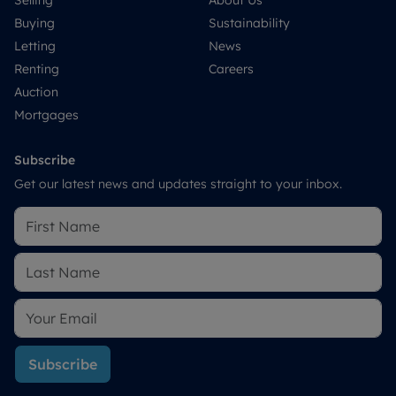
Selling
About Us
Buying
Sustainability
Letting
News
Renting
Careers
Auction
Mortgages
Subscribe
Get our latest news and updates straight to your inbox.
Subscribe