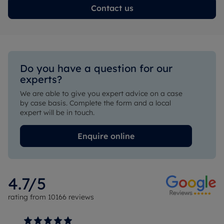
Contact us
Do you have a question for our 
experts?
We are able to give you expert advice on a case 
by case basis. Complete the form and a local 
expert will be in touch.
Enquire online
4.7
/5
rating from
10166
reviews