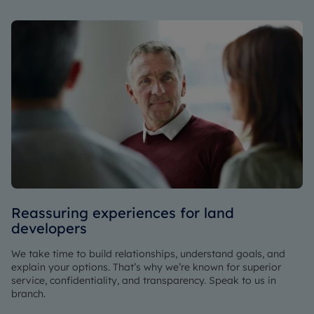
Reassuring experiences for land
developers
We take time to build relationships, understand goals, and
explain your options. That’s why we’re known for superior
service, confidentiality, and transparency. Speak to us in
branch.