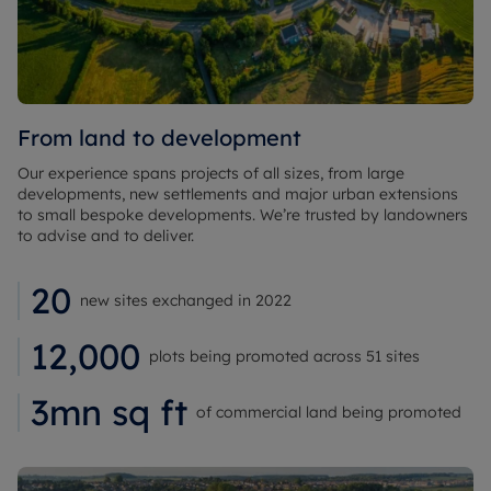
From land to development
Our experience spans projects of all sizes, from large
developments, new settlements and major urban extensions
to small bespoke developments. We’re trusted by landowners
to advise and to deliver.
20
new sites exchanged in 2022
12,000
plots being promoted across 51 sites
3mn sq ft
of commercial land being promoted