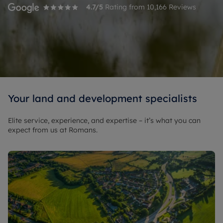
4.7
/5
Rating from
10,166
Reviews
Your land and development specialists
Elite service, experience, and expertise – it’s what you can
expect from us at Romans.