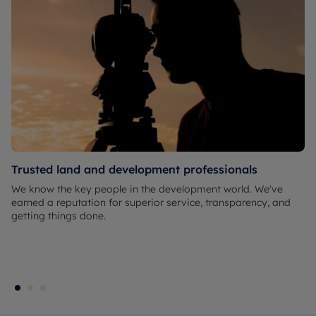
Trusted land and development professionals
We know the key people in the development world. We've
earned a reputation for superior service, transparency, and
getting things done.