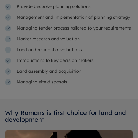
Provide bespoke planning solutions
Management and implementation of planning strategy
Managing tender process tailored to your requirements
Market research and valuation
Land and residential valuations
Introductions to key decision makers
Land assembly and acquisition
Managing site disposals
Why Romans is first choice for land and
development