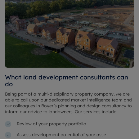
What land development consultants can
do
Being part of a multi-disciplinary property company, we are
able to call upon our dedicated market intelligence team and
our colleagues in Boyer’s planning and design consultancy to
inform our advice to landowners. Our services include:
Review of your property portfolio
Assess development potential of your asset