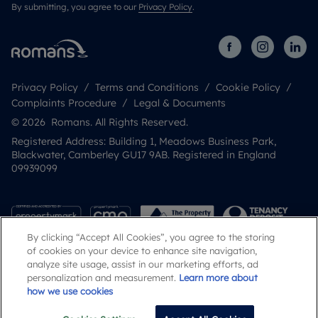
By submitting, you agree to our
Privacy Policy
.
Privacy Policy
Terms and Conditions
Cookie Policy
Complaints Procedure
Legal & Documents
© 2026 Romans. All Rights Reserved.
Registered Address: Building 1, Meadows Business Park,
Blackwater, Camberley GU17 9AB. Registered in England
09939099
By clicking “Accept All Cookies”, you agree to the storing
of cookies on your device to enhance site navigation,
analyze site usage, assist in our marketing efforts, ad
personalization and measurement.
Learn more about
how we use cookies
Popular Searches