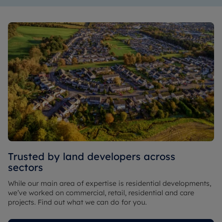
Trusted by land developers across
sectors
While our main area of expertise is residential developments,
we’ve worked on commercial, retail, residential and care
projects. Find out what we can do for you.