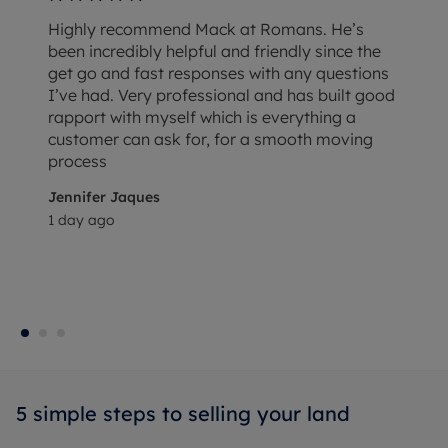
Highly recommend Mack at Romans. He’s
been incredibly helpful and friendly since the
get go and fast responses with any questions
I’ve had. Very professional and has built good
rapport with myself which is everything a
customer can ask for, for a smooth moving
process
Jennifer Jaques
1 day ago
5 simple steps to selling your land