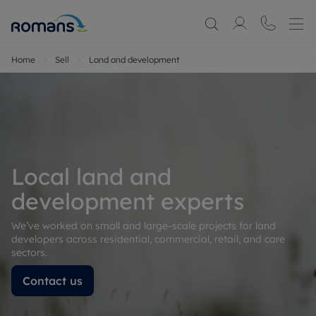
Home
Sell
Land and development
Local land and
development experts
We’ve worked on small and large-scale projects for land
developers across residential, commercial, retail, and care
sectors.
Contact us