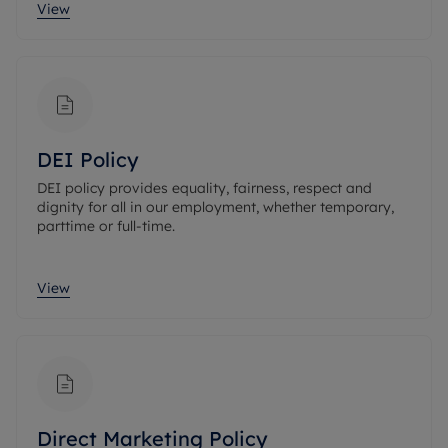
View
DEI Policy
DEI policy provides equality, fairness, respect and
dignity for all in our employment, whether temporary,
parttime or full-time.
View
Direct Marketing Policy