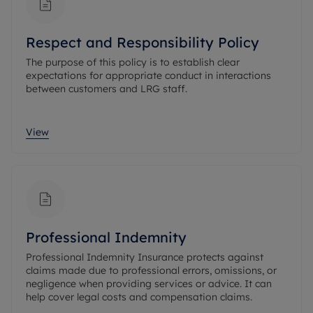
Respect and Responsibility Policy
The purpose of this policy is to establish clear
expectations for appropriate conduct in interactions
between customers and LRG staff.
View
Professional Indemnity
Professional Indemnity Insurance protects against
claims made due to professional errors, omissions, or
negligence when providing services or advice. It can
help cover legal costs and compensation claims.