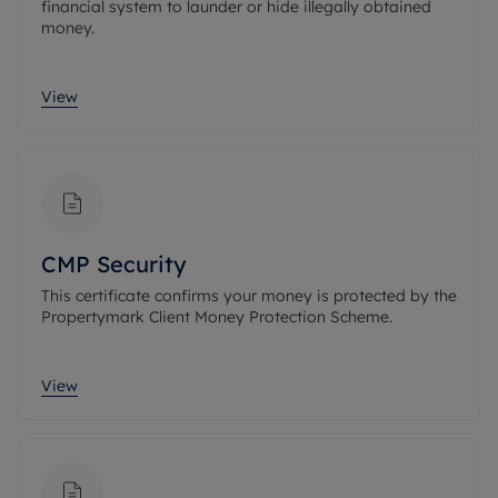
financial system to launder or hide illegally obtained
money.
View
CMP Security
This certificate confirms your money is protected by the
Propertymark Client Money Protection Scheme.
View