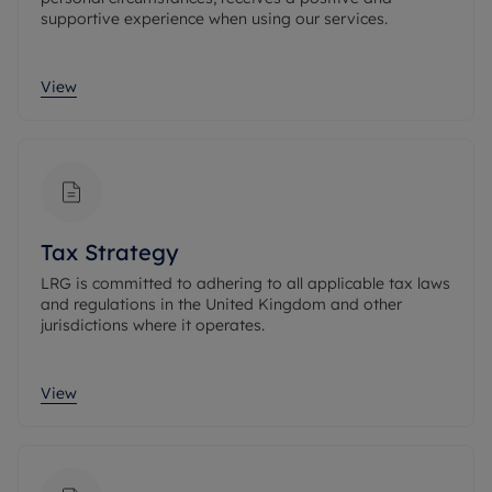
supportive experience when using our services.
View
Tax Strategy
LRG is committed to adhering to all applicable tax laws
and regulations in the United Kingdom and other
jurisdictions where it operates.
View