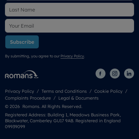
Subscribe
By submitting, you agree to our
Privacy Policy
.
Privacy Policy
Terms and Conditions
Cookie Policy
Complaints Procedure
Legal & Documents
© 2026 Romans. All Rights Reserved.
Registered Address: Building 1, Meadows Business Park,
Blackwater, Camberley GU17 9AB. Registered in England
09939099