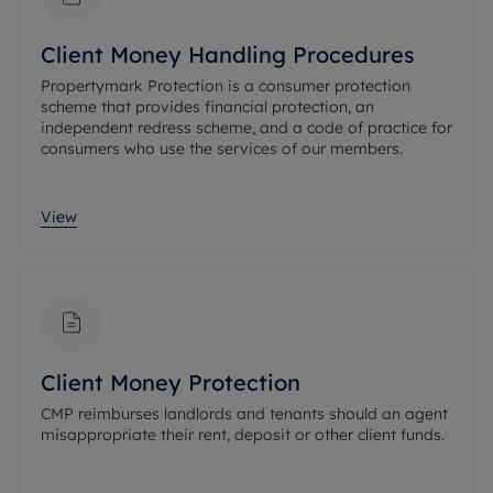
Client Money Handling Procedures
Propertymark Protection is a consumer protection
scheme that provides financial protection, an
independent redress scheme, and a code of practice for
consumers who use the services of our members.
View
Client Money Protection
CMP reimburses landlords and tenants should an agent
misappropriate their rent, deposit or other client funds.