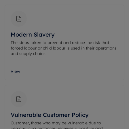
Modern Slavery
The steps taken to prevent and reduce the risk that
forced labour or child labour is used in their operations
and supply chains.
View
Vulnerable Customer Policy
Customer, those who may be vulnerable due to
personal circumstances, receives a positive and