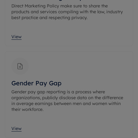
Direct Marketing Policy make sure to share the
products and services compiling with the law, industry
best practice and respecting privacy.
View
Gender Pay Gap
Gender pay gap reporting is a process where
organizations, publicly disclose data on the difference
in average earnings between men and women within
their workforce.
View