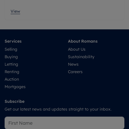
View
Services
About Romans
Selling
About Us
Buying
Sustainability
Letting
News
Renting
Careers
Auction
Mortgages
Subscribe
Get our latest news and updates straight to your inbox.