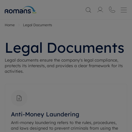
Home
Legal Documents
Legal Documents
Legal documents ensure the company's legal compliance, 
protects its interests, and provides a clear framework for its 
activities.
Anti-Money Laundering
Anti-money laundering refers to the rules, procedures,
and laws designed to prevent criminals from using the