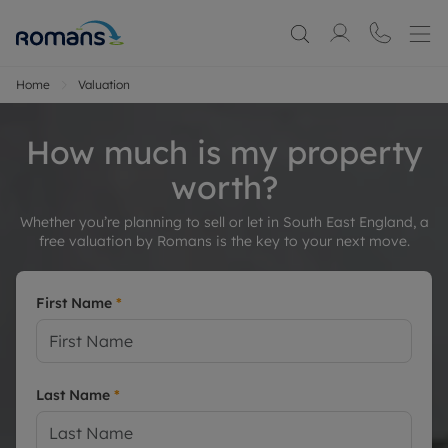
Home
Valuation
How much is my property
worth?
Whether you’re planning to sell or let in South East England, a
free valuation by Romans is the key to your next move.
First Name
*
Last Name
*