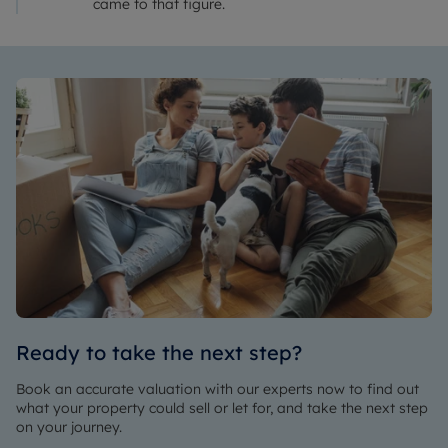
came to that figure.
Ready to take the next step?
Book an accurate valuation with our experts now to find out
what your property could sell or let for, and take the next step
on your journey.