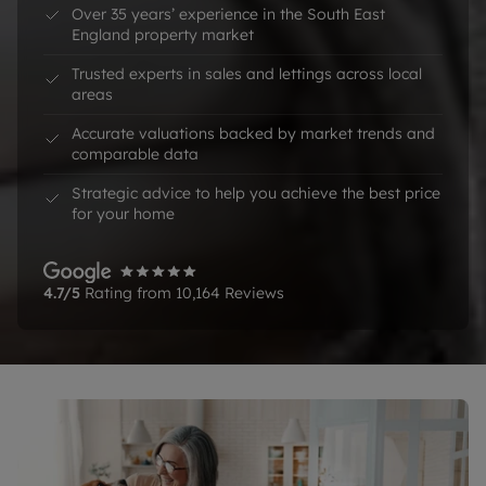
Over 35 years’ experience in the South East 
England property market
Trusted experts in sales and lettings across local 
areas
Accurate valuations backed by market trends and 
comparable data
Strategic advice to help you achieve the best price 
for your home
4.7
/5
Rating from
10,164
Reviews