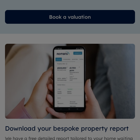
Book a valuation
Download your bespoke property report
We have a free detailed report tailored to your home waiting