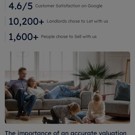
4.6/5
Customer Satisfaction on Google
10,200+
Landlords chose to Let with us
1,600+
People chose to Sell with us
The importance of an accurate valuation