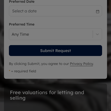
Preferred Date
Preferred Time
Any Time
Submit Request
By clicking Submit, you agree to our
Privacy Policy
.
*
= required field
Free valuations for letting and 
selling 