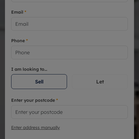
Email
*
Phone
*
I am looking to...
Sell
Let
Enter your postcode
*
Enter address manually