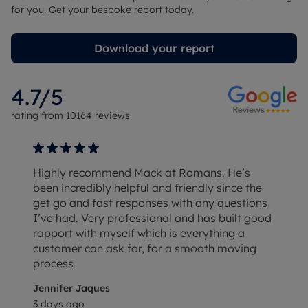
for you. Get your bespoke report today.
Download your report
4.7
/5
rating from
10164
reviews
Highly recommend Mack at Romans. He’s
been incredibly helpful and friendly since the
get go and fast responses with any questions
I’ve had. Very professional and has built good
rapport with myself which is everything a
customer can ask for, for a smooth moving
process
Jennifer Jaques
3 days ago