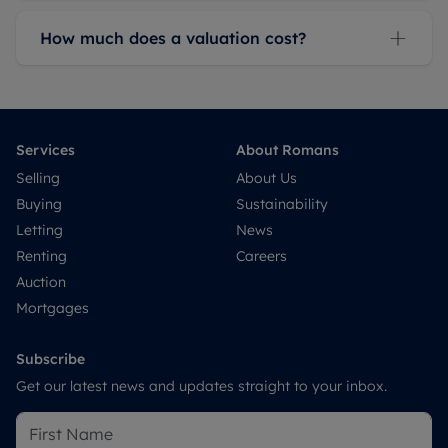
How much does a valuation cost?
Services
About Romans
Selling
About Us
Buying
Sustainability
Letting
News
Renting
Careers
Auction
Mortgages
Subscribe
Get our latest news and updates straight to your inbox.