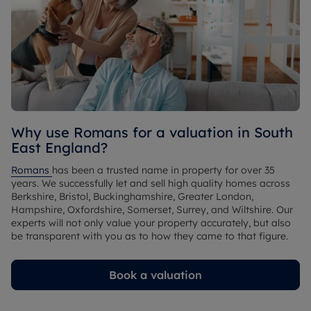
Why use Romans for a valuation in South 
East England?
Romans 
has been a trusted name in property for over 35 
years. We successfully let and sell high quality homes across 
Berkshire, Bristol, Buckinghamshire, Greater London, 
Hampshire, Oxfordshire, Somerset, Surrey, and Wiltshire. Our 
experts will not only value your property accurately, but also 
be transparent with you as to how they came to that figure.
Book a valuation