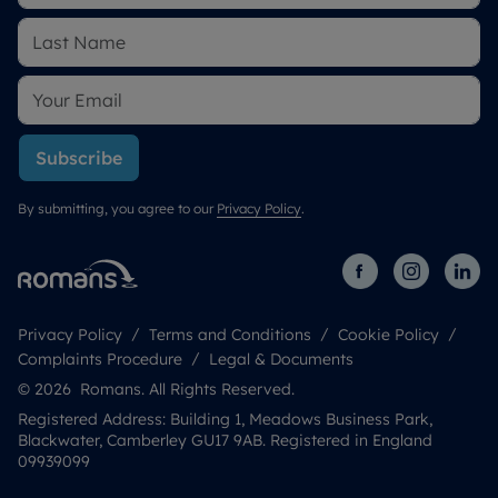
Subscribe
By submitting, you agree to our
Privacy Policy
.
Privacy Policy
Terms and Conditions
Cookie Policy
Complaints Procedure
Legal & Documents
© 2026 Romans. All Rights Reserved.
Registered Address: Building 1, Meadows Business Park,
Blackwater, Camberley GU17 9AB. Registered in England
09939099