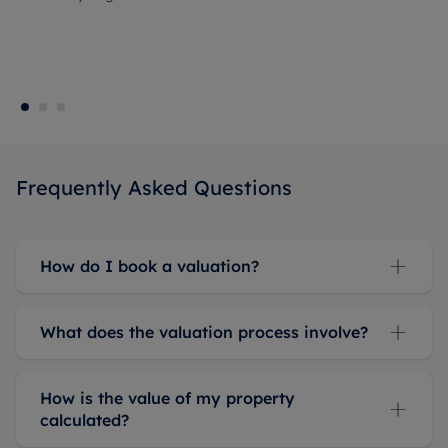
Frequently Asked Questions
How do I book a valuation?
What does the valuation process involve?
How is the value of my property
calculated?