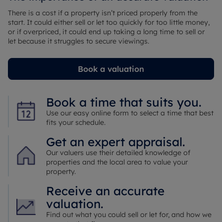
There is a cost if a property isn’t priced properly from the
start. It could either sell or let too quickly for too little money,
or if overpriced, it could end up taking a long time to sell or
let because it struggles to secure viewings.
Book a valuation
Book a time that suits you.
Use our easy online form to select a time that best
fits your schedule.
Get an expert appraisal.
Our valuers use their detailed knowledge of
properties and the local area to value your
property.
Receive an accurate
valuation.
Find out what you could sell or let for, and how we