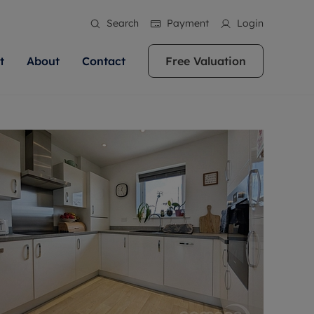
Search
Payment
Login
t
About
Contact
Free Valuation
ale
 Your Property
bout us
Renting A Property
ews
operty is what we
 high quality homes across
rts are always on hand if you're
Find your ideal home to rent with the help of
stainability
wledge and a
ol, Buckinghamshire, Greater
to let a home. We pride ourselves
our local, friendly teams. We are proud of
 customer service.
re, Oxfordshire, Somerset,
ocal area knowledge, whilst
our reputation for providing high quality
areers
ieve the right price
shire. Let us help you make
g an innovative service and
rental properties across Berkshire, Bristol,
eviews
ent advice.
Buckinghamshire, Greater London,
Hampshire, Oxfordshire, Somerset, Surrey,
and Wiltshire.
ation
 information
More information