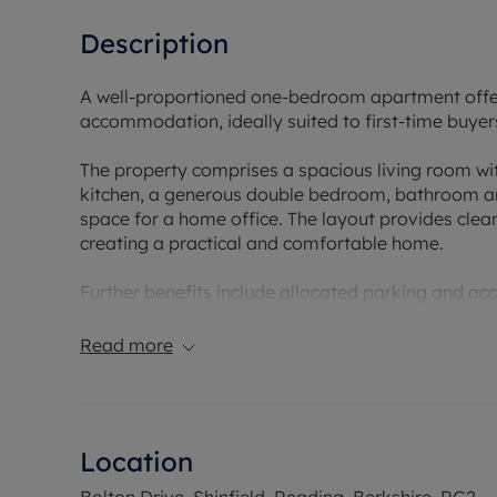
Description
A well-proportioned one-bedroom apartment offeri
accommodation, ideally suited to first-time buyers
The property comprises a spacious living room with
kitchen, a generous double bedroom, bathroom an
space for a home office. The layout provides clea
creating a practical and comfortable home.
Further benefits include allocated parking and a
Conveniently positioned for a range of local ameni
Read more
supermarkets, cafés and everyday services, while a
those who enjoy outdoor space, the apartment is 
Mead Nature Reserve, both offering extensive walki
Location
This is an excellent opportunity to acquire a well
allocated parking and access to some of the area
Bolton Drive, Shinfield, Reading, Berkshire, RG2