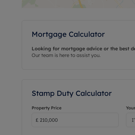
Mortgage Calculator
Looking for mortgage advice or the best d
Our team is here to assist you.
Stamp Duty Calculator
Property Price
Your
I