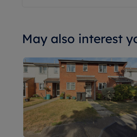
May also interest yo