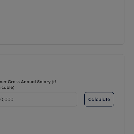
ner Gross Annual Salary (if
icable)
Calculate