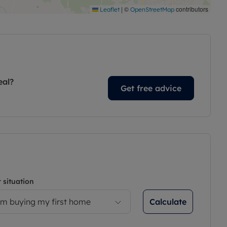
|
©
contributors
Leaflet
OpenStreetMap
eal?
Get free advice
 situation
Calculate
’m buying my first home