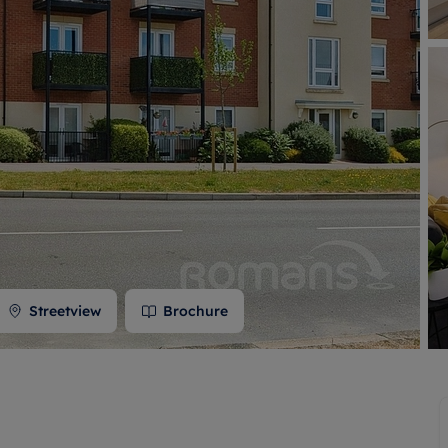
 valuation
S house surveyors
Buy-to-let limited company formation
Free instant valuation
Streetview
Brochure