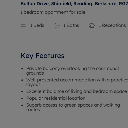
Bolton Drive, Shinfield, Reading, Berkshire, RG2
1 bedroom apartment for sale
1
Beds
1
Baths
1
Receptions
Key Features
Private balcony overlooking the communal
grounds
Well-presented accommodation with a practica
layout
Excellent balance of living and bedroom space
Popular residential location
Superb access to green spaces and walking
routes