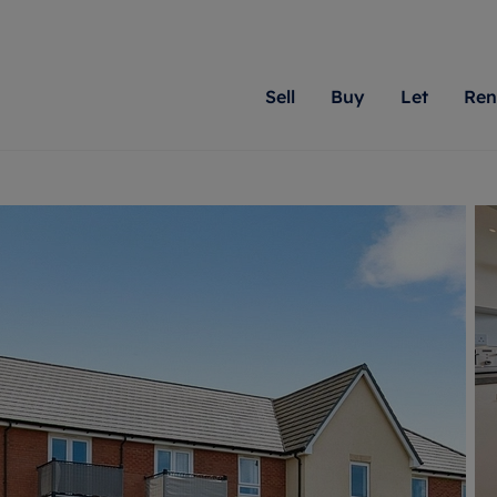
Sell
Buy
Let
Ren
roperty
ing with Romans
Letting Your Property
Renting A Property
Sell Your Property
Property For S
Letting
A
N
 property
erty for sale
Letting your property
Property to rent
Matching people with pr
We specialise in
Our expe
Su
do best. With local kno
Berkshire, Brist
looking 
ty valuation
ing a property
Free rental valuation
Renting a property
passion for exceptional
London, Hampshi
on our l
C
uction
ing at auction
Renters' Rights
Tenant services and fees
Romans will help you ach
Surrey, and Wilt
providin
R
operties
 homes developments
Landlord services
Renters’ Rights Tenants
for your home.
your next move.
transpar
uation
mium properties
Landlord online account
Tenant contents insurance
cial property
estment services
Rent Cover
Report Maintenance
More information
More inform
More
evelopment
red ownership
Investment property
The Residency
ng
tgage advice
Buy-to-let mortgage
Tenant online account
 advice
veyancing
Landlord insurance