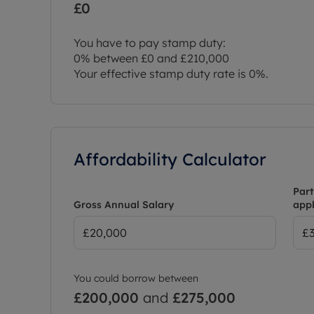
£0
You have to pay stamp duty:
0% between £0 and £210,000
Your effective stamp duty rate is
0%
.
Affordability Calculator
Part
Gross Annual Salary
appl
You could borrow between
£200,000
and
£275,000