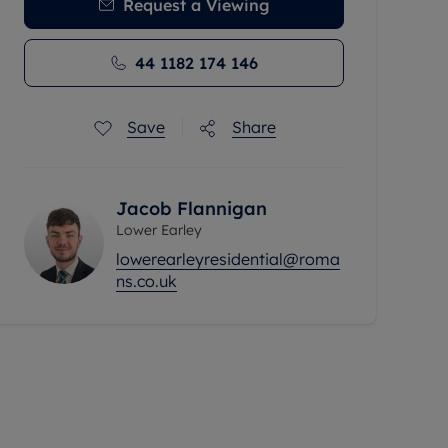
Request a Viewing
44 1182 174 146
Save
Share
Jacob Flannigan
Lower Earley
lowerearleyresidential@roma
ns.co.uk