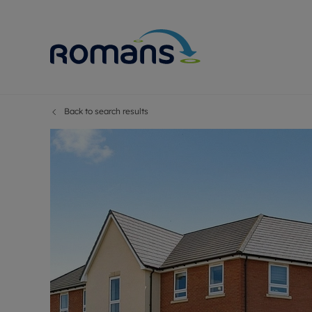
Back to search results
Sell Your P
Buy
Selling your
Prop
Free proper
Buy
Selling at a
Buy
Premium pr
New
Probate val
Pre
Sell commer
Inv
Land and d
Sha
Conveyanci
Mor
Remortgage
Con