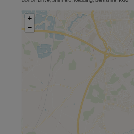
Council Tax Band B
+
−