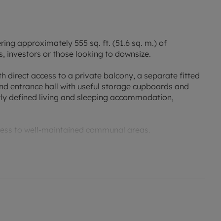
ng approximately 555 sq. ft. (51.6 sq. m.) of
, investors or those looking to downsize.
 direct access to a private balcony, a separate fitted
d entrance hall with useful storage cupboards and
rly defined living and sleeping accommodation,
ccess to well-maintained communal areas.
ties, the property is within easy reach of shops,
lso benefiting from excellent transport links. For
close to Dinton Pastures Country Park and Langley
ng routes, wildlife habitats and recreational facilities.
-located apartment combining practical living space,
's most popular green spaces.