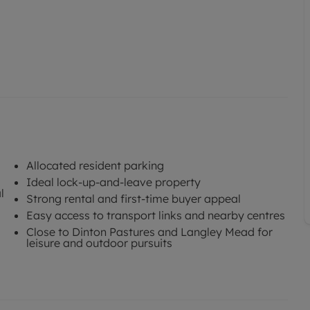
Allocated resident parking
Ideal lock-up-and-leave property
l
Strong rental and first-time buyer appeal
Easy access to transport links and nearby centres
Close to Dinton Pastures and Langley Mead for
leisure and outdoor pursuits