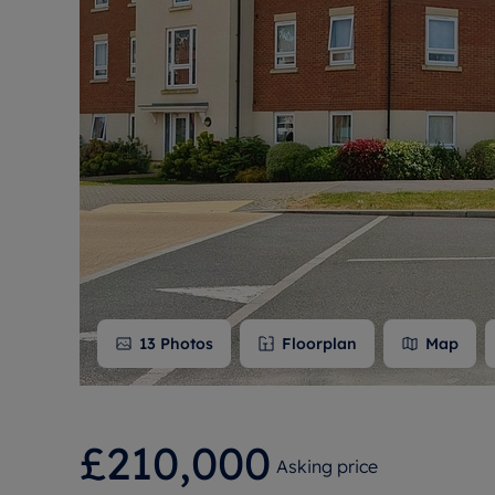
Free instant
RIC
13
Photos
Floorplan
Map
£210,000
Asking price