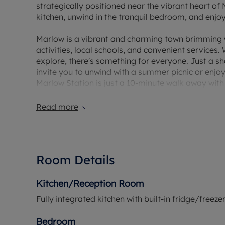
strategically positioned near the vibrant heart of 
kitchen, unwind in the tranquil bedroom, and enj
Marlow is a vibrant and charming town brimming wit
activities, local schools, and convenient services
explore, there's something for everyone. Just a s
invite you to unwind with a summer picnic or enjo
Marlow Station is just a 10-minute walk away with
can access the Elizabeth Line and Great Western R
stations across London.
Read more
*Please note internal images are of show apartmen
Room Details
Kitchen/Reception Room
Fully integrated kitchen with built-in fridge/free
Bedroom