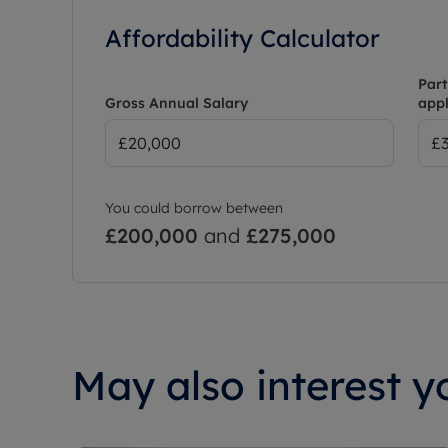
Affordability Calculator
Part
Gross Annual Salary
appl
You could borrow between
£200,000
and
£275,000
May also interest yo