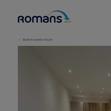
Back to search results
Sell Your P
Buy
Selling your
Prop
Free proper
Buy
Selling at a
Buy
Premium pr
New
Probate val
Pre
Sell commer
Inv
Land and d
Sha
Conveyanci
Mor
Remortgage
Con