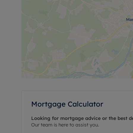
Mortgage Calculator
Looking for mortgage advice or the best d
Our team is here to assist you.