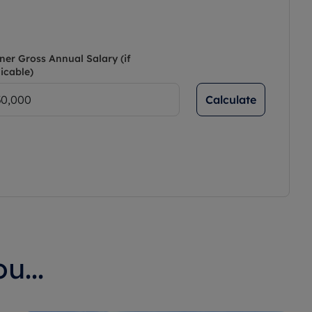
ner Gross Annual Salary (if
icable)
Calculate
u...