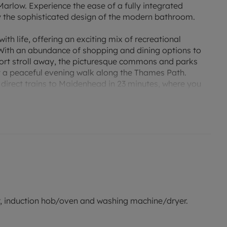
Marlow. Experience the ease of a fully integrated
oy the sophisticated design of the modern bathroom.
h life, offering an exciting mix of recreational
. With an abundance of shopping and dining options to
hort stroll away, the picturesque commons and parks
y a peaceful evening walk along the Thames Path.
 direct trains to Maidenhead in 23 minutes, where you
ailway, offering fast and easy connections to major
t and for indicative purposes only.
zer, induction hob/oven and washing machine/dryer.