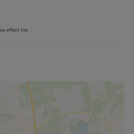
e effect tile.