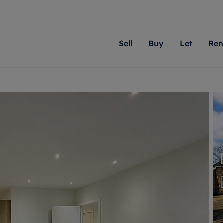
Sell
Buy
Let
Ren
roperty
ing with Romans
Letting Your Property
Renting A Property
Sell Your Property
Property For S
Letting
A
N
 property
erty for sale
Letting your property
Property to rent
Matching people with pr
We specialise in
Our expe
Su
do best. With local kno
Berkshire, Brist
looking 
ty valuation
ing a property
Free rental valuation
Renting a property
passion for exceptional
London, Hampshi
on our l
C
uction
ing at auction
Renters' Rights
Tenant services and fees
Romans will help you ach
Surrey, and Wilt
providin
R
operties
 homes developments
Landlord services
Renters’ Rights Tenants
for your home.
your next move.
transpar
uation
mium properties
Landlord online account
Tenant contents insurance
cial property
estment services
Rent Cover
Report Maintenance
More information
More inform
More
evelopment
red ownership
Investment property
The Residency
ng
tgage advice
Buy-to-let mortgage
Tenant online account
 advice
veyancing
Landlord insurance