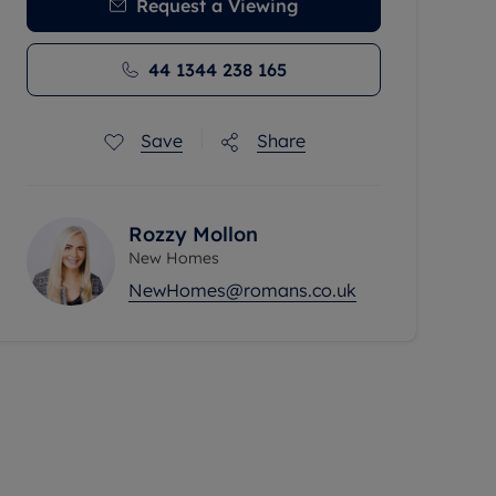
Request a Viewing
44 1344 238 165
Save
Share
Rozzy Mollon
New Homes
NewHomes@romans.co.uk