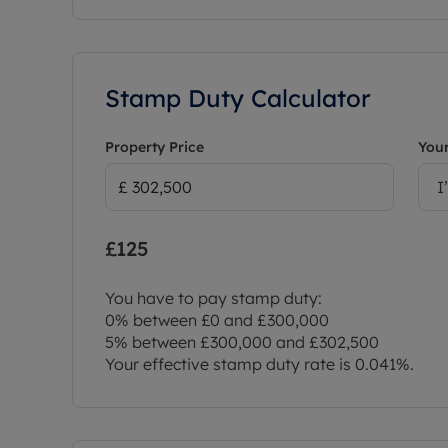
Stamp Duty Calculator
Property Price
Your
I
£125
You have to pay stamp duty:
0% between £0 and £300,000
5% between £300,000 and £302,500
Your effective stamp duty rate is
0.041%
.