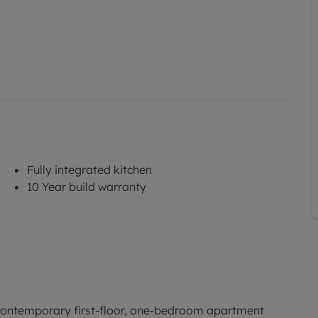
Fully integrated kitchen
10 Year build warranty
a contemporary first-floor, one-bedroom apartment