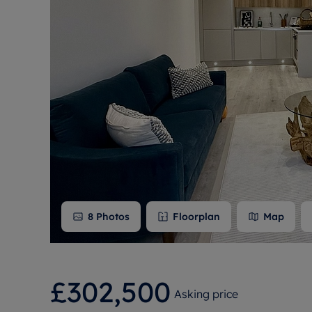
Free instant
RIC
8
Photos
Floorplan
Map
£302,500
Asking price