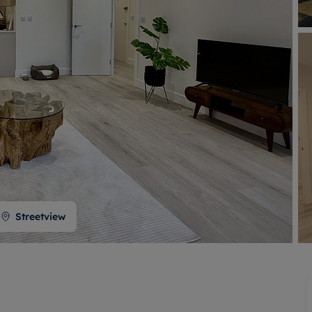
 valuation
S house surveyors
Buy-to-let limited company formation
Free instant valuation
Streetview