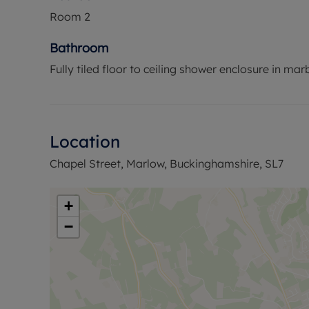
Room
2
Bathroom
Fully tiled floor to ceiling shower enclosure in marbl
Location
Chapel Street, Marlow, Buckinghamshire, SL7
+
−