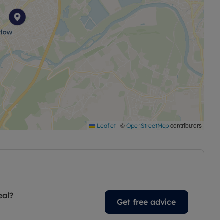
|
©
contributors
Leaflet
OpenStreetMap
eal?
Get free advice