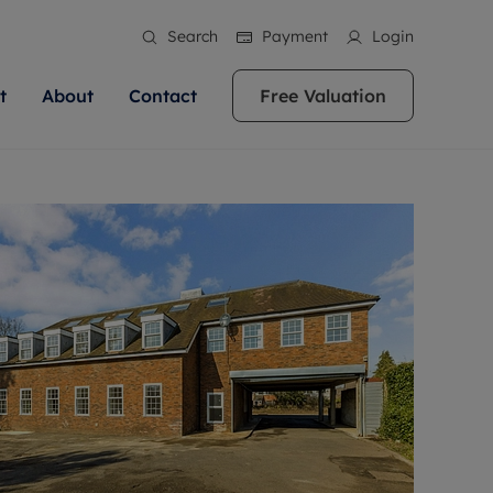
Search
Payment
Login
t
About
Contact
Free Valuation
ale
 Your Property
bout us
Renting A Property
ews
operty is what we
 high quality homes across
rts are always on hand if you're
Find your ideal home to rent with the help of
stainability
wledge and a
ol, Buckinghamshire, Greater
to let a home. We pride ourselves
our local, friendly teams. We are proud of
 customer service.
re, Oxfordshire, Somerset,
ocal area knowledge, whilst
our reputation for providing high quality
areers
ieve the right price
shire. Let us help you make
g an innovative service and
rental properties across Berkshire, Bristol,
eviews
ent advice.
Buckinghamshire, Greater London,
Hampshire, Oxfordshire, Somerset, Surrey,
and Wiltshire.
ation
 information
More information