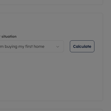
 situation
Calculate
’m buying my first home