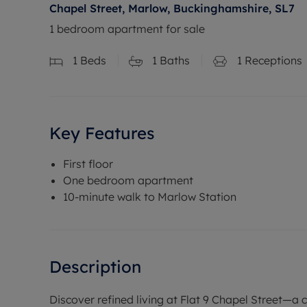
Chapel Street, Marlow, Buckinghamshire, SL7
1 bedroom apartment for sale
1
Beds
1
Baths
1
Receptions
Key Features
First floor
One bedroom apartment
10-minute walk to Marlow Station
Description
Discover refined living at Flat 9 Chapel Street—