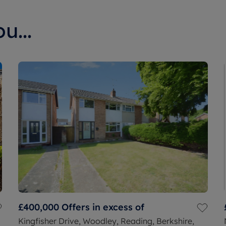
u...
£400,000
Offers in excess of
Kingfisher Drive, Woodley, Reading, Berkshire,