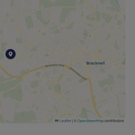
|
©
contributors
Leaflet
OpenStreetMap