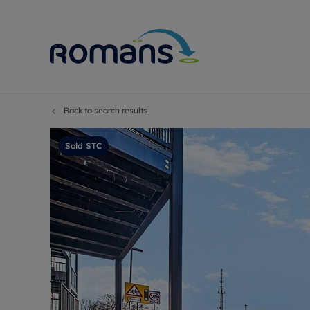
Back to search results
Sell Your P
Buy
Selling your
Prop
Sold STC
Free proper
Buy
Selling at a
Buy
Premium pr
New
Probate val
Pre
Sell commer
Inv
Land and d
Sha
Conveyanci
Mor
Remortgage
Con