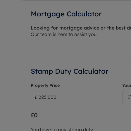
Mortgage Calculator
Looking for mortgage advice or the best d
Our team is here to assist you.
Stamp Duty Calculator
Property Price
Your
I
£0
You have to pay stamp duty: