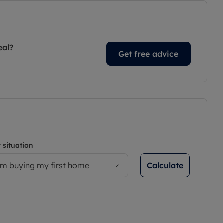
eal?
Get free advice
 situation
Calculate
’m buying my first home