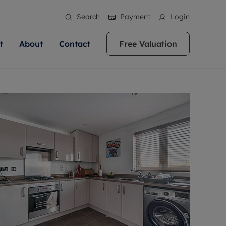
Search
Payment
Login
t
About
Contact
Free Valuation
ale
 Your Property
bout us
Renting A Property
ews
operty is what we
 high quality homes across
rts are always on hand if you're
Find your ideal home to rent with the help of
stainability
wledge and a
ol, Buckinghamshire, Greater
to let a home. We pride ourselves
our local, friendly teams. We are proud of
 customer service.
re, Oxfordshire, Somerset,
ocal area knowledge, whilst
our reputation for providing high quality
areers
ieve the right price
shire. Let us help you make
g an innovative service and
rental properties across Berkshire, Bristol,
eviews
ent advice.
Buckinghamshire, Greater London,
Hampshire, Oxfordshire, Somerset, Surrey,
and Wiltshire.
ation
 information
More information