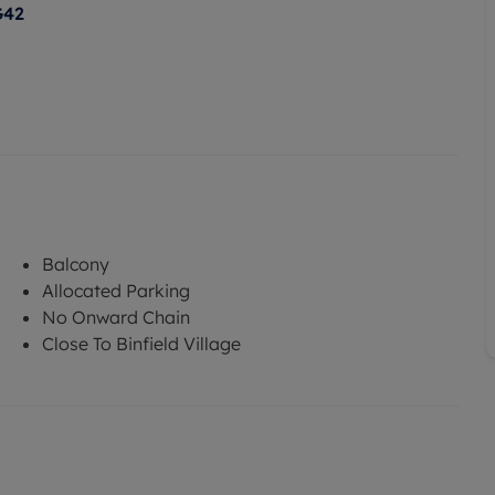
G42
Balcony
Allocated Parking
No Onward Chain
Close To Binfield Village