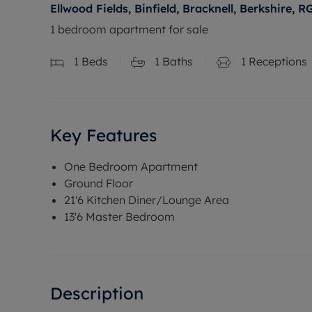
Ellwood Fields, Binfield, Bracknell, Berkshire, R
1 bedroom apartment for sale
1
Beds
1
Baths
1
Receptions
Key Features
One Bedroom Apartment
Ground Floor
21'6 Kitchen Diner/Lounge Area
13'6 Master Bedroom
Description