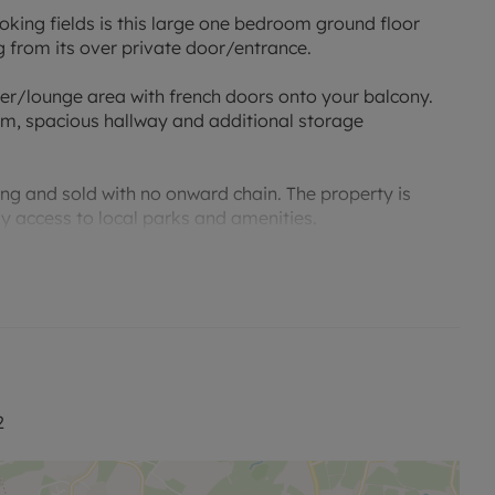
oking fields is this large one bedroom ground floor
 from its over private door/entrance.
er/lounge area with french doors onto your balcony.
m, spacious hallway and additional storage
ing and sold with no onward chain. The property is
asy access to local parks and amenities.
2