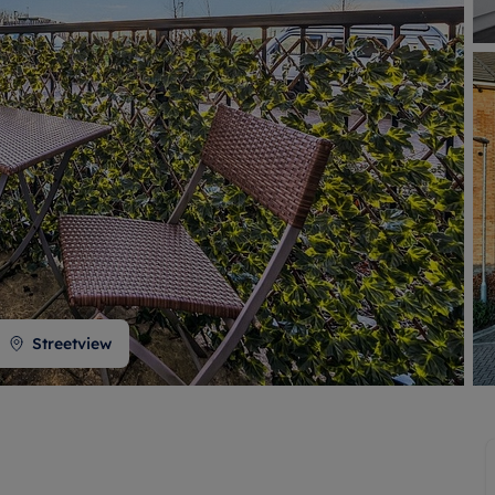
 valuation
S house surveyors
Buy-to-let limited company formation
Free instant valuation
Streetview