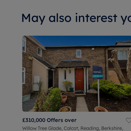
May also interest yo
£310,000
Offers over
Willow Tree Glade, Calcot, Reading, Berkshire,