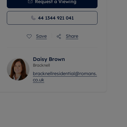
Request a Viewing
44 1344 921 041
Save
Share
Daisy Brown
Bracknell
bracknellresidential@romans.
co.uk