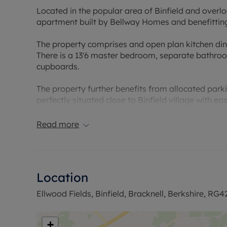
Located in the popular area of Binfield and overlo
apartment built by Bellway Homes and benefitting
The property comprises and open plan kitchen din
There is a 13'6 master bedroom, separate bathroo
cupboards.
The property further benefits from allocated park
perfectly situated close to Binfield village with e
Lease: 91 years
Read more
Service charge: £74.13
Ground rent: TBA
Council Tax Band C
Location
Ellwood Fields, Binfield, Bracknell, Berkshire, RG4
+