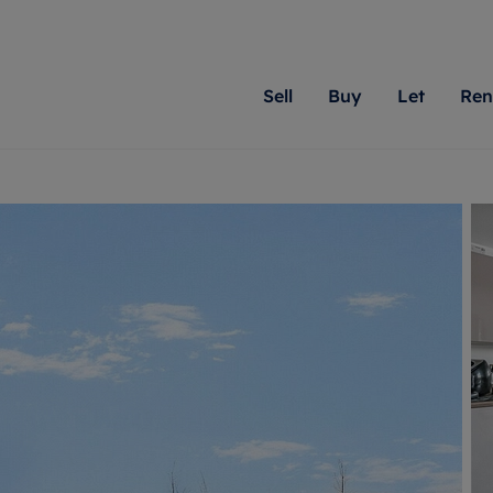
Sell
Buy
Let
Ren
roperty
ing with Romans
Letting Your Property
Renting A Property
Sell Your Property
Property For S
Letting
A
N
 property
erty for sale
Letting your property
Property to rent
Matching people with pr
We specialise in
Our expe
Su
do best. With local kno
Berkshire, Brist
looking 
ty valuation
ing a property
Free rental valuation
Renting a property
passion for exceptional
London, Hampshi
on our l
C
uction
ing at auction
Renters' Rights
Tenant services and fees
Romans will help you ach
Surrey, and Wilt
providin
R
operties
 homes developments
Landlord services
Renters’ Rights Tenants
for your home.
your next move.
transpar
uation
mium properties
Landlord online account
Tenant contents insurance
cial property
estment services
Rent Cover
Report Maintenance
More information
More inform
More
evelopment
red ownership
Investment property
The Residency
ng
tgage advice
Buy-to-let mortgage
Tenant online account
 advice
veyancing
Landlord insurance