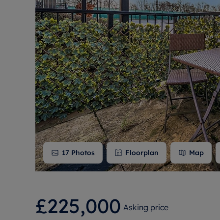
Free instant
RIC
17
Photos
Floorplan
Map
£225,000
Asking price