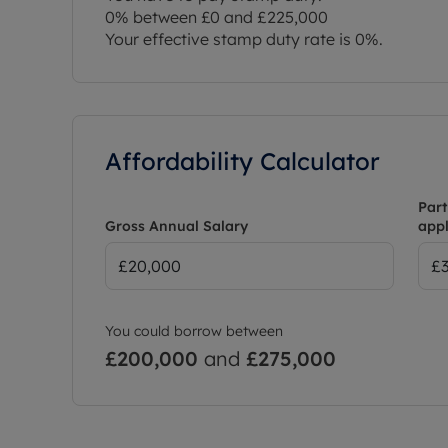
0% between £0 and £225,000
Your effective stamp duty rate is
0%
.
Affordability Calculator
Part
Gross Annual Salary
appl
You could borrow between
£200,000
and
£275,000