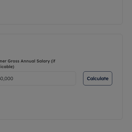
ner Gross Annual Salary (if
icable)
Calculate