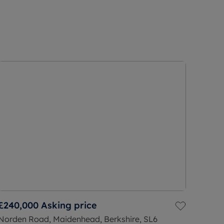
£240,000
Asking price
Norden Road, Maidenhead, Berkshire, SL6