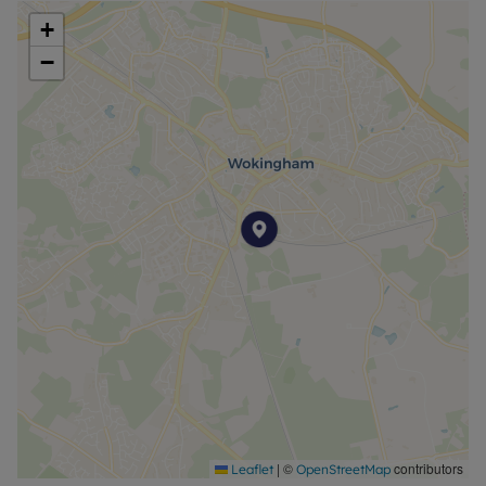
+
−
|
©
contributors
Leaflet
OpenStreetMap