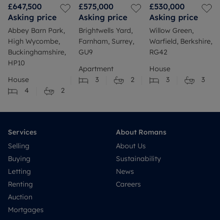
£647,500
£575,000
£530,000
Asking price
Asking price
Asking price
Abbey Barn Park,
Brightwells Yard,
Willow Green,
High Wycombe,
Farnham, Surrey,
Warfield, Berkshire,
Buckinghamshire,
GU9
RG42
HP10
Apartment
House
House
3
2
3
3
4
2
Services
About Romans
Selling
About Us
Buying
Sustainability
Letting
News
Renting
Careers
Auction
Mortgages