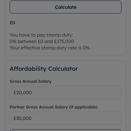
Calculate
£0
You have to pay stamp duty:
0% between £0 and £175,000
Your effective stamp duty rate is
0%
.
Affordability Calculator
Gross Annual Salary
Partner Gross Annual Salary (if applicable)