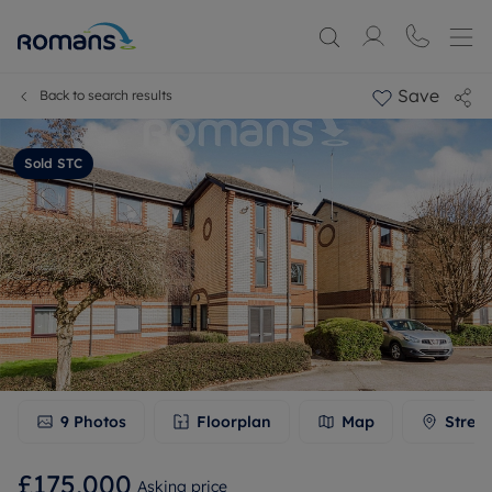
Save
Back to search results
Sold STC
9
Photos
Floorplan
Map
Stree
£175,000
Asking price