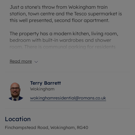
Just a stone's throw from Wokingham train
station, town centre and the Tesco supermarket is
this well presented, second floor apartment.
The property has a modern kitchen, living room,
bedroom with built-in wardrobes and shower
room. There is communal parking for residents
and their visitors.
Read more
A note for investors: Landen Court is always
popular with tenants, and we would expect to
achieve a rental value of £1,050pcm - generating a
Terry Barrett
6.6% gross yield
Wokingham
wokinghamresidential@romans.co.uk
Council Tax Band C
Location
Finchampstead Road, Wokingham, RG40