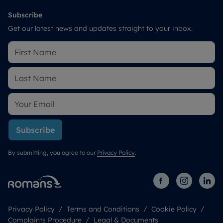
Subscribe
Get our latest news and updates straight to your inbox.
Subscribe
By submitting, you agree to our
Privacy Policy
.
Privacy Policy
Terms and Conditions
Cookie Policy
Complaints Procedure
Legal & Documents