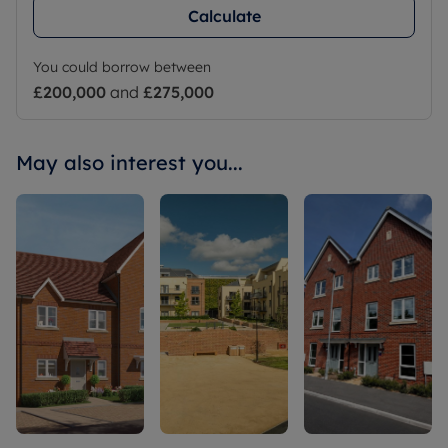
Calculate
You could borrow between
£200,000
and
£275,000
May also interest you...