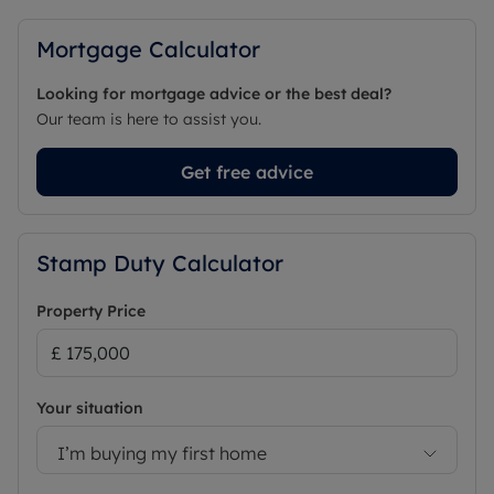
Mortgage Calculator
Looking for mortgage advice or the best deal?
Our team is here to assist you.
Get free advice
Stamp Duty Calculator
Property Price
Your situation
I’m buying my first home