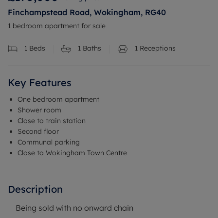
Finchampstead Road, Wokingham, RG40
1 bedroom apartment for sale
1
Beds
1
Baths
1
Receptions
Key Features
One bedroom apartment
Shower room
Close to train station
Second floor
Communal parking
Close to Wokingham Town Centre
Description
Being sold with no onward chain