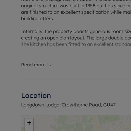
original structure was built in 1858 but has since 
are finished to an excellent specification while m
building offers.
Internally, the property boasts generous room siz
creating an open plan layout. The large double be
The kitchen has been fitted to an excellent standa
Externally the property offers a private decking 
residents parking space as well as additional vis
Read more
Council Tax Band A
Location
Longdown Lodge, Crowthorne Road, GU47
+