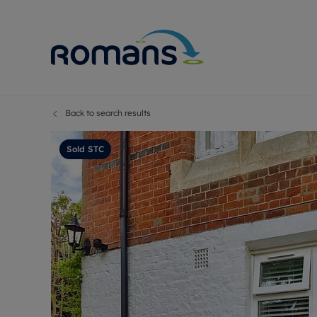
Back to search results
Sell Your P
Buy
Selling your
Prop
Sold STC
Free proper
Buy
Selling at a
Buy
Premium pr
New
Probate val
Pre
Sell commer
Inv
Land and d
Sha
Conveyanci
Mor
Remortgage
Con