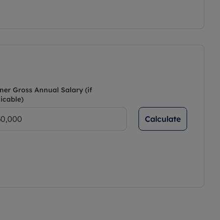
ner Gross Annual Salary (if
icable)
Calculate