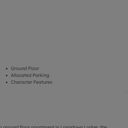
Ground Floor
Allocated Parking
Character Features
m ground floor apartment in Longdown Lodge, the