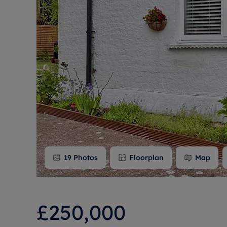
Free instant
RIC
19
Photos
Floorplan
Map
£250,000