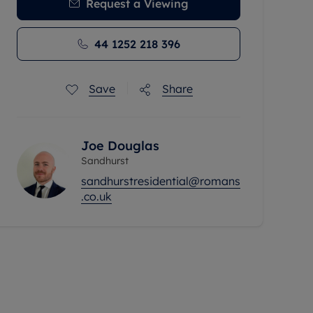
Request a Viewing
44 1252 218 396
Save
Share
Joe Douglas
Sandhurst
sandhurstresidential@romans
.co.uk