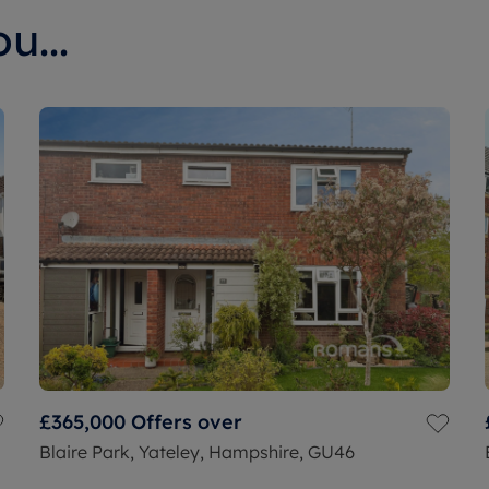
u...
£365,000
Offers over
Blaire Park, Yateley, Hampshire, GU46