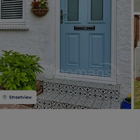
 valuation
S house surveyors
Buy-to-let limited company formation
Free instant valuation
Streetview