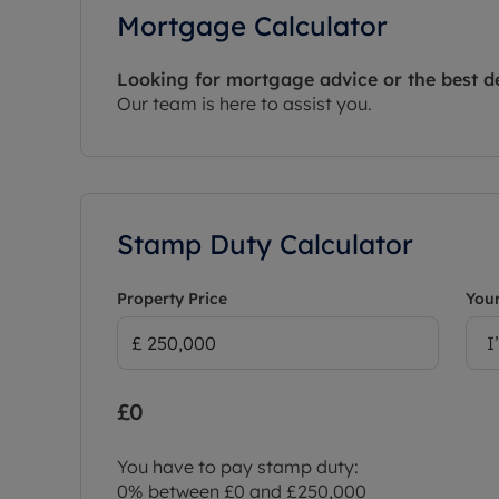
Mortgage Calculator
Looking for mortgage advice or the best d
Our team is here to assist you.
Stamp Duty Calculator
Property Price
Your
I
£0
You have to pay stamp duty:
0% between £0 and £250,000