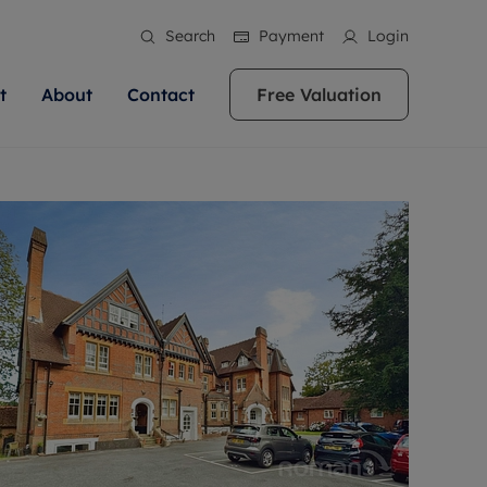
Search
Payment
Login
t
About
Contact
Free Valuation
ale
 Your Property
bout us
Renting A Property
ews
operty is what we
 high quality homes across
rts are always on hand if you're
Find your ideal home to rent with the help of
stainability
wledge and a
ol, Buckinghamshire, Greater
to let a home. We pride ourselves
our local, friendly teams. We are proud of
 customer service.
re, Oxfordshire, Somerset,
ocal area knowledge, whilst
our reputation for providing high quality
areers
ieve the right price
shire. Let us help you make
g an innovative service and
rental properties across Berkshire, Bristol,
eviews
ent advice.
Buckinghamshire, Greater London,
Hampshire, Oxfordshire, Somerset, Surrey,
and Wiltshire.
ation
 information
More information