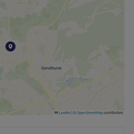
|
©
contributors
Leaflet
OpenStreetMap