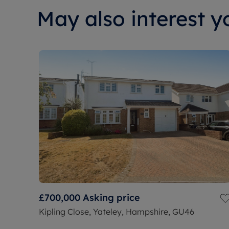
May also interest yo
£700,000
Asking price
Kipling Close, Yateley, Hampshire, GU46