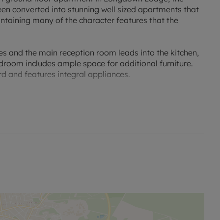
been converted into stunning well sized apartments that
aintaining many of the character features that the
es and the main reception room leads into the kitchen,
droom includes ample space for additional furniture.
rd and features integral appliances.
area, leading out to the large communal grounds and a
itors bays. A viewing is highly recommended.