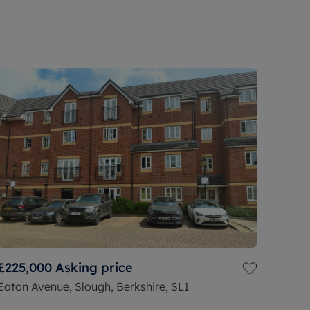
£225,000
Asking price
Eaton Avenue, Slough, Berkshire, SL1