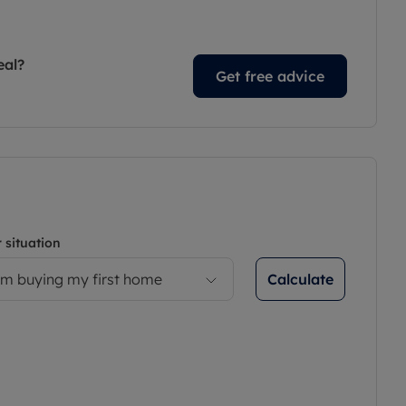
eal?
Get free advice
 situation
Calculate
’m buying my first home