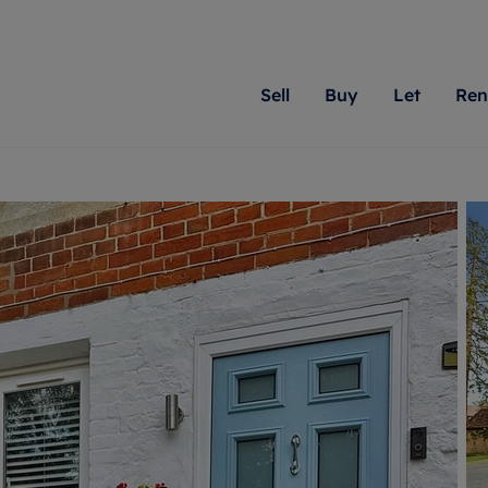
Sell
Buy
Let
Ren
roperty
ing with Romans
Letting Your Property
Renting A Property
Sell Your Property
Property For S
Letting
A
N
 property
erty for sale
Letting your property
Property to rent
Matching people with pr
We specialise in
Our expe
Su
do best. With local kno
Berkshire, Brist
looking 
ty valuation
ing a property
Free rental valuation
Renting a property
passion for exceptional
London, Hampshi
on our l
C
uction
ing at auction
Renters' Rights
Tenant services and fees
Romans will help you ach
Surrey, and Wilt
providin
R
operties
 homes developments
Landlord services
Renters’ Rights Tenants
for your home.
your next move.
transpar
uation
mium properties
Landlord online account
Tenant contents insurance
cial property
estment services
Rent Cover
Report Maintenance
More information
More inform
More
evelopment
red ownership
Investment property
The Residency
ng
tgage advice
Buy-to-let mortgage
Tenant online account
 advice
veyancing
Landlord insurance