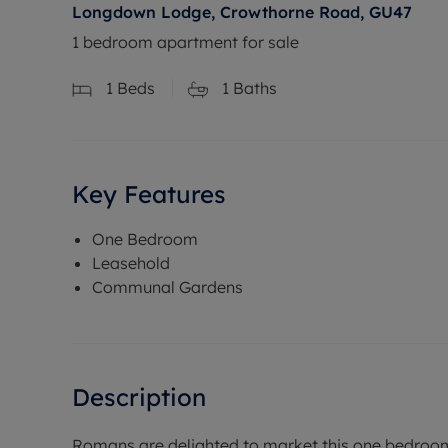
Longdown Lodge, Crowthorne Road, GU47
1 bedroom apartment for sale
1
Beds
1
Baths
Key Features
One Bedroom
Leasehold
Communal Gardens
Description
Romans are delighted to market this one bedroo