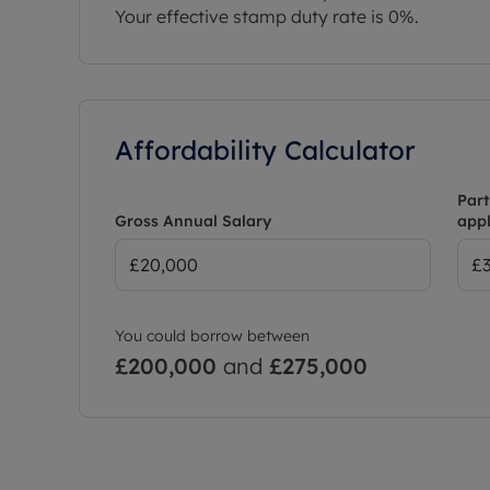
Your effective stamp duty rate is
0%
.
Affordability Calculator
Part
Gross Annual Salary
appl
You could borrow between
£200,000
and
£275,000