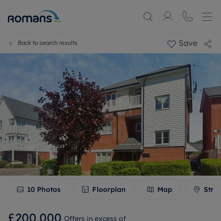
Save
Back to search results
10
Photos
Floorplan
Map
Stre
£200,000
Offers in excess of