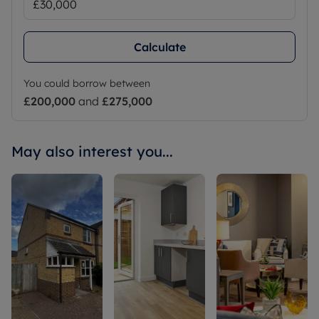
Calculate
You could borrow between
£200,000
and
£275,000
May also interest you...