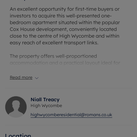
An excellent opportunity for first-time buyers or
investors to acquire this well-presented one-
bedroom apartment situated within the popular
Cox House development, conveniently located
close to the centre of High Wycombe and within
easy reach of excellent transport links.
The property offers well-proportioned
accommodation and a practical layout ideal for
modern living. The apartment comprises a bright
and spacious living room providing ample space
Read more
for both lounge and dining areas, creating a
comfortable environment for relaxing or
entertaining leading on to garden area.
Niall Treacy
High Wycombe
The fitted kitchen offers a range of storage units
highwycomberesidential@romans.co.uk
and worktop space, making it both functional and
convenient for everyday use. The property further
benefits from a generous double bedroom and a
Location
modern bathroom, finished with contemporary