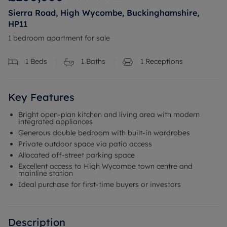
Sierra Road, High Wycombe, Buckinghamshire,
HP11
1 bedroom apartment for sale
1
Beds
1
Baths
1
Receptions
Key Features
Bright open-plan kitchen and living area with modern
integrated appliances
Generous double bedroom with built-in wardrobes
Private outdoor space via patio access
Allocated off-street parking space
Excellent access to High Wycombe town centre and
mainline station
Ideal purchase for first-time buyers or investors
Description