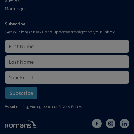
Auction
Mortgages
Subscribe
Get our latest news and updates straight to your inbox.
Subscribe
By submitting, you agree to our
Privacy Policy
.