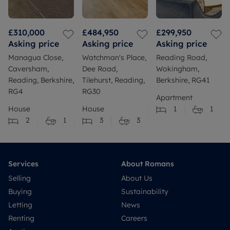
£310,000
£484,950
£299,950
Asking price
Asking price
Asking price
Managua Close,
Watchman's Place,
Reading Road,
Caversham,
Dee Road,
Wokingham,
Reading, Berkshire,
Tilehurst, Reading,
Berkshire, RG41
RG4
RG30
Apartment
House
House
1
1
2
1
3
3
Services
About Romans
Selling
About Us
Buying
Sustainability
Letting
News
Renting
Careers