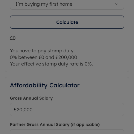
I’m buying my first home
Calculate
£0
You have to pay stamp duty:
0% between £0 and £200,000
Your effective stamp duty rate is
0%
.
Affordability Calculator
Gross Annual Salary
Partner Gross Annual Salary (if applicable)