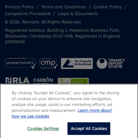
Privacy Policy
Terms and Conditions
Cookie Policy
Complaints Procedure
Legal & Documents
© 2026 Romans. All Rights Reserved.
Registered Address: Building 1, Meadows Business Park,
Blackwater, Camberley GU17 9AB. Registered in England
09939099
By clicking “Accept All Cookies”, you agree to the storing
of cookies on your device to enhance site navigation,
analyze site usage, assist in our marketing efforts, ad
Popular Searches
personalization and measurement.
Learn more about
how we use cookies
Cookies Settings
Accept All Cookies
Email
Call