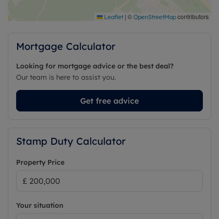
|
©
contributors
Leaflet
OpenStreetMap
Mortgage Calculator
Looking for mortgage advice or the best deal?
Our team is here to assist you.
Get free advice
Stamp Duty Calculator
Property Price
Your situation