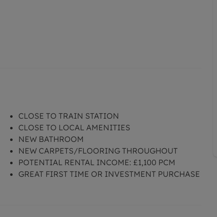
CLOSE TO TRAIN STATION
CLOSE TO LOCAL AMENITIES
NEW BATHROOM
NEW CARPETS/FLOORING THROUGHOUT
POTENTIAL RENTAL INCOME: £1,100 PCM
GREAT FIRST TIME OR INVESTMENT PURCHASE