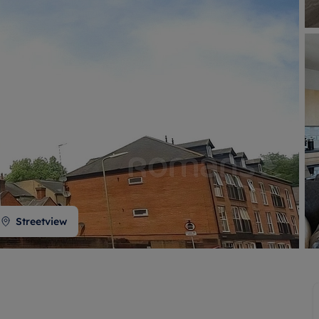
 valuation
S house surveyors
Buy-to-let limited company formation
Free instant valuation
Streetview