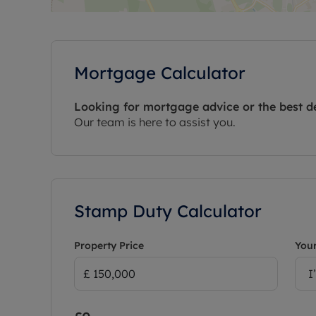
Mortgage Calculator
Looking for mortgage advice or the best d
Our team is here to assist you.
Stamp Duty Calculator
Property Price
Your
I