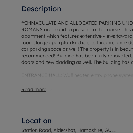
Description
**IMMACULATE AND ALLOCATED PARKING UND
ROMANS are proud to present to the market this 
apartment which features extensive views towards 
room, large open plan kitchen, bathroom, large d
car parking space as well! The property is in beaut
recommended! Building has been fully renovated,
doors and new cladding as well. The building has 
ENTRANCE HALL: Wall heater, entry phone system,
efficient hot water cilinder and shelved storage.
Read more
L SHAPED LIVING ROOM/KITCHEN - 15'8 x 16'5
LIVING AREA 9'10 x 16'5 with a delightful double 
extensive views, TV point, wall heater & new fitted
Location
KITCHEN AREA
Again, a bright area due to double aspect, one & h
Station Road, Aldershot, Hampshire, GU11