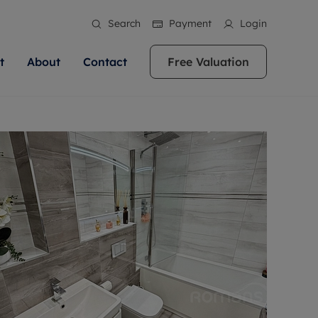
Search
Payment
Login
t
About
Contact
Free Valuation
ale
 Your Property
bout us
Renting A Property
ews
operty is what we
 high quality homes across
rts are always on hand if you're
Find your ideal home to rent with the help of
stainability
wledge and a
ol, Buckinghamshire, Greater
to let a home. We pride ourselves
our local, friendly teams. We are proud of
 customer service.
re, Oxfordshire, Somerset,
ocal area knowledge, whilst
our reputation for providing high quality
areers
ieve the right price
shire. Let us help you make
g an innovative service and
rental properties across Berkshire, Bristol,
eviews
ent advice.
Buckinghamshire, Greater London,
Hampshire, Oxfordshire, Somerset, Surrey,
and Wiltshire.
ation
 information
More information