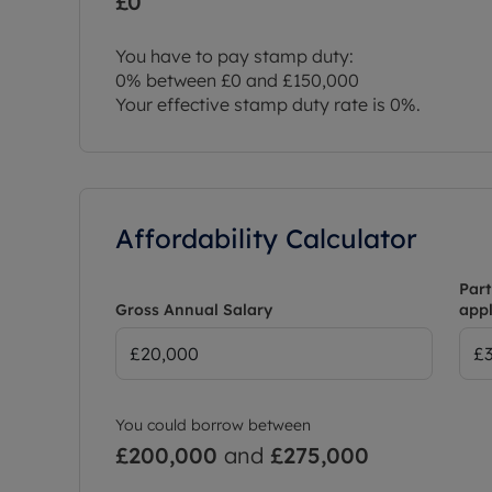
£0
You have to pay stamp duty:
0% between £0 and £150,000
Your effective stamp duty rate is
0%
.
Affordability Calculator
Part
Gross Annual Salary
appl
You could borrow between
£200,000
and
£275,000