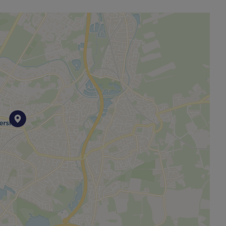
es, built in oven, hob, plumbing for washing machine
TY BOLLARD - UNDER COVER!