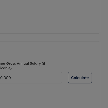
ner Gross Annual Salary (if
icable)
Calculate