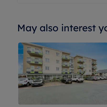
May also interest yo