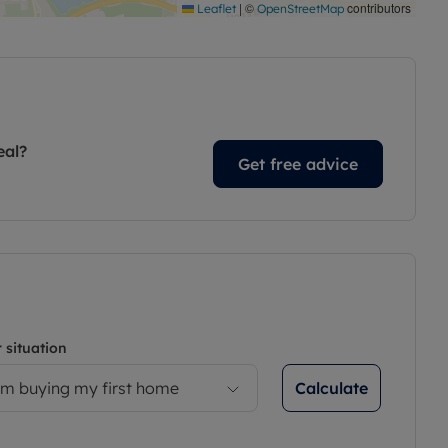
|
©
contributors
Leaflet
OpenStreetMap
eal?
Get free advice
 situation
Calculate
’m buying my first home