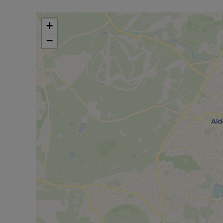
& drawer cupboards, wall cabinets, working surfac
and space for fridge/freezer.
+
BEDROOM ONE - 15'8 x 8'1
−
Double glazed window, wall heater & TV point.
OUTSIDE
COMMUNAL AREA bin store & secure cycle store.
ALLOCATED CAR PARKING SPACE WITH SECURI
Service Charges - £178 per month
Ground Rent - £100 per annum
LEASE REMAINING - 107 Years
Council Tax Band B