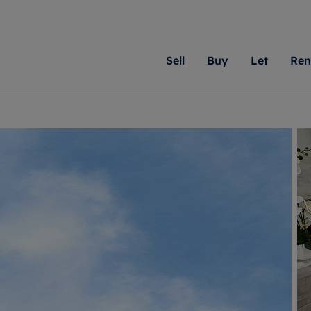
Sell
Buy
Let
Ren
roperty
ing with Romans
Letting Your Property
Renting A Property
Sell Your Property
Property For S
Letting
A
N
 property
erty for sale
Letting your property
Property to rent
Matching people with pr
We specialise in
Our expe
Su
do best. With local kno
Berkshire, Brist
looking 
ty valuation
ing a property
Free rental valuation
Renting a property
passion for exceptional
London, Hampshi
on our l
C
uction
ing at auction
Renters' Rights
Tenant services and fees
Romans will help you ach
Surrey, and Wilt
providin
R
operties
 homes developments
Landlord services
Renters’ Rights Tenants
for your home.
your next move.
transpar
uation
mium properties
Landlord online account
Tenant contents insurance
cial property
estment services
Rent Cover
Report Maintenance
More information
More inform
More
evelopment
red ownership
Investment property
The Residency
ng
tgage advice
Buy-to-let mortgage
Tenant online account
 advice
veyancing
Landlord insurance