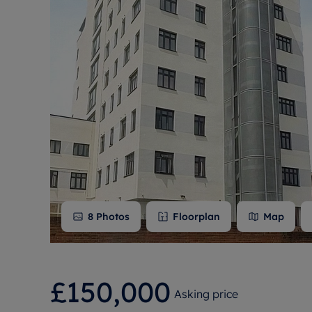
Free instant
RIC
8
Photos
Floorplan
Map
£150,000
Asking price