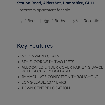
Station Road, Aldershot, Hampshire, GU11
1 bedroom apartment for sale
1
Beds
1
Baths
1
Receptions
Key Features
NO ONWARD CHAIN
6TH FLOOR WITH TWO LIFTS
ALLOCATED UNDER COVER PARKING SPACE
WITH SECURITY BOLLARD
IMMACULATE CONDITION THROUGHOUT
LONG LEASE: 107 YEARS
TOWN CENTRE LOCATION