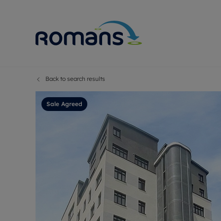
Back to search results
Sell Your P
Buy
Selling your
Prop
Sale Agreed
Free proper
Buy
Selling at a
Buy
Premium pr
New
Probate val
Pre
Sell commer
Inv
Land and d
Sha
Conveyanci
Mor
Remortgage
Con