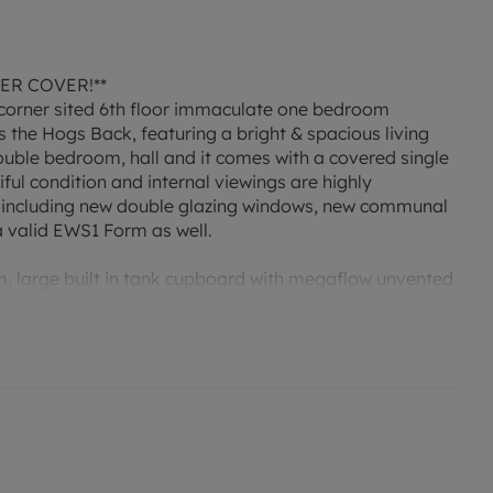
ER COVER!**
corner sited 6th floor immaculate one bedroom
the Hogs Back, featuring a bright & spacious living
ouble bedroom, hall and it comes with a covered single
iful condition and internal viewings are highly
 including new double glazing windows, new communal
a valid EWS1 Form as well.
 large built in tank cupboard with megaflow unvented
 max
aspect, enhancing the room with natural light & enjoying
 carpet.
alf bowl sink & mixer tap, excellent range of fitted base