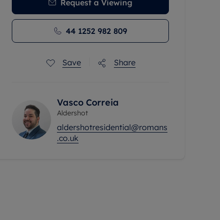
Request a Viewing
44 1252 982 809
Save
Share
Vasco Correia
Aldershot
aldershotresidential@romans
.co.uk