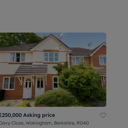
£250,000
Asking price
Davy Close, Wokingham, Berkshire, RG40