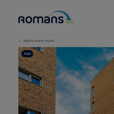
Back to search results
Sell Your P
Buy
Selling your
Prop
Sold
Free proper
Buy
Selling at a
Buy
Premium pr
New
Probate val
Pre
Sell commer
Inv
Land and d
Sha
Conveyanci
Mor
Remortgage
Con