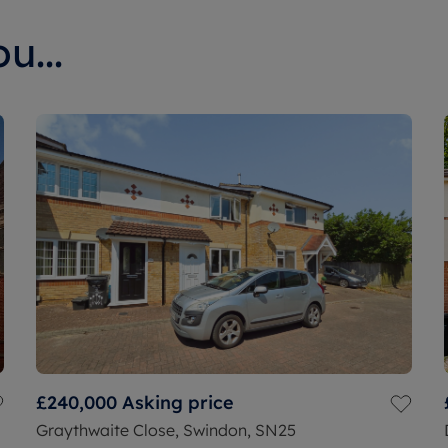
u...
£240,000
Asking price
Graythwaite Close, Swindon, SN25