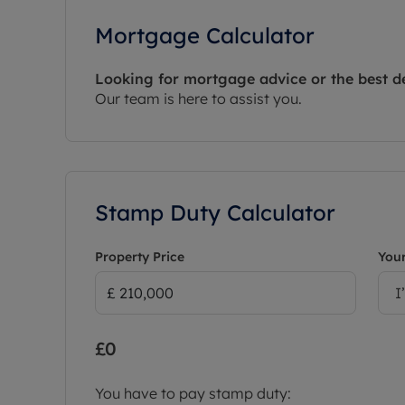
Mortgage Calculator
Looking for mortgage advice or the best d
Our team is here to assist you.
Stamp Duty Calculator
Property Price
Your
I
£0
You have to pay stamp duty: