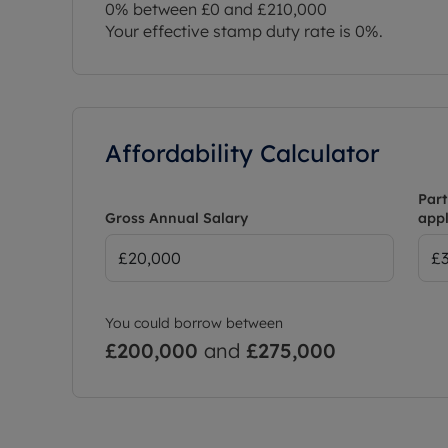
0% between £0 and £210,000
Your effective stamp duty rate is
0%
.
Affordability Calculator
Part
Gross Annual Salary
appl
You could borrow between
£200,000
and
£275,000