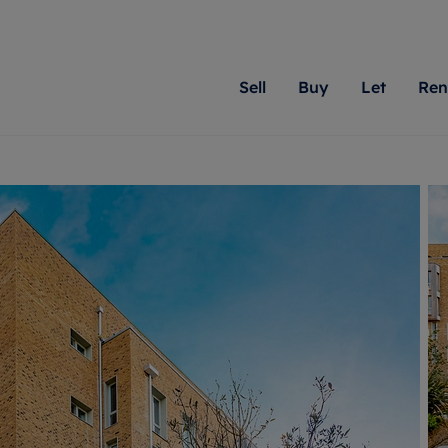
Sell
Buy
Let
Ren
roperty
ing with Romans
Letting Your Property
Renting A Property
Sell Your Property
Property For S
Letting
A
N
 property
erty for sale
Letting your property
Property to rent
Matching people with pr
We specialise in
Our expe
Su
do best. With local kno
Berkshire, Brist
looking 
ty valuation
ing a property
Free rental valuation
Renting a property
passion for exceptional
London, Hampshi
on our l
C
uction
ing at auction
Renters' Rights
Tenant services and fees
Romans will help you ach
Surrey, and Wilt
providin
R
operties
 homes developments
Landlord services
Renters’ Rights Tenants
for your home.
your next move.
transpar
uation
mium properties
Landlord online account
Tenant contents insurance
cial property
estment services
Rent Cover
Report Maintenance
More information
More inform
More
evelopment
red ownership
Investment property
The Residency
ng
tgage advice
Buy-to-let mortgage
Tenant online account
 advice
veyancing
Landlord insurance