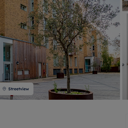
 valuation
S house surveyors
Buy-to-let limited company formation
Free instant valuation
Streetview