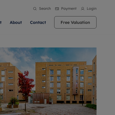
Search
Payment
Login
t
About
Contact
Free Valuation
ale
 Your Property
bout us
Renting A Property
ews
operty is what we
 high quality homes across
rts are always on hand if you're
Find your ideal home to rent with the help of
stainability
wledge and a
ol, Buckinghamshire, Greater
to let a home. We pride ourselves
our local, friendly teams. We are proud of
 customer service.
re, Oxfordshire, Somerset,
ocal area knowledge, whilst
our reputation for providing high quality
areers
ieve the right price
shire. Let us help you make
g an innovative service and
rental properties across Berkshire, Bristol,
eviews
ent advice.
Buckinghamshire, Greater London,
Hampshire, Oxfordshire, Somerset, Surrey,
and Wiltshire.
ation
 information
More information