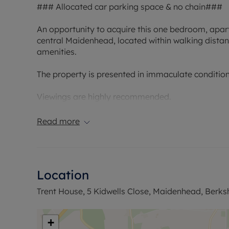
### Allocated car parking space & no chain###
An opportunity to acquire this one bedroom, apart
central Maidenhead, located within walking distance
amenities.
The property is presented in immaculate condition 
Viewings are highly recommended.
Council Tax Band B
Read more
Location
Trent House, 5 Kidwells Close, Maidenhead, Berksh
+