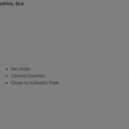
kshire, SL6
No chain
Central location
Close to Kidwells Park