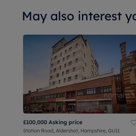
May also interest yo
£100,000
Asking price
Station Road, Aldershot, Hampshire, GU11