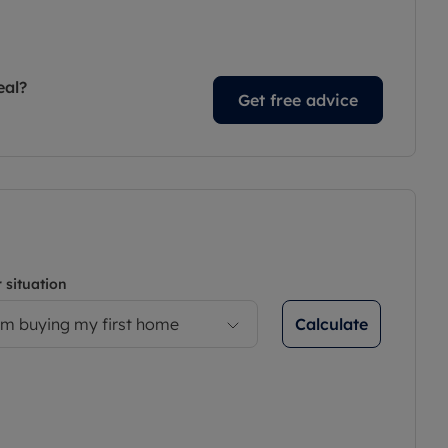
eal?
Get free advice
 situation
Calculate
’m buying my first home