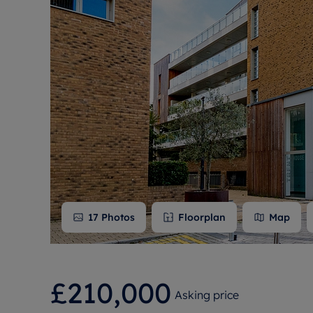
Free instant
RIC
17
Photos
Floorplan
Map
£210,000
Asking price