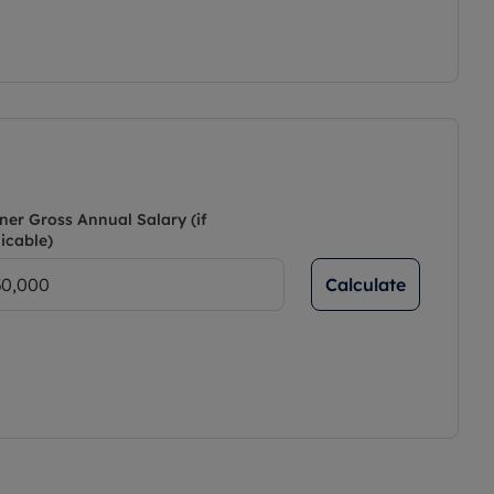
ner Gross Annual Salary (if
icable)
Calculate