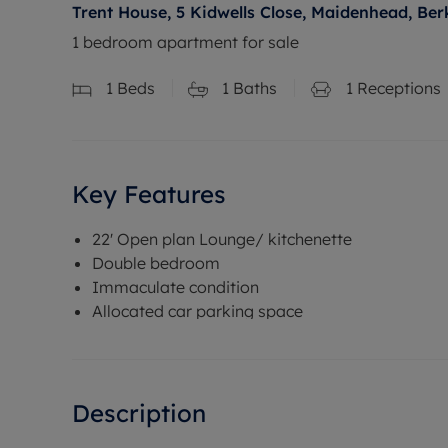
Trent House, 5 Kidwells Close, Maidenhead, Ber
1 bedroom apartment for sale
1
Beds
1
Baths
1
Receptions
Key Features
22' Open plan Lounge/ kitchenette
Double bedroom
Immaculate condition
Allocated car parking space
Description