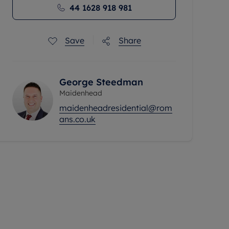
44 1628 918 981
Save
Share
George Steedman
Maidenhead
maidenheadresidential@rom
ans.co.uk