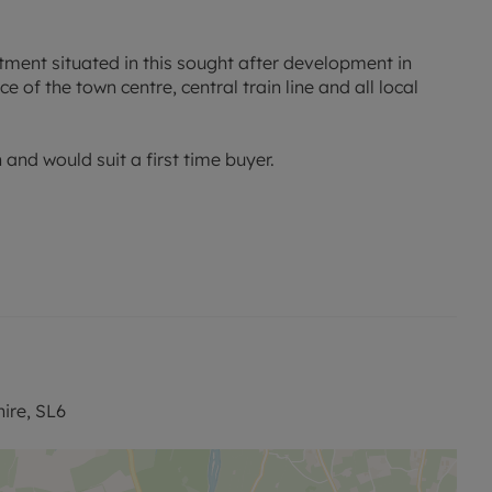
ment situated in this sought after development in
 of the town centre, central train line and all local
and would suit a first time buyer.
ire, SL6