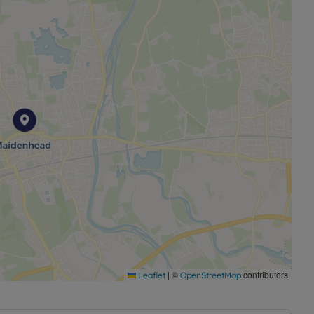
|
©
contributors
Leaflet
OpenStreetMap