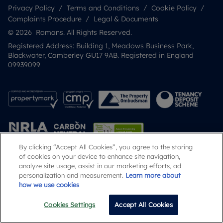
Privacy Policy
Terms and Conditions
Cookie Policy
Complaints Procedure
Legal & Documents
© 2026 Romans. All Rights Reserved.
Registered Address: Building 1, Meadows Business Park,
Blackwater, Camberley GU17 9AB. Registered in England
09939099
By clicking “Accept All Cookies”, you agree to the storing
of cookies on your device to enhance site navigation,
analyze site usage, assist in our marketing efforts, ad
Popular Searches
personalization and measurement.
Learn more about
how we use cookies
Cookies Settings
Accept All Cookies
Email
Call