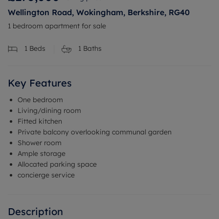
Wellington Road, Wokingham, Berkshire, RG40
1 bedroom apartment for sale
1
Beds
1
Baths
Key Features
One bedroom
Living/dining room
Fitted kitchen
Private balcony overlooking communal garden
Shower room
Ample storage
Allocated parking space
concierge service
Description