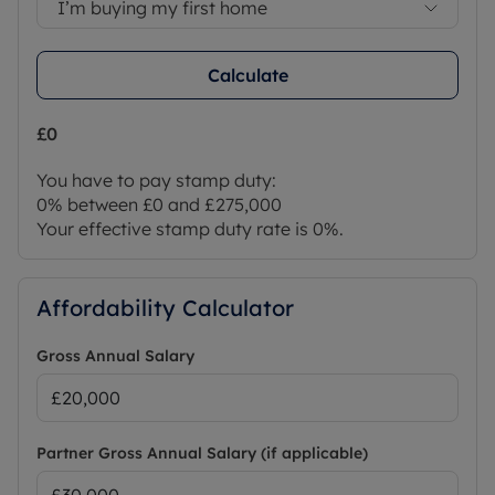
I’m buying my first home
Calculate
£0
You have to pay stamp duty:
0% between £0 and £275,000
Your effective stamp duty rate is
0%
.
Affordability Calculator
Gross Annual Salary
Partner Gross Annual Salary (if applicable)