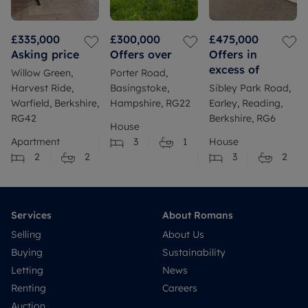
£335,000
£300,000
£475,000
Asking price
Offers over
Offers in
excess of
Willow Green,
Porter Road,
Harvest Ride,
Basingstoke,
Sibley Park Road,
Warfield, Berkshire,
Hampshire, RG22
Earley, Reading,
RG42
Berkshire, RG6
House
Apartment
3
1
House
2
2
3
2
Services
About Romans
Selling
About Us
Buying
Sustainability
Letting
News
Renting
Careers
Auction