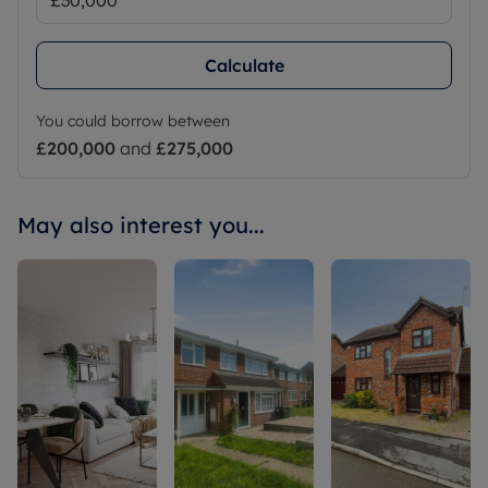
Calculate
You could borrow between
£200,000
and
£275,000
May also interest you...