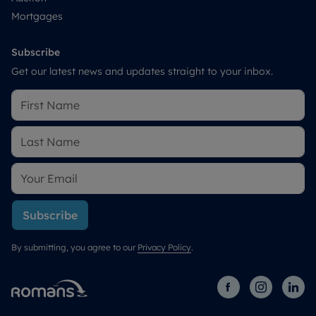
Mortgages
Subscribe
Get our latest news and updates straight to your inbox.
Subscribe
By submitting, you agree to our
Privacy Policy
.