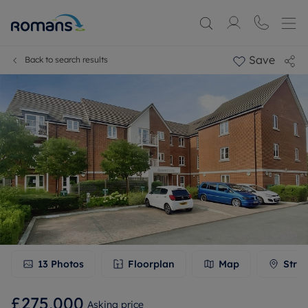
Save
Back to search results
13
Photos
Floorplan
Map
Stree
£275,000
Asking price