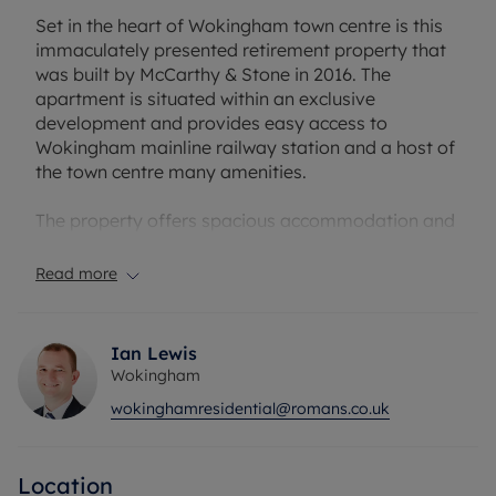
Set in the heart of Wokingham town centre is this
immaculately presented retirement property that
was built by McCarthy & Stone in 2016. The
apartment is situated within an exclusive
development and provides easy access to
Wokingham mainline railway station and a host of
the town centre many amenities.
The property offers spacious accommodation and
benefits from use of a concierge service (available
during office hours), communal residents lounge,
Read more
kitchen, guest suite and gardens. The property
comprises of well-proportioned accommodation,
there is a good sized double bedroom with walk-in
Ian Lewis
wardrobe and a luxury fitted bathroom. The fitted
Wokingham
kitchen complete with brand new built-in
wokinghamresidential@romans.co.uk
microwave and a good range of base and eye-
level units is accessed off of living/dining room
that also opens on to the balcony that overlooks
Location
the garden at the rear of the property.