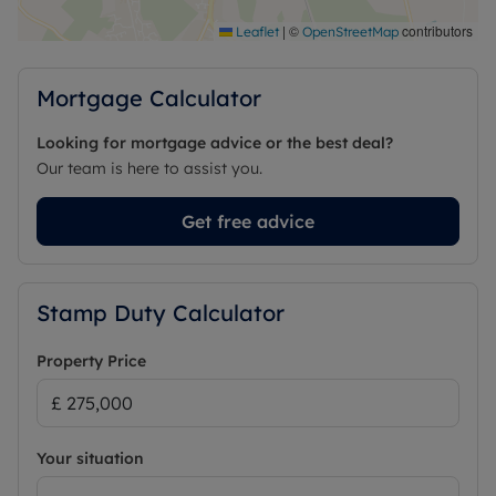
|
©
contributors
Leaflet
OpenStreetMap
Mortgage Calculator
Looking for mortgage advice or the best deal?
Our team is here to assist you.
Get free advice
Stamp Duty Calculator
Property Price
Your situation