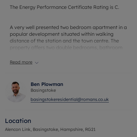
The Energy Performance Certificate Rating is C.
A very well presented two bedroom apartment in a
popular development situated within walking
distance of the station and the town centre. The
property offers two double bedrooms, bathroom
and en suite to the master bedroom, kitchen with
appliances.
Read more
The property also benefits from a sun
terrace/balcony and underground secure parking.
Ben Plowman
Basingstoke
Service Charge - £2049.08 from 01/03/2024 to
basingstokeresidential@romans.co.uk
31/08/2024
Ground Rent - £175.00 per annum
Lease length - 102 years
Location
Council Tax Band D
Alencon Link, Basingstoke, Hampshire, RG21