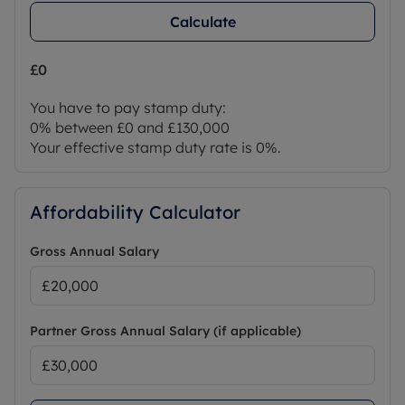
Calculate
£0
You have to pay stamp duty:
0% between £0 and £130,000
Your effective stamp duty rate is
0%
.
Affordability Calculator
Gross Annual Salary
Partner Gross Annual Salary (if applicable)