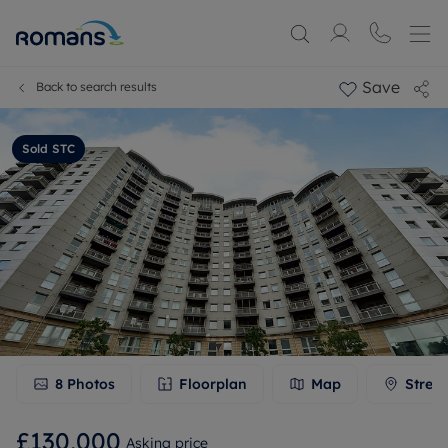
Save
Back to search results
Sold STC
8
Photos
Floorplan
Map
Stree
£130,000
Asking price