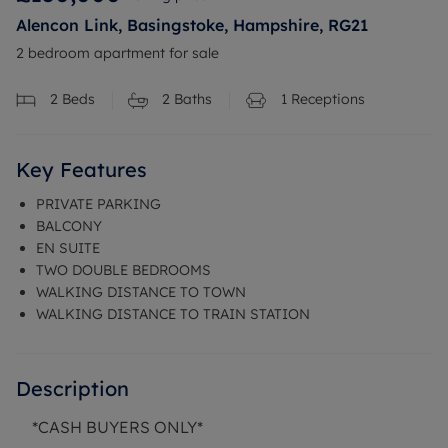
Alencon Link, Basingstoke, Hampshire, RG21
2 bedroom apartment for sale
2
Beds
2
Baths
1
Receptions
Key Features
PRIVATE PARKING
BALCONY
EN SUITE
TWO DOUBLE BEDROOMS
WALKING DISTANCE TO TOWN
WALKING DISTANCE TO TRAIN STATION
Description
*CASH BUYERS ONLY*