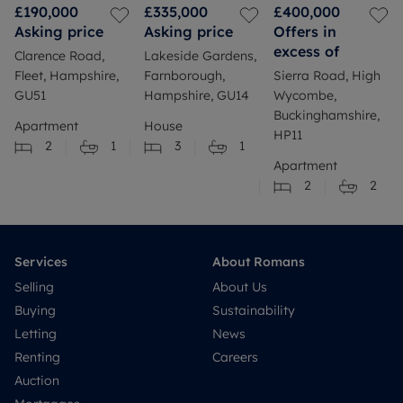
£190,000
£335,000
£400,000
Asking price
Asking price
Offers in
excess of
Clarence Road,
Lakeside Gardens,
Fleet, Hampshire,
Farnborough,
Sierra Road, High
GU51
Hampshire, GU14
Wycombe,
Buckinghamshire,
Apartment
House
HP11
2
1
3
1
Apartment
2
2
Services
About Romans
Selling
About Us
Buying
Sustainability
Letting
News
Renting
Careers
Auction