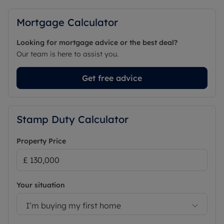
Mortgage Calculator
Looking for mortgage advice or the best deal?
Our team is here to assist you.
Get free advice
Stamp Duty Calculator
Property Price
Your situation
I’m buying my first home