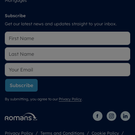
Mortgages
Subscribe
Get our latest news and updates straight to your inbox.
Subscribe
By submitting, you agree to our
Privacy Policy
.
Privacy Policy
Terms and Conditions
Cookie Policy