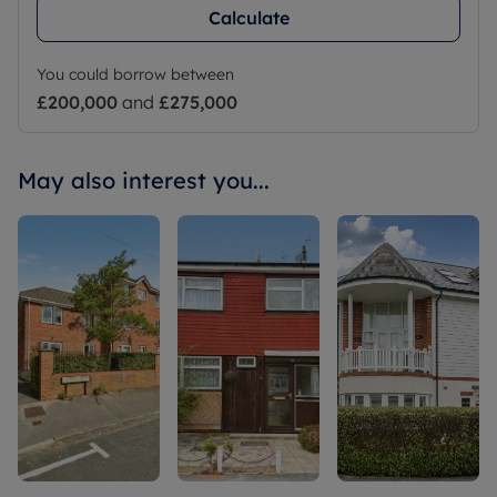
Calculate
You could borrow between
£200,000
and
£275,000
May also interest you...