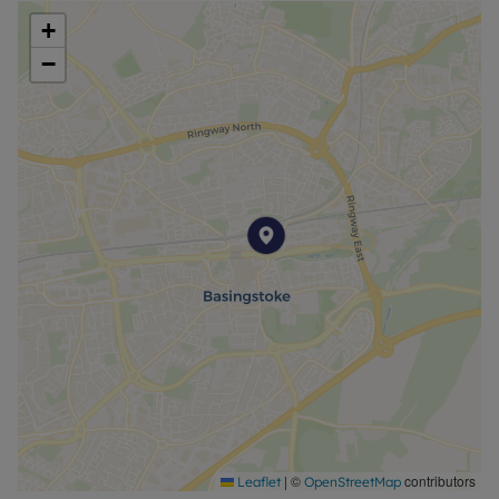
+
−
|
©
contributors
Leaflet
OpenStreetMap