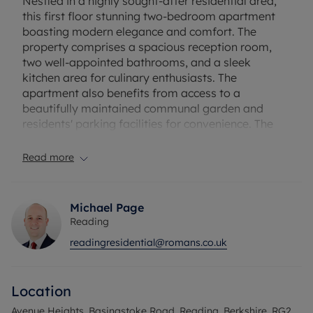
Nestled in a highly sought-after residential area,
this first floor stunning two-bedroom apartment
boasting modern elegance and comfort. The
property comprises a spacious reception room,
two well-appointed bathrooms, and a sleek
kitchen area for culinary enthusiasts. The
apartment also benefits from access to a
beautifully maintained communal garden and
residents' parking facilities for convenience. The
property provides natural bright sunlight through
each room.
Read more
The property's prime location offers easy access
to local amenities, transport links, and green
Michael Page
spaces, making it an ideal choice for professionals
Reading
or families seeking a peaceful yet convenient
readingresidential@romans.co.uk
lifestyle. The apartment is also within walking
distance of Reading University. With stylish
interiors, ample natural light, and contemporary
Location
finishes throughout, this apartment presents a rare
opportunity to experience comfortable living in a
Avenue Heights, Basingstoke Road, Reading, Berkshire, RG2