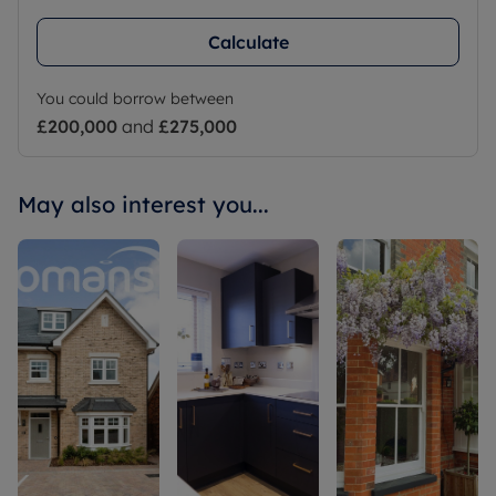
Calculate
You could borrow between
£200,000
and
£275,000
May also interest you...