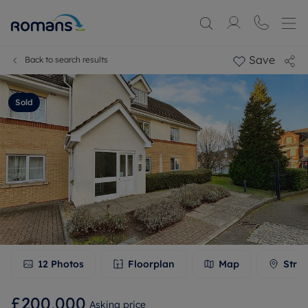
Save
Back to search results
Sold
12
Photos
Floorplan
Map
Stree
£200,000
Asking price