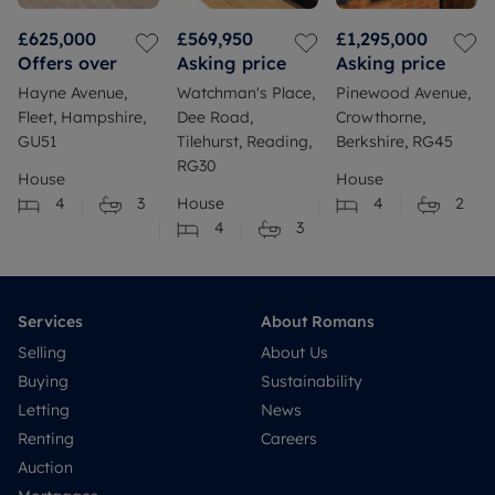
£625,000
£569,950
£1,295,000
Offers over
Asking price
Asking price
Hayne Avenue,
Watchman's Place,
Pinewood Avenue,
Fleet, Hampshire,
Dee Road,
Crowthorne,
GU51
Tilehurst, Reading,
Berkshire, RG45
RG30
House
House
4
3
House
4
2
4
3
Services
About Romans
Selling
About Us
Buying
Sustainability
Letting
News
Renting
Careers
Auction