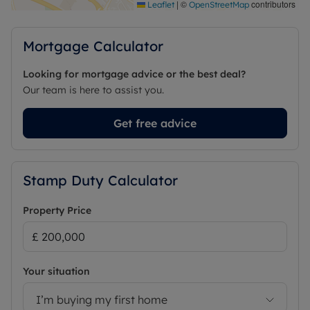
|
©
contributors
Leaflet
OpenStreetMap
Mortgage Calculator
Looking for mortgage advice or the best deal?
Our team is here to assist you.
Get free advice
Stamp Duty Calculator
Property Price
Your situation
I’m buying my first home