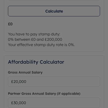
Calculate
£0
You have to pay stamp duty:
0% between £0 and £200,000
Your effective stamp duty rate is
0%
.
Affordability Calculator
Gross Annual Salary
Partner Gross Annual Salary (if applicable)