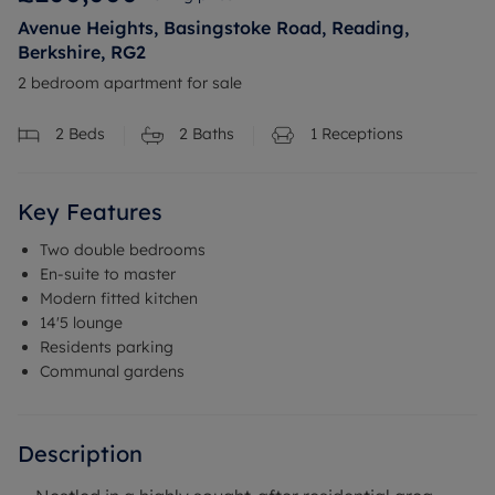
Avenue Heights, Basingstoke Road, Reading,
Berkshire, RG2
2 bedroom apartment for sale
2
Beds
2
Baths
1
Receptions
Key Features
Two double bedrooms
En-suite to master
Modern fitted kitchen
14'5 lounge
Residents parking
Communal gardens
Description