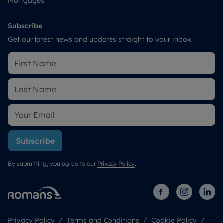
Mortgages
Subscribe
Get our latest news and updates straight to your inbox.
Subscribe
By submitting, you agree to our
Privacy Policy
.
Privacy Policy
Terms and Conditions
Cookie Policy