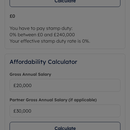
Calculate
£0
You have to pay stamp duty:
0% between £0 and £240,000
Your effective stamp duty rate is
0%
.
Affordability Calculator
Gross Annual Salary
Partner Gross Annual Salary (if applicable)
Calculate