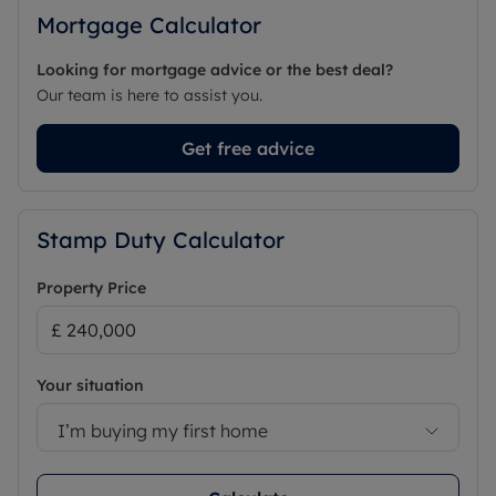
Mortgage Calculator
Looking for mortgage advice or the best deal?
Our team is here to assist you.
Get free advice
Stamp Duty Calculator
Property Price
Your situation
I’m buying my first home