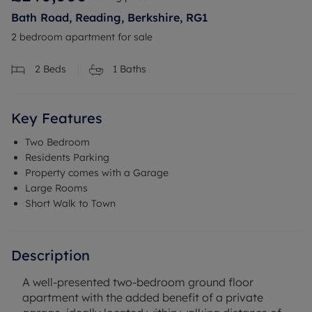
Bath Road, Reading, Berkshire, RG1
2 bedroom apartment for sale
2
Beds
1
Baths
Key Features
Two Bedroom
Residents Parking
Property comes with a Garage
Large Rooms
Short Walk to Town
Description
A well-presented two-bedroom ground floor
apartment with the added benefit of a private