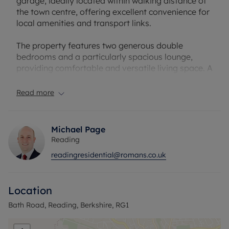
garage, ideally located within walking distance of
the town centre, offering excellent convenience for
local amenities and transport links.
The property features two generous double
bedrooms and a particularly spacious lounge,
providing comfortable and versatile living space. A
central hallway connects all rooms, creating a
practical and well-laid-out interior.
Read more
Further benefits include communal parking and
easy access to nearby shops, restaurants, and
Michael Page
commuter routes, making this an ideal purchase
Reading
for both first-time buyers and investors.
readingresidential@romans.co.uk
A fantastic opportunity to acquire a well-located,
spacious apartment.
Location
Council Tax Band C
Bath Road, Reading, Berkshire, RG1