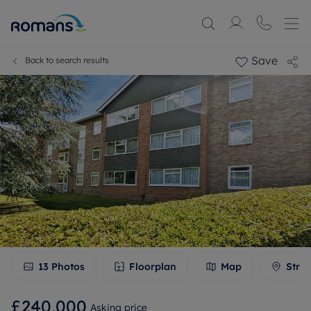
Save
Back to search results
13
Photos
Floorplan
Map
Stree
£240,000
Asking price