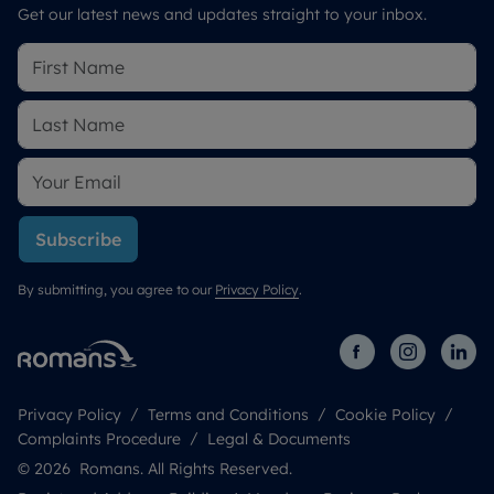
Get our latest news and updates straight to your inbox.
Subscribe
By submitting, you agree to our
Privacy Policy
.
Privacy Policy
Terms and Conditions
Cookie Policy
Complaints Procedure
Legal & Documents
© 2026 Romans. All Rights Reserved.