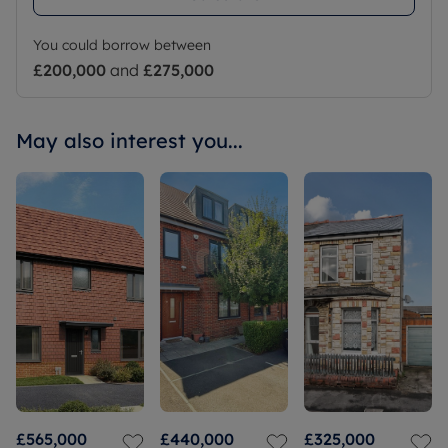
You could borrow between
£200,000
and
£275,000
May also interest you...
£565,000
£440,000
£325,000