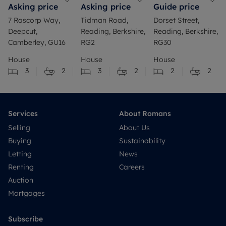
Asking price
Asking price
Guide price
7 Rascorp Way,
Tidman Road,
Dorset Street,
Deepcut,
Reading, Berkshire,
Reading, Berkshire,
Camberley, GU16
RG2
RG30
House
House
House
3
2
3
2
2
2
Services
About Romans
Selling
About Us
Buying
Sustainability
Letting
News
Renting
Careers
Auction
Mortgages
Subscribe