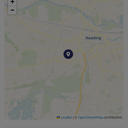
+
−
|
©
contributors
Leaflet
OpenStreetMap