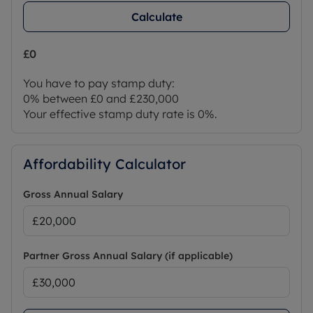
Calculate
£0
You have to pay stamp duty:
0% between £0 and £230,000
Your effective stamp duty rate is
0%
.
Affordability Calculator
Gross Annual Salary
Partner Gross Annual Salary (if applicable)