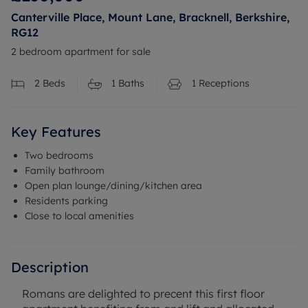
Canterville Place, Mount Lane, Bracknell, Berkshire,
RG12
2 bedroom apartment for sale
2
Beds
1
Baths
1
Receptions
Key Features
Two bedrooms
Family bathroom
Open plan lounge/dining/kitchen area
Residents parking
Close to local amenities
Description
Romans are delighted to precent this first floor