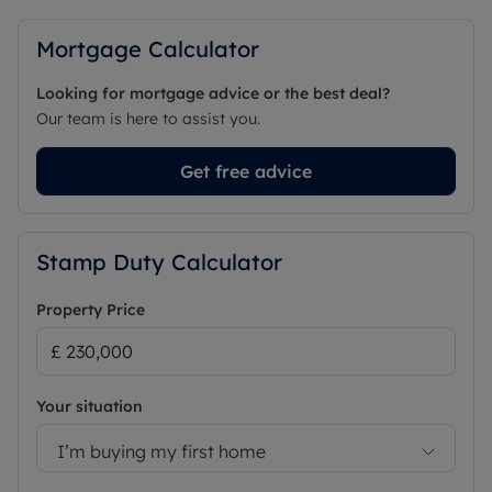
Mortgage Calculator
Looking for mortgage advice or the best deal?
Our team is here to assist you.
Get free advice
Stamp Duty Calculator
Property Price
Your situation
I’m buying my first home