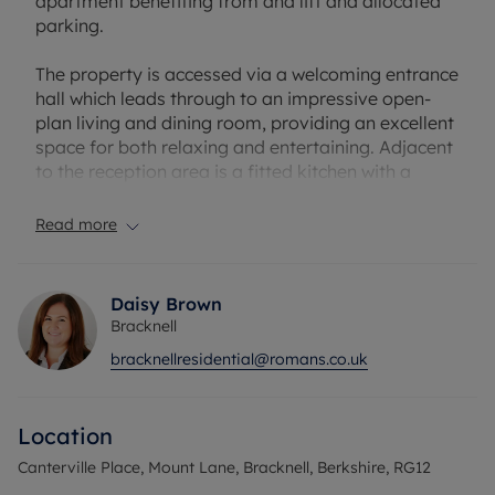
apartment benefiting from and lift and allocated
parking.
The property is accessed via a welcoming entrance
hall which leads through to an impressive open-
plan living and dining room, providing an excellent
space for both relaxing and entertaining. Adjacent
to the reception area is a fitted kitchen with a
practical layout and ample workspace.
Read more
The accommodation comprises two well-
proportioned bedrooms, including a particularly
spacious principal bedroom benefitting from a
Daisy Brown
walk-in wardrobe, providing excellent storage and
Bracknell
dressing space. A second double bedroom offers
bracknellresidential@romans.co.uk
flexibility for guests, family members, or those
working from home. Completing the
accommodation is a modern family bathroom.
Location
Service Charge: £1,400 pa
Canterville Place, Mount Lane, Bracknell, Berkshire, RG12
Leasehold: 230 years