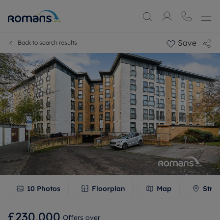
Save
Back to search results
10
Photos
Floorplan
Map
Stre
£230,000
Offers over