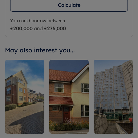
Calculate
You could borrow between
£200,000
and
£275,000
May also interest you...