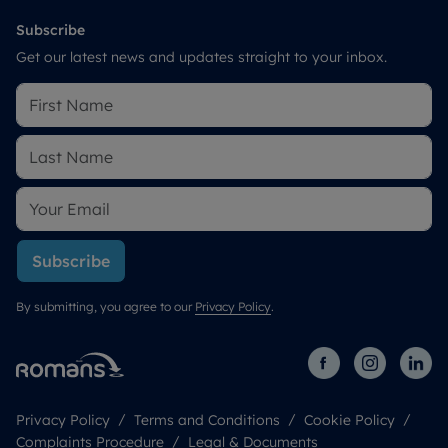
Subscribe
Get our latest news and updates straight to your inbox.
Subscribe
By submitting, you agree to our
Privacy Policy
.
Privacy Policy
Terms and Conditions
Cookie Policy
Complaints Procedure
Legal & Documents