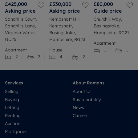
£425,000
£530,000
£80,000
Asking price
Asking price
Guide price
Sandhills Court,
Kempshott Hill,
Churchill Way,
Sandhills Lane,
Kempshott,
Basingstoke,
Virginia Water,
Basingstoke,
Hampshire, RG21
GU25
Hampshire, RG23
Apartment
Apartment
House
1
1
2
2
4
2
Services
About Romans
Selling
About Us
Buying
Sustainability
Letting
News
Renting
Careers
Auction
Mortgages