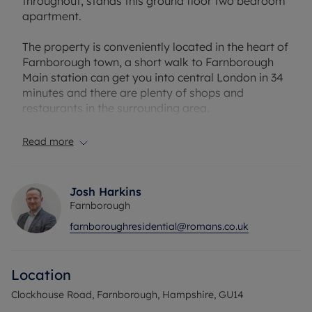
throughout, stands this ground floor two bedroom
apartment.
The property is conveniently located in the heart of
Farnborough town, a short walk to Farnborough
Main station can get you into central London in 34
minutes and there are plenty of shops and
restaurants in the surrounding area.
Viewings highly recommended.
Read more
Council Tax Band C
Josh Harkins
Farnborough
farnboroughresidential@romans.co.uk
Location
Clockhouse Road, Farnborough, Hampshire, GU14