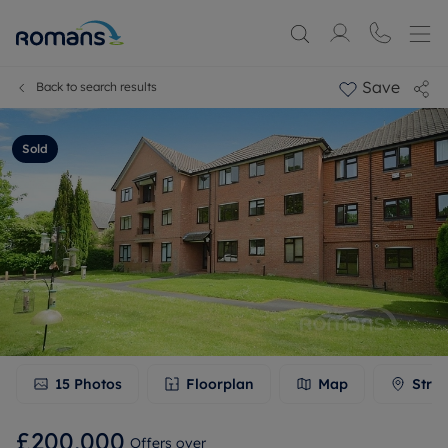
Save
Back to search results
Sold
15
Photos
Floorplan
Map
Stree
£200,000
Offers over