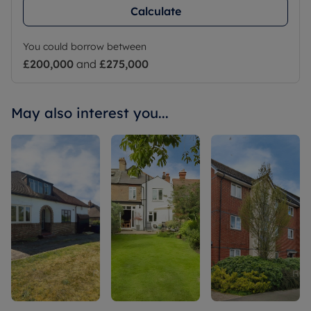
Calculate
You could borrow between
£200,000
and
£275,000
May also interest you...