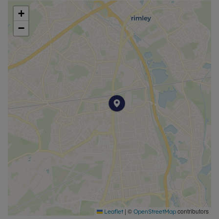
+
−
|
©
contributors
Leaflet
OpenStreetMap