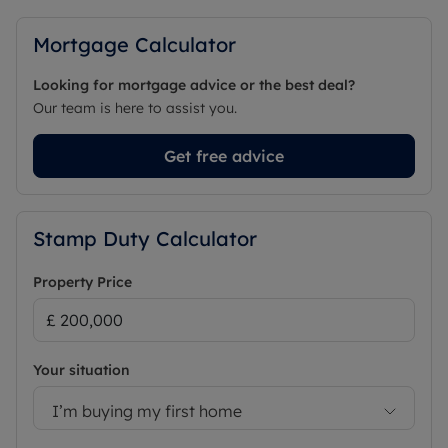
Mortgage Calculator
Looking for mortgage advice or the best deal?
Our team is here to assist you.
Get free advice
Stamp Duty Calculator
Property Price
Your situation
I’m buying my first home