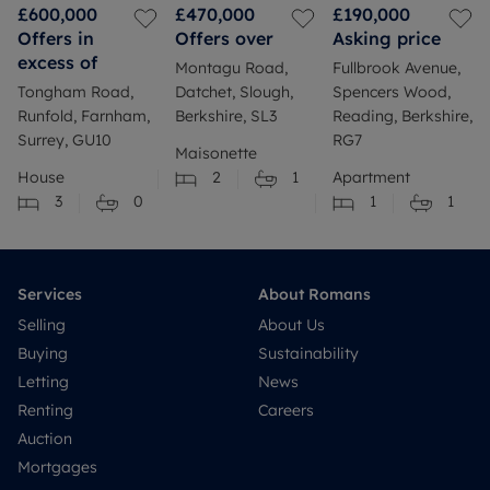
£600,000
£470,000
£190,000
Offers in
Offers over
Asking price
excess of
Montagu Road,
Fullbrook Avenue,
Tongham Road,
Datchet, Slough,
Spencers Wood,
Runfold, Farnham,
Berkshire, SL3
Reading, Berkshire,
Surrey, GU10
RG7
Maisonette
House
2
1
Apartment
3
0
1
1
Services
About Romans
Selling
About Us
Buying
Sustainability
Letting
News
Renting
Careers
Auction
Mortgages