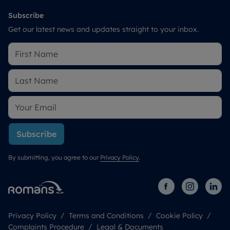
Subscribe
Get our latest news and updates straight to your inbox.
Subscribe
By submitting, you agree to our
Privacy Policy
.
Privacy Policy
Terms and Conditions
Cookie Policy
Complaints Procedure
Legal & Documents