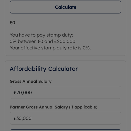
Calculate
£0
You have to pay stamp duty:
0% between £0 and £200,000
Your effective stamp duty rate is
0%
.
Affordability Calculator
Gross Annual Salary
Partner Gross Annual Salary (if applicable)