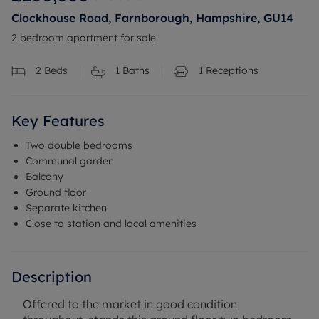
Clockhouse Road, Farnborough, Hampshire, GU14
2 bedroom apartment for sale
2
Beds
1
Baths
1
Receptions
Key Features
Two double bedrooms
Communal garden
Balcony
Ground floor
Separate kitchen
Close to station and local amenities
Description
Offered to the market in good condition