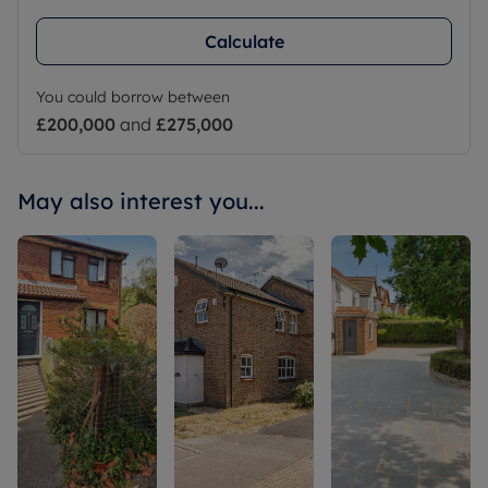
Calculate
You could borrow between
£200,000
and
£275,000
May also interest you...