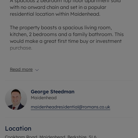
A spacious 2 bedroom top floor apartment sold
with no onward chain and set in a popular
residential location within Maidenhead.
The property boasts a spacious living room,
kitchen, 2 bedrooms and a family bathroom. This
would make a great first time buy or investment
purchase.
Cookham Road is a well-established residential
location on the northern side of Maidenhead,
Read more
conveniently positioned for the town centre, local
amenities and transport links. Furze Platt railway
station is within walking distance, providing
George Steedman
services to Maidenhead, with onward connections
Maidenhead
via the Elizabeth Line into Central London.
maidenheadresidential@romans.co.uk
Maidenhead town centre offers a wide range of
shops, restaurants, cafés and leisure facilities,
Location
while the nearby village of Cookham provides a
selection of independent businesses, pubs and
Cookham Road, Maidenhead, Berkshire, SL6