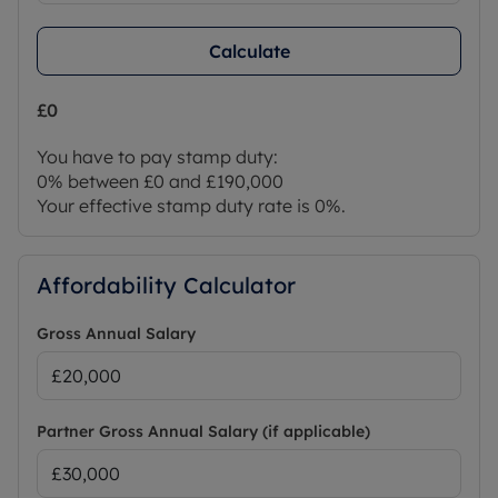
Calculate
£0
You have to pay stamp duty:
0% between £0 and £190,000
Your effective stamp duty rate is
0%
.
Affordability Calculator
Gross Annual Salary
Partner Gross Annual Salary (if applicable)