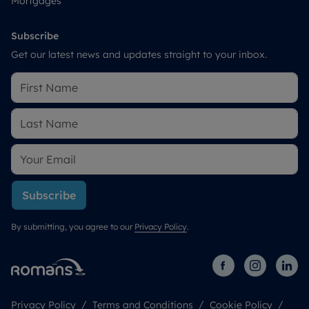
Mortgages
Subscribe
Get our latest news and updates straight to your inbox.
Subscribe
By submitting, you agree to our
Privacy Policy
.
Privacy Policy
Terms and Conditions
Cookie Policy