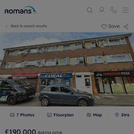
Save
Back to search results
7
Photos
Floorplan
Map
Stree
£190,000
Asking price