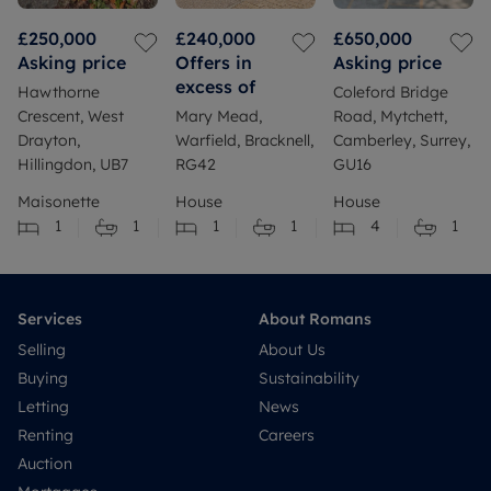
£250,000
£240,000
£650,000
Asking price
Offers in
Asking price
excess of
Hawthorne
Coleford Bridge
Crescent, West
Mary Mead,
Road, Mytchett,
Drayton,
Warfield, Bracknell,
Camberley, Surrey,
Hillingdon, UB7
RG42
GU16
Maisonette
House
House
1
1
1
1
4
1
Services
About Romans
Selling
About Us
Buying
Sustainability
Letting
News
Renting
Careers
Auction