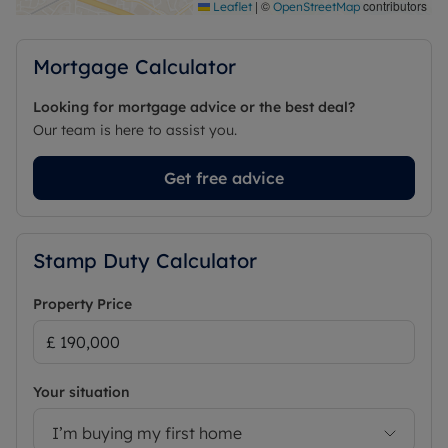
|
©
contributors
Leaflet
OpenStreetMap
Mortgage Calculator
Looking for mortgage advice or the best deal?
Our team is here to assist you.
Get free advice
Stamp Duty Calculator
Property Price
Your situation
I’m buying my first home