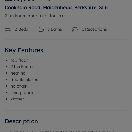
Cookham Road, Maidenhead, Berkshire, SL6
2 bedroom apartment for sale
2
Beds
1
Baths
1
Receptions
Key Features
top floor
2 bedrooms
heating
double glazed
no chain
living room
kitchen
Description