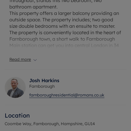
throughout, stands this two bedroom, two
bathroom apartment.
This property offers a larger balcony providing an
outside space. The property includes; two good
size double bedrooms with an ensuite to master.
The property is conveniently located in the heart of
Farnborough town, a short walk to Farnborough
Main station can get you into central London in 34
minutes and there are plenty of shops and
restaurants in the surrounding area.
Read more
Viewings highly recommended.
Council Tax Band C
Josh Harkins
Farnborough
farnboroughresidential@romans.co.uk
Location
Coombe Way, Farnborough, Hampshire, GU14