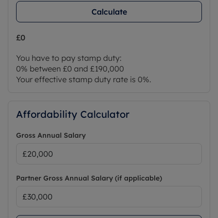
Calculate
£0
You have to pay stamp duty:
0% between £0 and £190,000
Your effective stamp duty rate is
0%
.
Affordability Calculator
Gross Annual Salary
Partner Gross Annual Salary (if applicable)