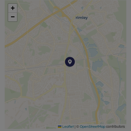
+
−
|
©
contributors
Leaflet
OpenStreetMap