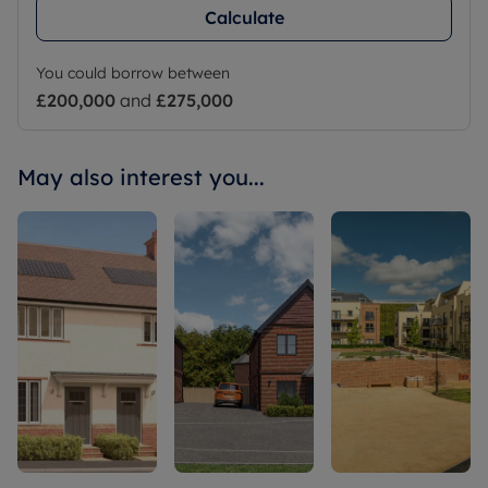
Calculate
You could borrow between
£200,000
and
£275,000
May also interest you...