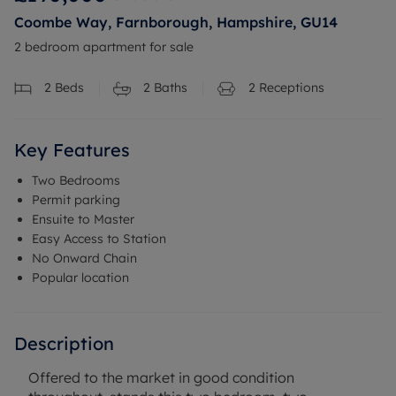
Coombe Way, Farnborough, Hampshire, GU14
2 bedroom apartment for sale
2
Beds
2
Baths
2
Receptions
Key Features
Two Bedrooms
Permit parking
Ensuite to Master
Easy Access to Station
No Onward Chain
Popular location
Description
Offered to the market in good condition