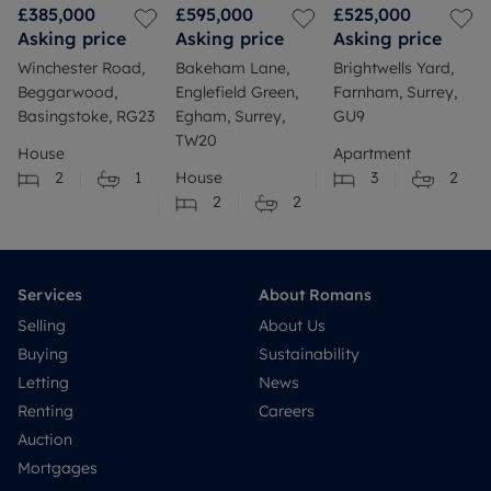
£385,000
£595,000
£525,000
Asking price
Asking price
Asking price
Winchester Road,
Bakeham Lane,
Brightwells Yard,
Beggarwood,
Englefield Green,
Farnham, Surrey,
Basingstoke, RG23
Egham, Surrey,
GU9
TW20
House
Apartment
2
1
House
3
2
2
2
Services
About Romans
Selling
About Us
Buying
Sustainability
Letting
News
Renting
Careers
Auction
Mortgages