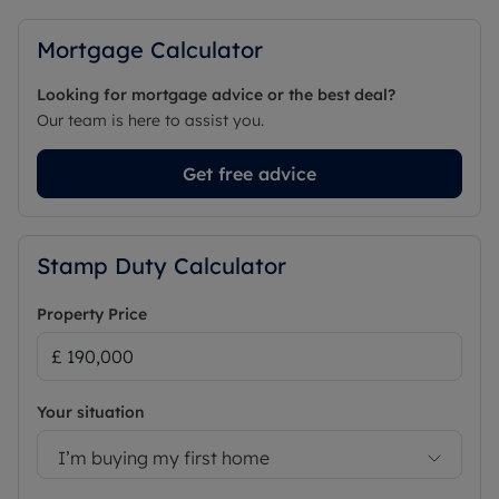
Mortgage Calculator
Looking for mortgage advice or the best deal?
Our team is here to assist you.
Get free advice
Stamp Duty Calculator
Property Price
Your situation
I’m buying my first home