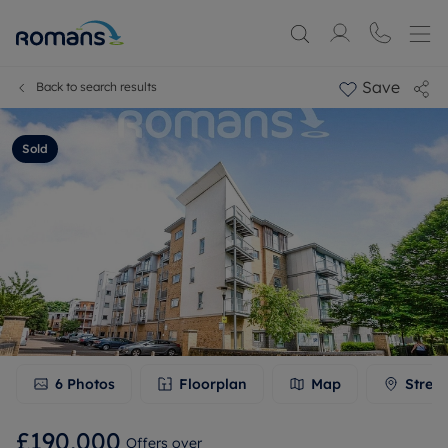
Save
Back to search results
Sold
6
Photos
Floorplan
Map
Stree
£190,000
Offers over