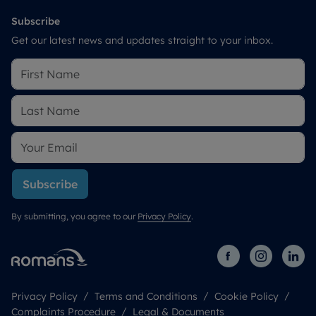
Subscribe
Get our latest news and updates straight to your inbox.
Subscribe
By submitting, you agree to our
Privacy Policy
.
Privacy Policy
Terms and Conditions
Cookie Policy
Complaints Procedure
Legal & Documents