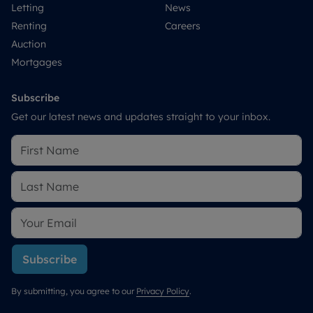
Letting
News
Renting
Careers
Auction
Mortgages
Subscribe
Get our latest news and updates straight to your inbox.
Subscribe
By submitting, you agree to our
Privacy Policy
.