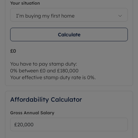
Your situation
I’m buying my first home
Calculate
£0
You have to pay stamp duty:
0% between £0 and £180,000
Your effective stamp duty rate is
0%
.
Affordability Calculator
Gross Annual Salary