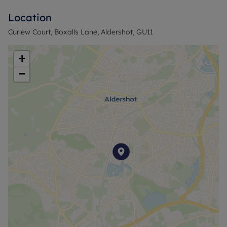
Location
Council Tax Band C
Curlew Court, Boxalls Lane, Aldershot, GU11
+
−