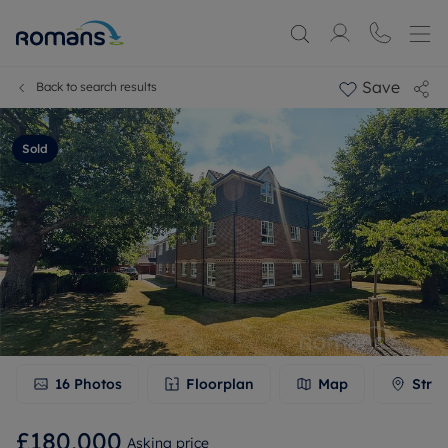
Save
Back to search results
Sold
16
Photos
Floorplan
Map
Stree
£180,000
Asking price