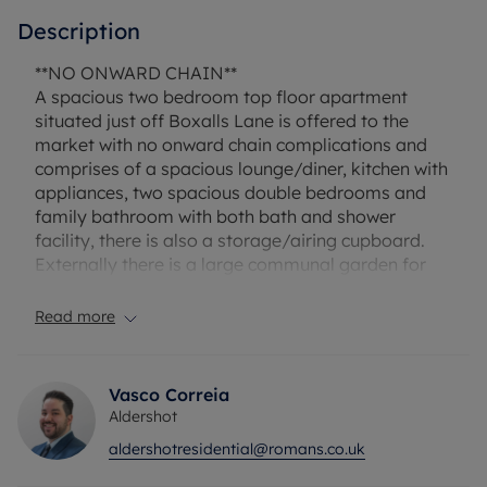
Description
**NO ONWARD CHAIN**
A spacious two bedroom top floor apartment
situated just off Boxalls Lane is offered to the
market with no onward chain complications and
comprises of a spacious lounge/diner, kitchen with
appliances, two spacious double bedrooms and
family bathroom with both bath and shower
facility, there is also a storage/airing cupboard.
Externally there is a large communal garden for
the residents, also the property offers allocated
parking and also has four visitor spaces.
Read more
This property would be perfect for first time buyers
or investors alike with a potential rental of £1,250
pcm giving you a gross rental yield of 7%.
Vasco Correia
Aldershot
LEASE REMAINING: 125 YEARS
aldershotresidential@romans.co.uk
GROUND RENT: £200 PER ANNUM
SERVICE CHARGES: £1,967 PER ANNUM