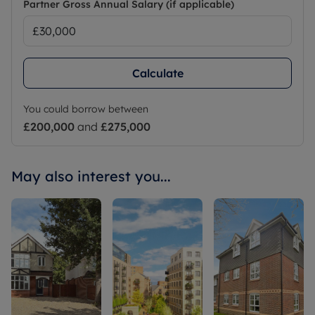
Partner Gross Annual Salary (if applicable)
Calculate
You could borrow between
£200,000
and
£275,000
May also interest you...