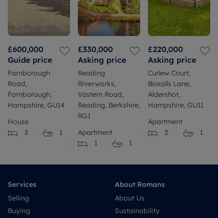
£600,000
£330,000
£220,000
Guide price
Asking price
Asking price
Farnborough
Reading
Curlew Court,
Road,
Riverworks,
Boxalls Lane,
Farnborough,
Vastern Road,
Aldershot,
Hampshire, GU14
Reading, Berkshire,
Hampshire, GU11
RG1
House
Apartment
3
1
Apartment
2
1
1
1
Services
About Romans
Selling
About Us
Buying
Sustainability