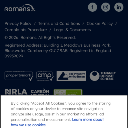
Privacy Policy
Terms and Conditions
Cookie Policy
Complaints Procedure
Legal & Documents
© 2026 Romans. All Rights Reserved.
Registered Address: Building 1, Meadows Business Park,
Blackwater, Camberley GU17 9AB. Registered in England
09939099
By clicking “Accept All Cookies”, you agree to the storing
of cookies on your device to enhance site navigation,
analyze site usage, assist in our marketing efforts, ad
Popular Searches
personalization and measurement.
Learn more about
how we use cookies