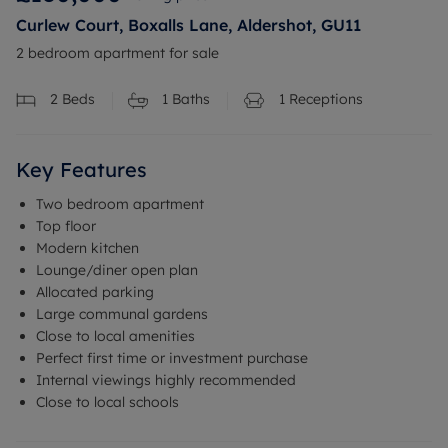
Curlew Court, Boxalls Lane, Aldershot, GU11
2 bedroom apartment for sale
2
Beds
1
Baths
1
Receptions
Key Features
Two bedroom apartment
Top floor
Modern kitchen
Lounge/diner open plan
Allocated parking
Large communal gardens
Close to local amenities
Perfect first time or investment purchase
Internal viewings highly recommended
Close to local schools