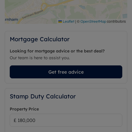
|
©
contributors
Leaflet
OpenStreetMap
Mortgage Calculator
Looking for mortgage advice or the best deal?
Our team is here to assist you.
Get free advice
Stamp Duty Calculator
Property Price