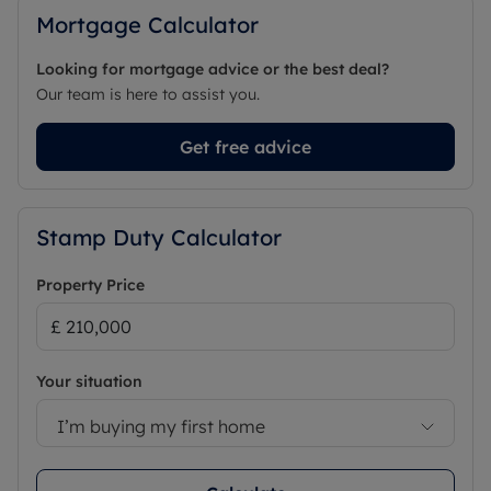
Mortgage Calculator
Looking for mortgage advice or the best deal?
Our team is here to assist you.
Get free advice
Stamp Duty Calculator
Property Price
Your situation
I’m buying my first home