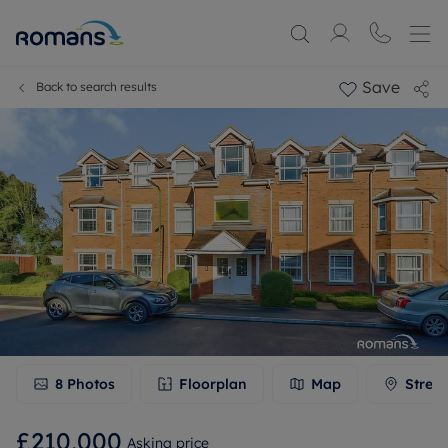
Save
Back to search results
8
Photos
Floorplan
Map
Stree
£210,000
Asking price