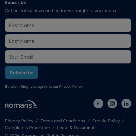
Subscribe
Get our latest news and updates straight to your inbox.
Subscribe
By submitting, you agree to our
Privacy Policy
.
Privacy Policy
Terms and Conditions
Cookie Policy
Complaints Procedure
Legal & Documents
© 2026 Romans. All Rights Reserved.