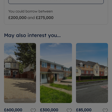
You could borrow between
£200,000
and
£275,000
May also interest you...
£600,000
£300,000
£85,000