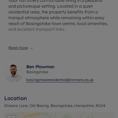
floor flat offers comfortable living in a peaceful
and picturesque setting. Located in a quiet
residential area, the property benefits from a
tranquil atmosphere while remaining within easy
reach of Basingstoke town centre, local amenities,
and excellent transport links.
The accommodation comprises a bright and
spacious living room, a well-equipped kitchen, two
Read more
generously sized bedrooms, and a modern
bathroom. Being on the ground floor, the property
provides convenient access and is ideal for first-
Ben Plowman
time buyers, downsizers, or investors alike.
Basingstoke
basingstokeresidential@romans.co.uk
Old Basing is renowned for its charming village
character, historic surroundings, and welcoming
community, offering a perfect balance of
Location
countryside living and everyday convenience.
Nearby shops, pubs, schools, and scenic walking
Dickens Lane, Old Basing, Basingstoke, Hampshire, RG24
routes further enhance the appeal of this desirable
location.