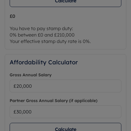
Calculate
£0
You have to pay stamp duty:
0% between £0 and £210,000
Your effective stamp duty rate is
0%
.
Affordability Calculator
Gross Annual Salary
Partner Gross Annual Salary (if applicable)
Calculate