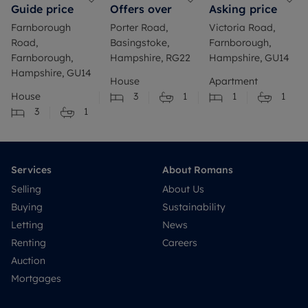
Guide price
Offers over
Asking price
Farnborough
Porter Road,
Victoria Road,
Road,
Basingstoke,
Farnborough,
Farnborough,
Hampshire, RG22
Hampshire, GU14
Hampshire, GU14
House
Apartment
House
3
1
1
1
3
1
Services
About Romans
Selling
About Us
Buying
Sustainability
Letting
News
Renting
Careers
Auction
Mortgages