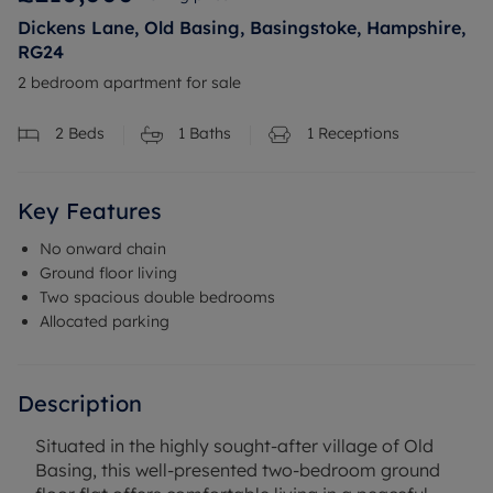
Dickens Lane, Old Basing, Basingstoke, Hampshire,
RG24
2 bedroom apartment for sale
2
Beds
1
Baths
1
Receptions
Key Features
No onward chain
Ground floor living
Two spacious double bedrooms
Allocated parking
Description
Situated in the highly sought-after village of Old
Basing, this well-presented two-bedroom ground