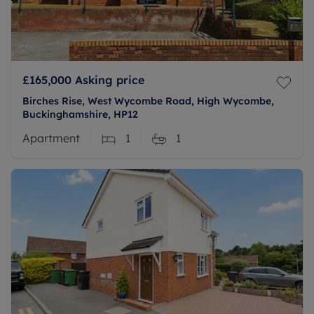
£165,000
Asking price
Birches Rise, West Wycombe Road, High Wycombe,
Buckinghamshire, HP12
Apartment
1
1