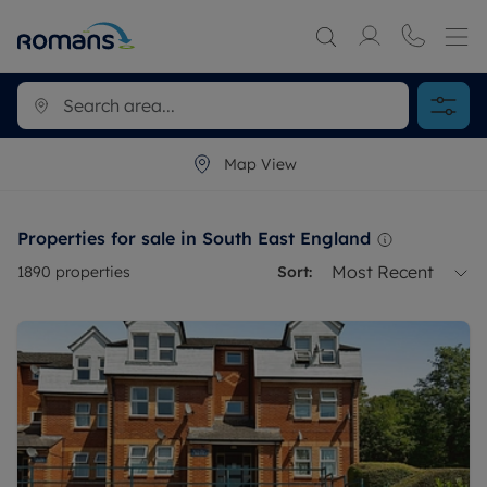
Map View
Properties for sale in South East England
Most Recent
1890
properties
Sort: