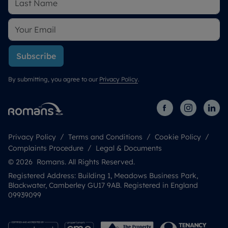
Subscribe
By submitting, you agree to our
Privacy Policy
.
Privacy Policy
Terms and Conditions
Cookie Policy
Complaints Procedure
Legal & Documents
© 2026 Romans. All Rights Reserved.
Registered Address: Building 1, Meadows Business Park,
Blackwater, Camberley GU17 9AB. Registered in England
09939099