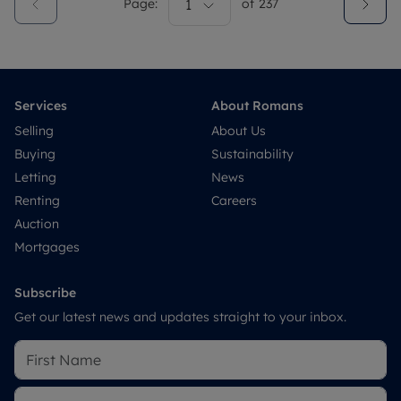
Page:
1
of
237
Services
About Romans
Selling
About Us
Buying
Sustainability
Letting
News
Renting
Careers
Auction
Mortgages
Subscribe
Get our latest news and updates straight to your inbox.