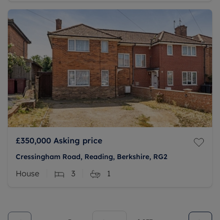
£350,000
Asking price
Cressingham Road, Reading, Berkshire, RG2
House
3
1