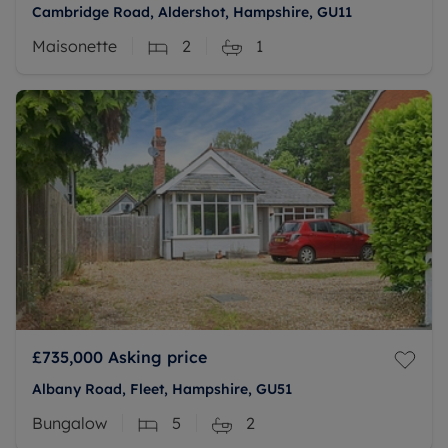
Cambridge Road, Aldershot, Hampshire, GU11
Maisonette
2
1
£735,000
Asking price
Albany Road, Fleet, Hampshire, GU51
Bungalow
5
2