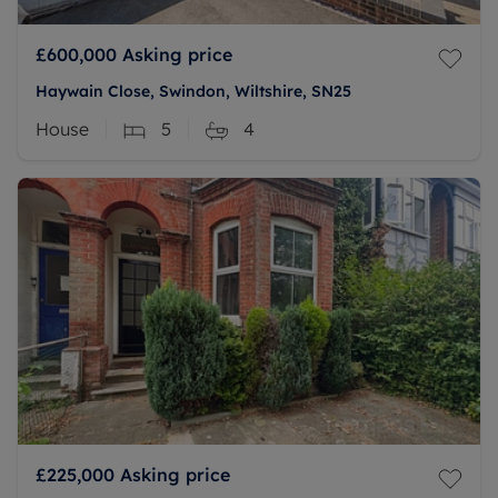
£600,000
Asking price
Haywain Close, Swindon, Wiltshire, SN25
House
5
4
£225,000
Asking price