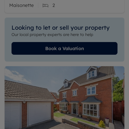
Maisonette
2
Looking to let or sell your property
Our local property experts are here to help
Book a Valuation