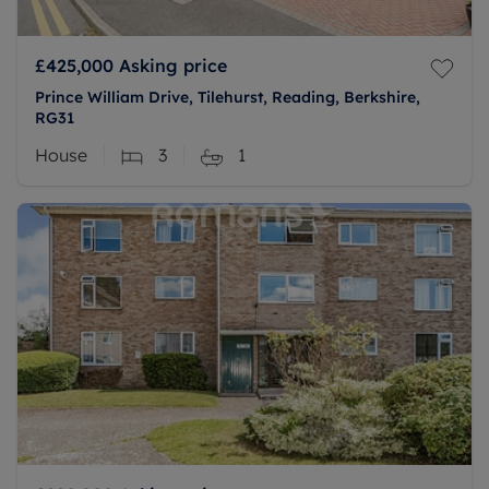
£425,000
Asking price
Prince William Drive, Tilehurst, Reading, Berkshire,
RG31
House
3
1