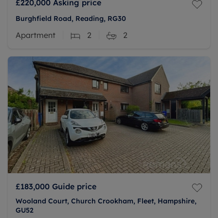
£220,000
Asking price
Burghfield Road, Reading, RG30
Apartment
2
2
£183,000
Guide price
Wooland Court, Church Crookham, Fleet, Hampshire,
GU52