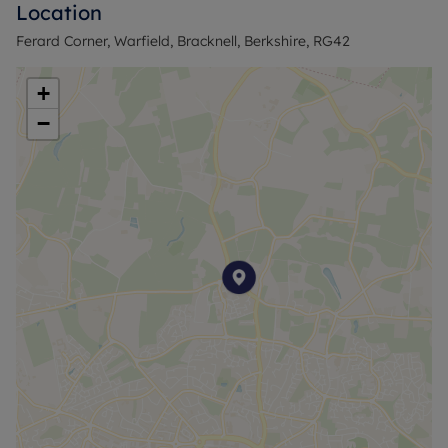
Location
Rent Payment £539.52
Service Charge & Grount Rent £238.02 per month
Ferard Corner, Warfield, Bracknell, Berkshire, RG42
Council Tax Band C
+
−