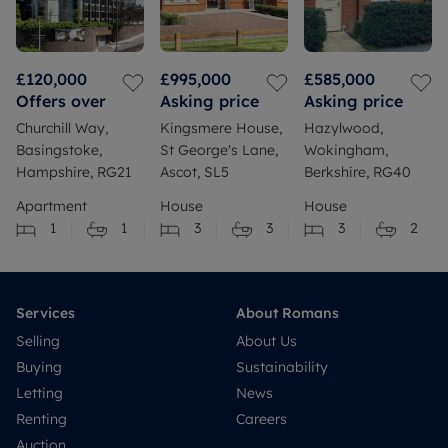
£120,000
£995,000
£585,000
Offers over
Asking price
Asking price
Churchill Way,
Kingsmere House,
Hazylwood,
Basingstoke,
St George's Lane,
Wokingham,
Hampshire, RG21
Ascot, SL5
Berkshire, RG40
Apartment
House
House
1
1
3
3
3
2
Services
About Romans
Selling
About Us
Buying
Sustainability
Letting
News
Renting
Careers
Auction