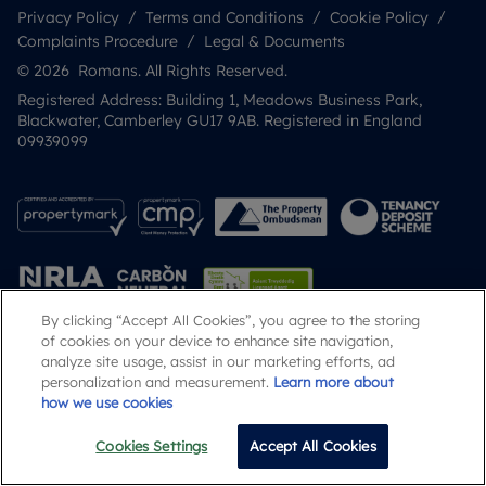
Privacy Policy
Terms and Conditions
Cookie Policy
Complaints Procedure
Legal & Documents
© 2026 Romans. All Rights Reserved.
Registered Address: Building 1, Meadows Business Park,
Blackwater, Camberley GU17 9AB. Registered in England
09939099
By clicking “Accept All Cookies”, you agree to the storing
of cookies on your device to enhance site navigation,
analyze site usage, assist in our marketing efforts, ad
Popular Searches
personalization and measurement.
Learn more about
how we use cookies
Cookies Settings
Accept All Cookies
Call