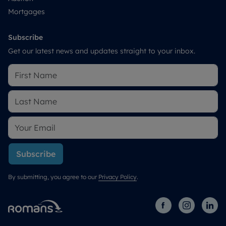
Mortgages
Subscribe
Get our latest news and updates straight to your inbox.
Subscribe
By submitting, you agree to our
Privacy Policy
.