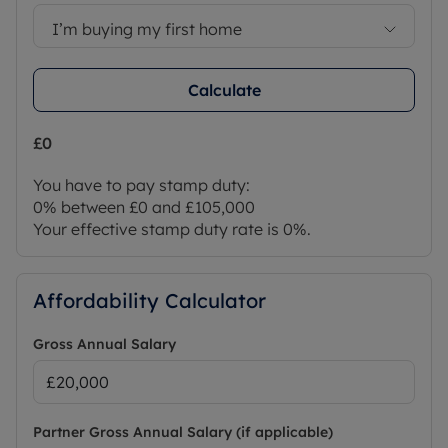
I’m buying my first home
Calculate
£0
You have to pay stamp duty:
0% between £0 and £105,000
Your effective stamp duty rate is
0%
.
Affordability Calculator
Gross Annual Salary
Partner Gross Annual Salary (if applicable)