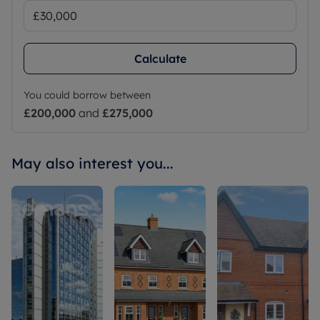
Calculate
You could borrow between
£200,000
and
£275,000
May also interest you...