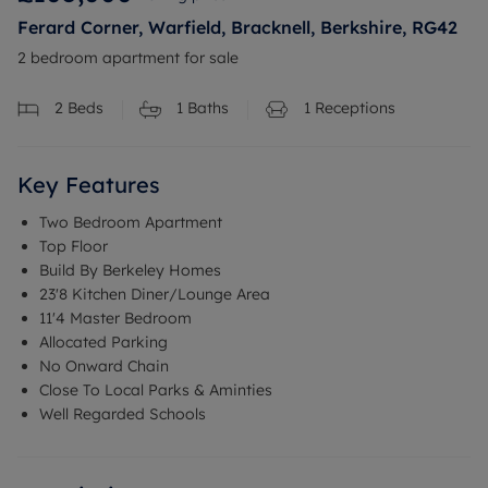
Ferard Corner, Warfield, Bracknell, Berkshire, RG42
2 bedroom apartment for sale
2
Beds
1
Baths
1
Receptions
Key Features
Two Bedroom Apartment
Top Floor
Build By Berkeley Homes
23'8 Kitchen Diner/Lounge Area
11'4 Master Bedroom
Allocated Parking
No Onward Chain
Close To Local Parks & Aminties
Well Regarded Schools