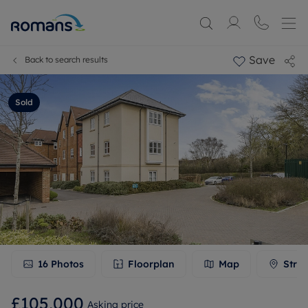
Save
Back to search results
Sold
16
Photos
Floorplan
Map
Stree
£105,000
Asking price