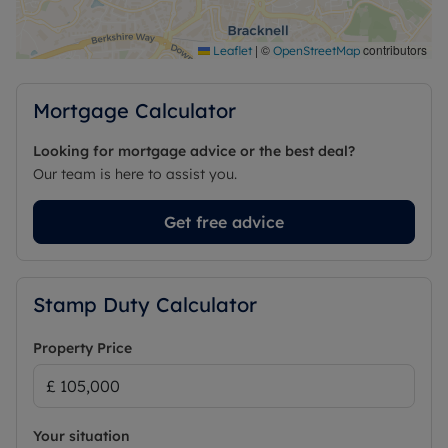
|
©
contributors
Leaflet
OpenStreetMap
Mortgage Calculator
Looking for mortgage advice or the best deal?
Our team is here to assist you.
Get free advice
Stamp Duty Calculator
Property Price
Your situation