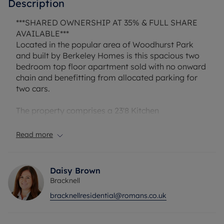
Description
***SHARED OWNERSHIP AT 35% & FULL SHARE
AVAILABLE***
Located in the popular area of Woodhurst Park
and built by Berkeley Homes is this spacious two
bedroom top floor apartment sold with no onward
chain and benefitting from allocated parking for
two cars.
The property comprises a 23'8 Kitchen
diner/lounge area, a 11'4 master bedroom, 9'7
second bedroom, separate bathroom and ample
Read more
storage facilities.
Ferard Corner is perfectly situated close to the
Daisy Brown
country park, well regarded schools and easy
Bracknell
access to local amenities and the well-known
bracknellresidential@romans.co.uk
Lexicon shopping centre.
Lease 117 years & 8 months