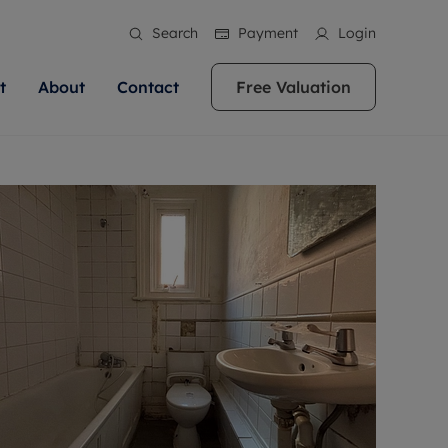
Search
Payment
Login
t
About
Contact
Free Valuation
ale
 Your Property
bout us
Renting A Property
ews
operty is what we
 high quality homes across
rts are always on hand if you're
Find your ideal home to rent with the help of
stainability
wledge and a
ol, Buckinghamshire, Greater
to let a home. We pride ourselves
our local, friendly teams. We are proud of
 customer service.
re, Oxfordshire, Somerset,
ocal area knowledge, whilst
our reputation for providing high quality
areers
ieve the right price
shire. Let us help you make
g an innovative service and
rental properties across Berkshire, Bristol,
eviews
ent advice.
Buckinghamshire, Greater London,
Hampshire, Oxfordshire, Somerset, Surrey,
and Wiltshire.
ation
 information
More information