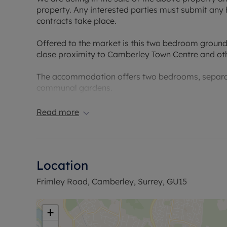
property. Any interested parties must submit any 
contracts take place.
Offered to the market is this two bedroom ground
close proximity to Camberley Town Centre and oth
The accommodation offers two bedrooms, separat
communal gardens.
Council Tax Band B
Read more
Location
Frimley Road, Camberley, Surrey, GU15
+