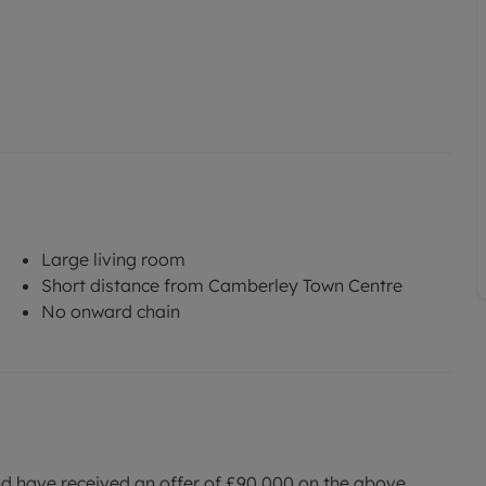
Large living room
Short distance from Camberley Town Centre
No onward chain
nd have received an offer of £90,000 on the above