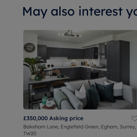
May also interest yo
£350,000
Asking price
Bakeham Lane, Englefield Green, Egham, Surrey,
TW20