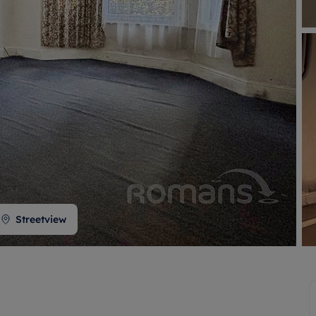
 valuation
S house surveyors
Buy-to-let limited company formation
Free instant valuation
Streetview