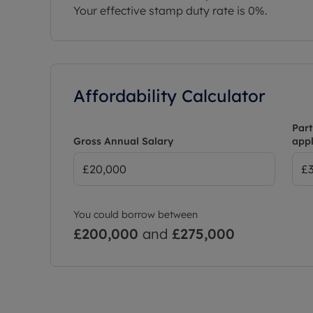
Your effective stamp duty rate is
0%
.
Affordability Calculator
Part
Gross Annual Salary
appl
You could borrow between
£200,000
and
£275,000