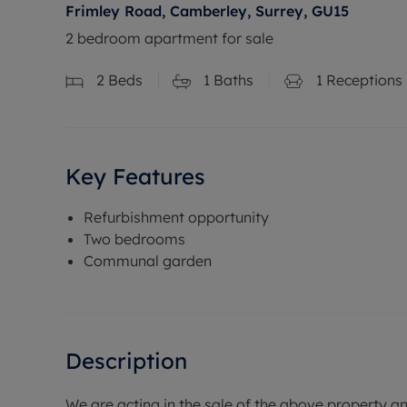
Frimley Road, Camberley, Surrey, GU15
2 bedroom apartment for sale
2
Beds
1
Baths
1
Receptions
Key Features
Refurbishment opportunity
Two bedrooms
Communal garden
Description
We are acting in the sale of the above property a