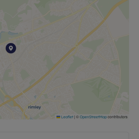
|
©
contributors
Leaflet
OpenStreetMap