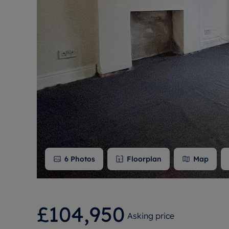
Free instant
RIC
6
Photos
Floorplan
Map
£104,950
Asking price