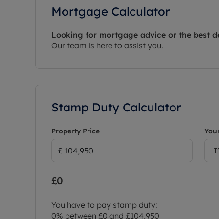
Mortgage Calculator
Looking for mortgage advice or the best d
Our team is here to assist you.
Stamp Duty Calculator
Property Price
Your
I
£0
You have to pay stamp duty:
0% between £0 and £104,950