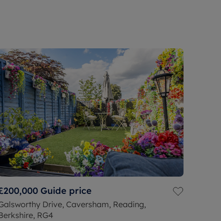
£200,000
Guide price
Galsworthy Drive, Caversham, Reading,
Berkshire, RG4