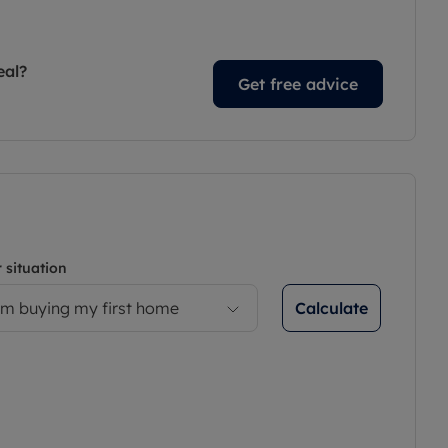
eal?
Get free advice
 situation
Calculate
’m buying my first home