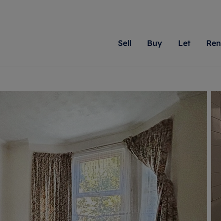
Sell
Buy
Let
Ren
roperty
ing with Romans
Letting Your Property
Renting A Property
Sell Your Property
Property For S
Letting
A
N
 property
erty for sale
Letting your property
Property to rent
Matching people with pr
We specialise in
Our expe
Su
do best. With local kno
Berkshire, Brist
looking 
ty valuation
ing a property
Free rental valuation
Renting a property
passion for exceptional
London, Hampshi
on our l
C
uction
ing at auction
Renters' Rights
Tenant services and fees
Romans will help you ach
Surrey, and Wilt
providin
R
operties
 homes developments
Landlord services
Renters’ Rights Tenants
for your home.
your next move.
transpar
uation
mium properties
Landlord online account
Tenant contents insurance
cial property
estment services
Rent Cover
Report Maintenance
More information
More inform
More
evelopment
red ownership
Investment property
The Residency
ng
tgage advice
Buy-to-let mortgage
Tenant online account
 advice
veyancing
Landlord insurance