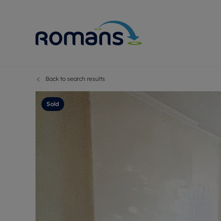
Back to search results
Sell Your P
Buy
Selling your
Prop
Sold
Free proper
Buy
Selling at a
Buy
Premium pr
New
Probate val
Pre
Sell commer
Inv
Land and d
Sha
Conveyanci
Mor
Remortgage
Con