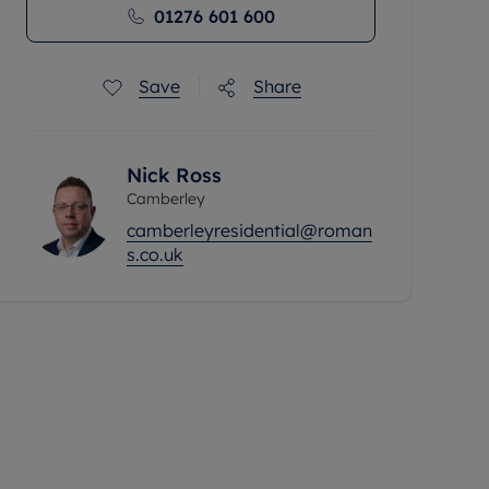
01276 601 600
Save
Share
Nick Ross
Camberley
camberleyresidential@roman
s.co.uk