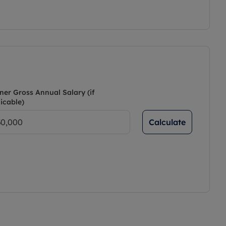
ner Gross Annual Salary (if
icable)
Calculate