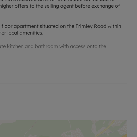
higher offers to the selling agent before exchange of
 floor apartment situated on the Frimley Road within
er local amenities.
e kitchen and bathroom with access onto the