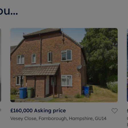
u...
£160,000
Asking price
Vesey Close, Farnborough, Hampshire, GU14