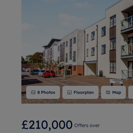
Free instant
RIC
8
Photos
Floorplan
Map
£210,000
Offers over