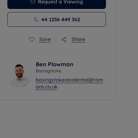
Request a Viewing
44 1256 449 362
Save
Share
Ben Plowman
Basingstoke
basingstokeresidential@rom
ans.co.uk