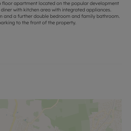
 floor apartment located on the popular development
ner with kitchen area with integrated appliances.
m and a further double bedroom and family bathroom.
parking to the front of the property.