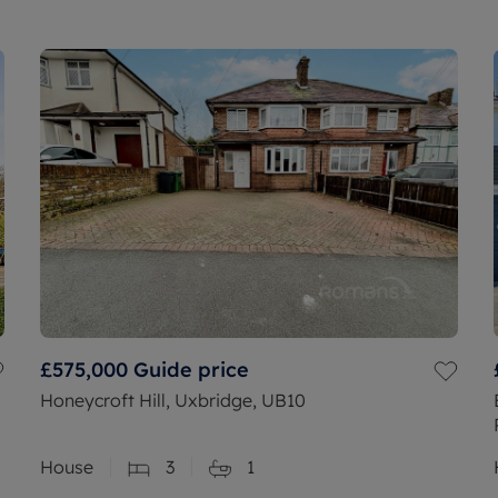
£575,000
Guide price
Honeycroft Hill, Uxbridge, UB10
House
3
1