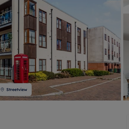
 valuation
S house surveyors
Buy-to-let limited company formation
Free instant valuation
Streetview