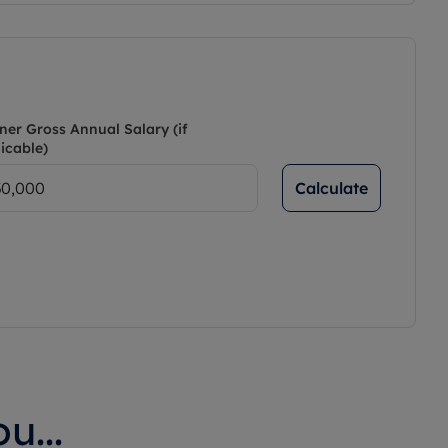
ner Gross Annual Salary (if
icable)
Calculate
u...