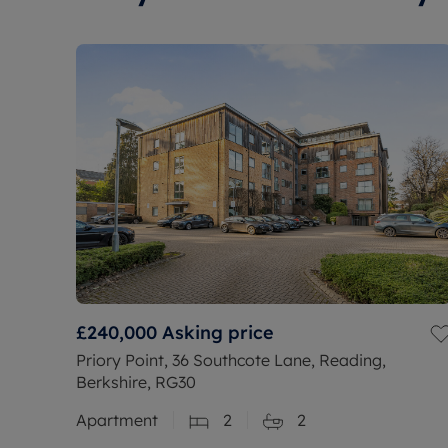
£240,000
Asking price
Priory Point, 36 Southcote Lane, Reading,
Berkshire, RG30
Apartment
2
2