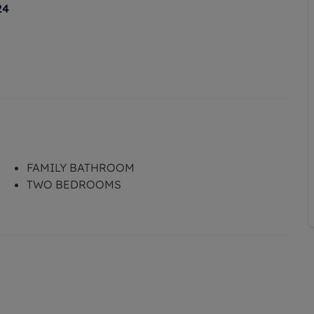
24
FAMILY BATHROOM
TWO BEDROOMS