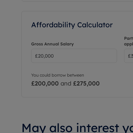
Affordability Calculator
Part
Gross Annual Salary
appl
You could borrow between
£200,000
and
£275,000
May also interest yo