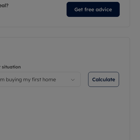
eal?
Get free advice
 situation
Calculate
’m buying my first home