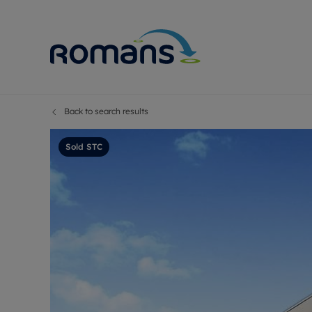
Back to search results
Sell Your P
Buy
Selling your
Prop
Sold STC
Free proper
Buy
Selling at a
Buy
Premium pr
New
Probate val
Pre
Sell commer
Inv
Land and d
Sha
Conveyanci
Mor
Remortgage
Con