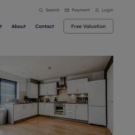
Search
Payment
Login
t
About
Contact
Free Valuation
ale
 Your Property
bout us
Renting A Property
ews
operty is what we
 high quality homes across
rts are always on hand if you're
Find your ideal home to rent with the help of
stainability
wledge and a
ol, Buckinghamshire, Greater
to let a home. We pride ourselves
our local, friendly teams. We are proud of
 customer service.
re, Oxfordshire, Somerset,
ocal area knowledge, whilst
our reputation for providing high quality
areers
ieve the right price
shire. Let us help you make
g an innovative service and
rental properties across Berkshire, Bristol,
eviews
ent advice.
Buckinghamshire, Greater London,
Hampshire, Oxfordshire, Somerset, Surrey,
and Wiltshire.
ation
 information
More information