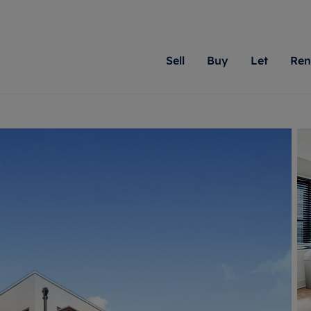
Sell
Buy
Let
Ren
roperty
ing with Romans
Letting Your Property
Renting A Property
Sell Your Property
Property For S
Letting
A
N
 property
erty for sale
Letting your property
Property to rent
Matching people with pr
We specialise in
Our expe
Su
do best. With local kno
Berkshire, Brist
looking 
ty valuation
ing a property
Free rental valuation
Renting a property
passion for exceptional
London, Hampshi
on our l
C
uction
ing at auction
Renters' Rights
Tenant services and fees
Romans will help you ach
Surrey, and Wilt
providin
R
operties
 homes developments
Landlord services
Renters’ Rights Tenants
for your home.
your next move.
transpar
uation
mium properties
Landlord online account
Tenant contents insurance
cial property
estment services
Rent Cover
Report Maintenance
More information
More inform
More
evelopment
red ownership
Investment property
The Residency
ng
tgage advice
Buy-to-let mortgage
Tenant online account
 advice
veyancing
Landlord insurance