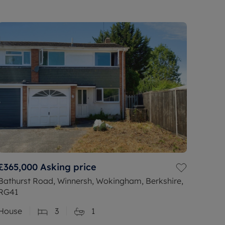
£365,000
Asking price
Bathurst Road, Winnersh, Wokingham, Berkshire,
RG41
House
3
1