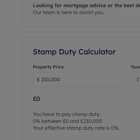
Looking for mortgage advice or the best d
Our team is here to assist you.
Stamp Duty Calculator
Property Price
Your
I
£0
You have to pay stamp duty:
0% between £0 and £210,000
Your effective stamp duty rate is
0%
.