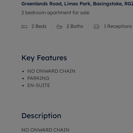
Greenlands Road, Limes Park, Basingstoke, RG
2 bedroom apartment for sale
2
Beds
2
Baths
1
Receptions
Key Features
NO ONWARD CHAIN
PARKING
EN-SUITE
Description
NO ONWARD CHAIN