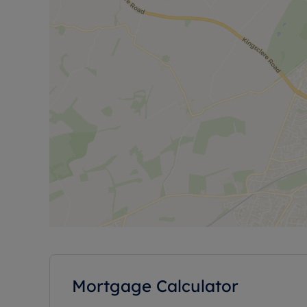
Mortgage Calculator