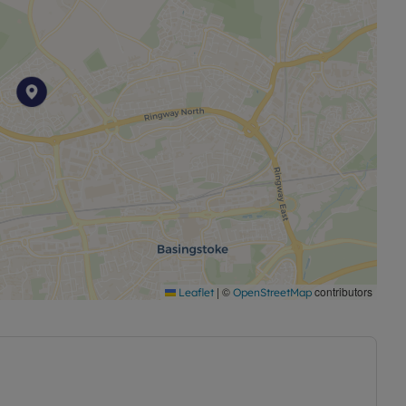
|
©
contributors
Leaflet
OpenStreetMap