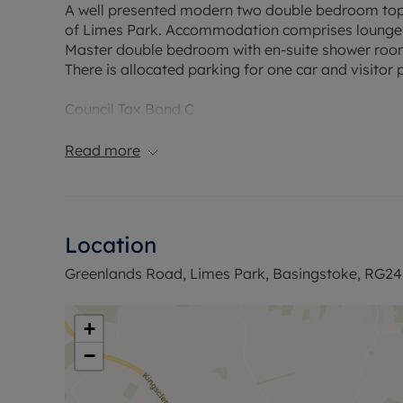
A well presented modern two double bedroom top
of Limes Park. Accommodation comprises lounge di
Master double bedroom with en-suite shower roo
There is allocated parking for one car and visitor 
Council Tax Band C
Read more
Location
Greenlands Road, Limes Park, Basingstoke, RG24
+
−