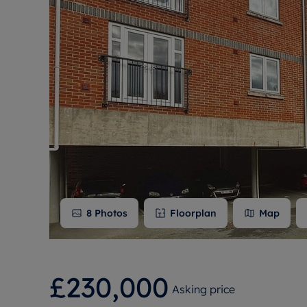
Free instant
RIC
8
Photos
Floorplan
Map
£230,000
Asking price