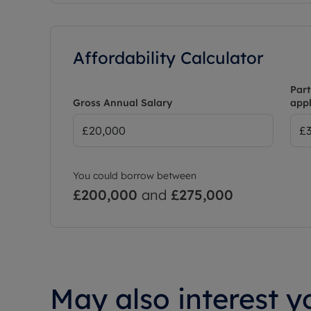
Affordability Calculator
Part
Gross Annual Salary
appl
You could borrow between
£200,000
and
£275,000
May also interest yo