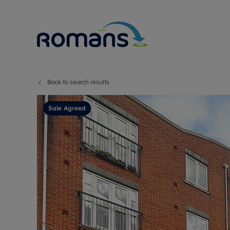
Back to search results
Sell Your P
Buy
Selling your
Prop
Sale Agreed
Free proper
Buy
Selling at a
Buy
Premium pr
New
Probate val
Pre
Sell commer
Inv
Land and d
Sha
Conveyanci
Mor
Remortgage
Con