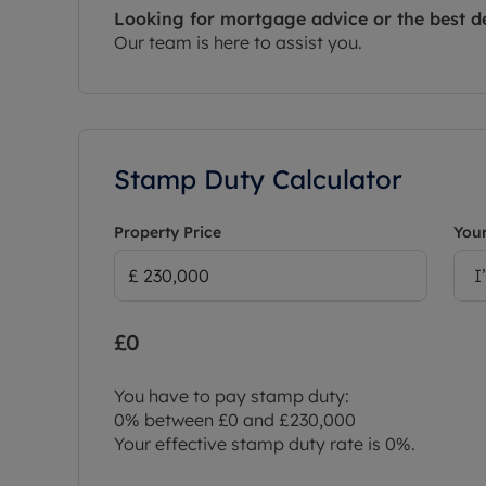
Looking for mortgage advice or the best d
Our team is here to assist you.
Stamp Duty Calculator
Property Price
Your
I
£0
You have to pay stamp duty:
0% between £0 and £230,000
Your effective stamp duty rate is
0%
.