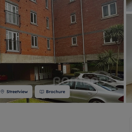
 valuation
S house surveyors
Buy-to-let limited company formation
Free instant valuation
Streetview
Brochure