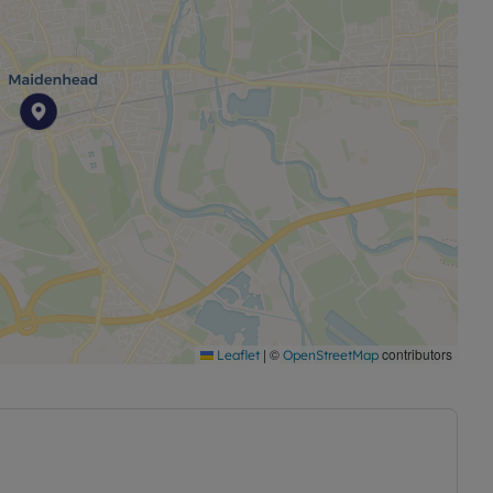
|
©
contributors
Leaflet
OpenStreetMap