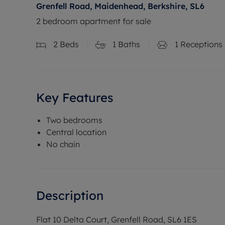
Grenfell Road, Maidenhead, Berkshire, SL6
2 bedroom apartment for sale
2
Beds
1
Baths
1
Receptions
Key Features
Two bedrooms
Central location
No chain
Description
Flat 10 Delta Court, Grenfell Road, SL6 1ES