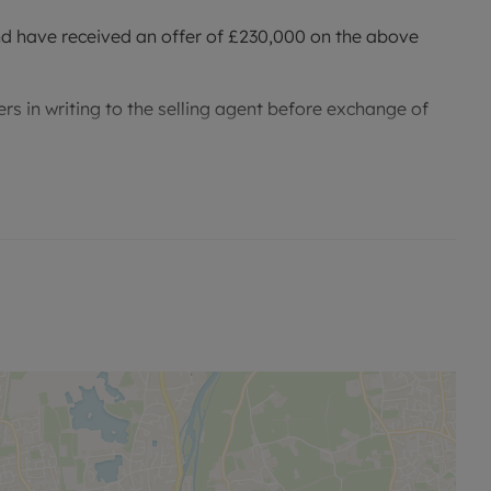
nd have received an offer of £230,000 on the above
rs in writing to the selling agent before exchange of