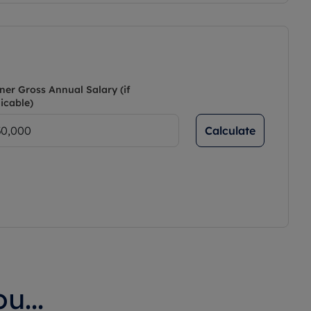
ner Gross Annual Salary (if
icable)
Calculate
u...