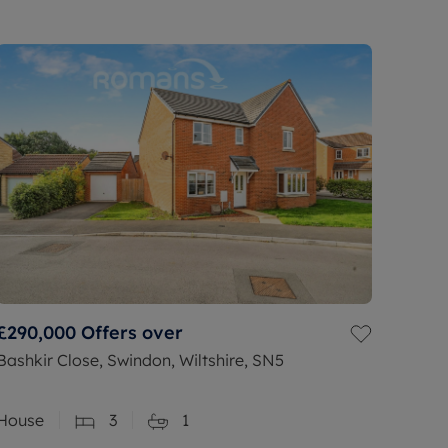
£290,000
Offers over
Bashkir Close, Swindon, Wiltshire, SN5
House
3
1