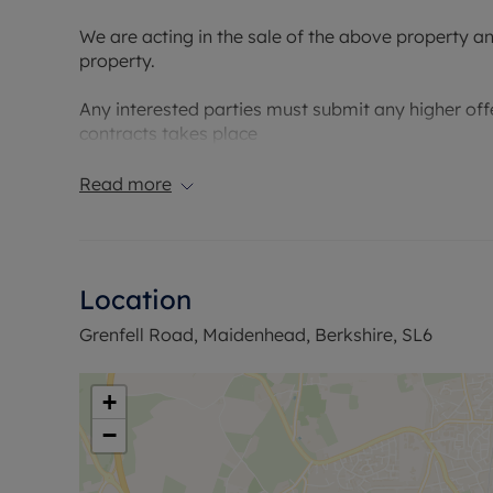
We are acting in the sale of the above property a
property.
Any interested parties must submit any higher offe
contracts takes place
Read more
Location
Grenfell Road, Maidenhead, Berkshire, SL6
+
−