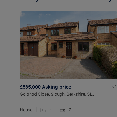
£585,000
Asking price
Galahad Close, Slough, Berkshire, SL1
House
4
2