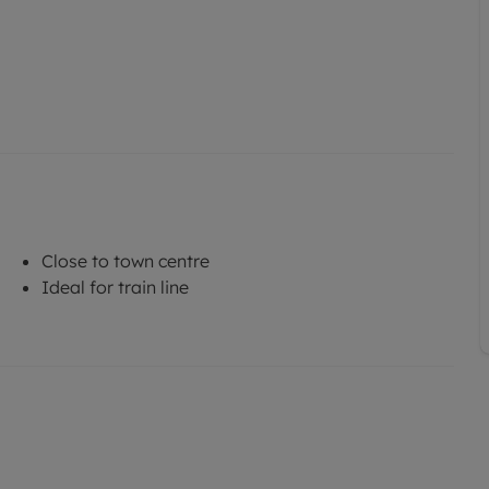
Close to town centre
Ideal for train line