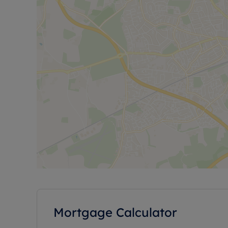
Mortgage Calculator