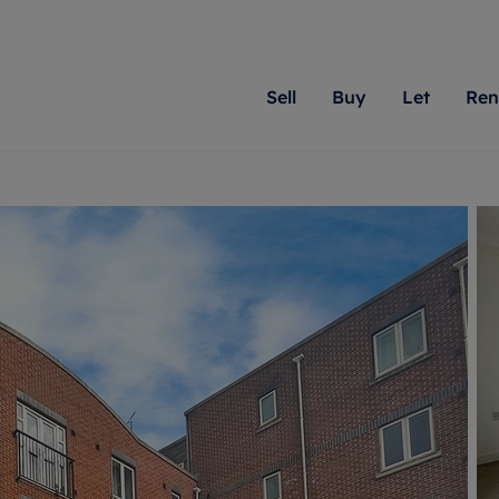
Sell
Buy
Let
Ren
roperty
ing with Romans
Letting Your Property
Renting A Property
Sell Your Property
Property For S
Letting
A
N
 property
erty for sale
Letting your property
Property to rent
Matching people with pr
We specialise in
Our expe
Su
do best. With local kno
Berkshire, Brist
looking 
ty valuation
ing a property
Free rental valuation
Renting a property
passion for exceptional
London, Hampshi
on our l
C
uction
ing at auction
Renters' Rights
Tenant services and fees
Romans will help you ach
Surrey, and Wilt
providin
R
operties
 homes developments
Landlord services
Renters’ Rights Tenants
for your home.
your next move.
transpar
uation
mium properties
Landlord online account
Tenant contents insurance
cial property
estment services
Rent Cover
Report Maintenance
More information
More inform
More
evelopment
red ownership
Investment property
The Residency
ng
tgage advice
Buy-to-let mortgage
Tenant online account
 advice
veyancing
Landlord insurance