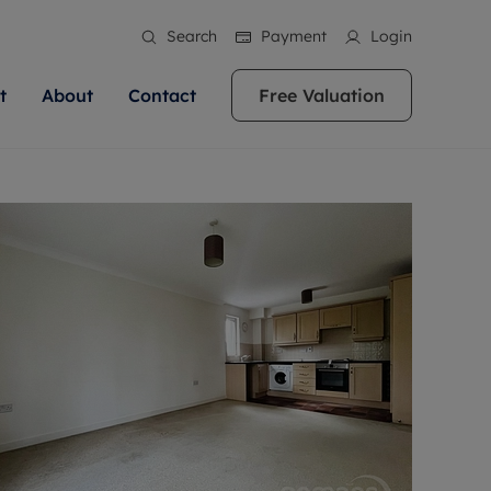
Search
Payment
Login
t
About
Contact
Free Valuation
ale
 Your Property
bout us
Renting A Property
ews
operty is what we
 high quality homes across
rts are always on hand if you're
Find your ideal home to rent with the help of
stainability
wledge and a
ol, Buckinghamshire, Greater
to let a home. We pride ourselves
our local, friendly teams. We are proud of
 customer service.
re, Oxfordshire, Somerset,
ocal area knowledge, whilst
our reputation for providing high quality
areers
ieve the right price
shire. Let us help you make
g an innovative service and
rental properties across Berkshire, Bristol,
eviews
ent advice.
Buckinghamshire, Greater London,
Hampshire, Oxfordshire, Somerset, Surrey,
and Wiltshire.
ation
 information
More information