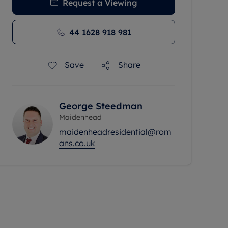
Request a Viewing
44 1628 918 981
Save
Share
George Steedman
Maidenhead
maidenheadresidential@rom
ans.co.uk