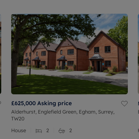
£625,000
Asking price
Alderhurst, Englefield Green, Egham, Surrey,
TW20
House
2
2