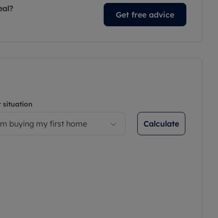
eal?
Get free advice
 situation
Calculate
’m buying my first home