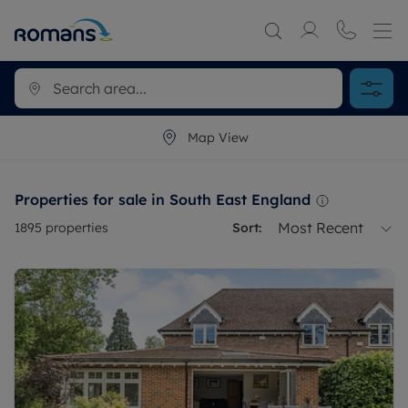
Map View
Properties for sale in South East England
Most Recent
1895
properties
Sort: