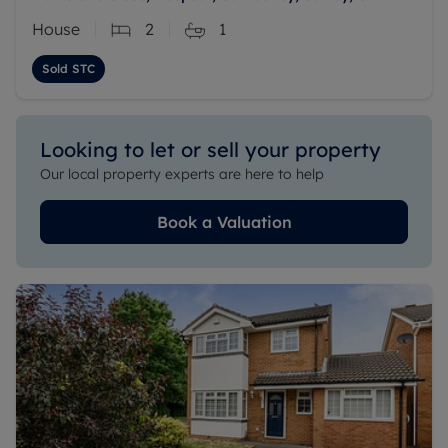
House
2
1
Sold STC
Looking to let or sell your property
Our local property experts are here to help
Book a Valuation