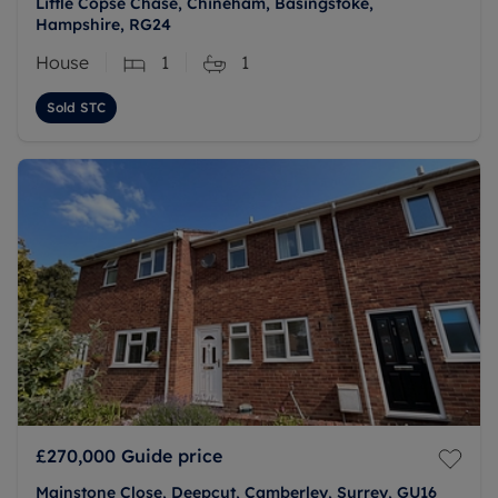
Little Copse Chase, Chineham, Basingstoke,
Hampshire, RG24
House
1
1
Sold STC
£270,000
Guide price
Mainstone Close, Deepcut, Camberley, Surrey, GU16