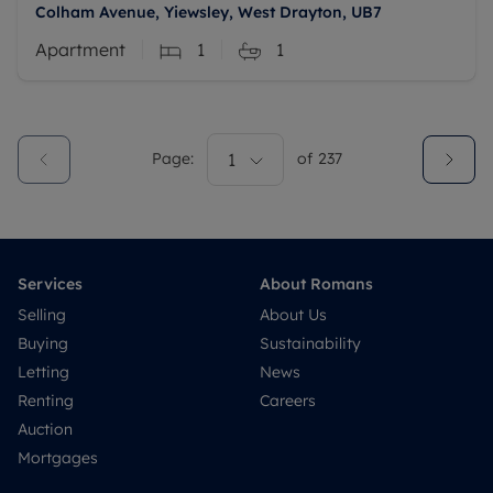
Colham Avenue, Yiewsley, West Drayton, UB7
Apartment
1
1
Page:
1
of
237
Services
About Romans
Selling
About Us
Buying
Sustainability
Letting
News
Renting
Careers
Auction
Mortgages