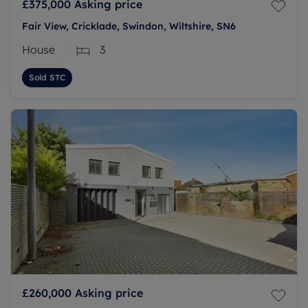
£375,000
Asking price
Fair View, Cricklade, Swindon, Wiltshire, SN6
House
3
Sold STC
£260,000
Asking price