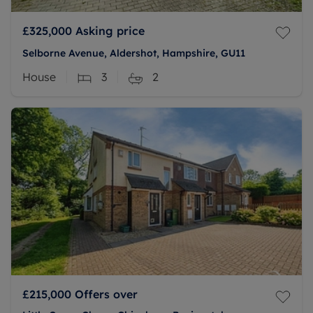
£325,000
Asking price
Selborne Avenue, Aldershot, Hampshire, GU11
House
3
2
£215,000
Offers over