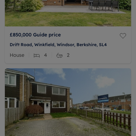
£850,000
Guide price
Drift Road, Winkfield, Windsor, Berkshire, SL4
House
4
2