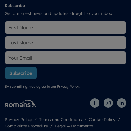
Subscribe
Get our latest news and updates straight to your inbox.
Subscribe
By submitting, you agree to our
Privacy Policy
.
Privacy Policy
Terms and Conditions
Cookie Policy
Complaints Procedure
Legal & Documents