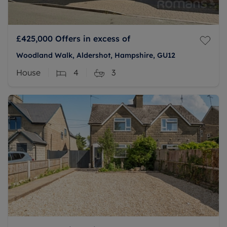
£425,000
Offers in excess of
Woodland Walk, Aldershot, Hampshire, GU12
House
4
3