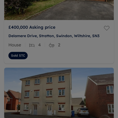
£400,000
Asking price
Delamere Drive, Stratton, Swindon, Wiltshire, SN3
House
4
2
Sold STC