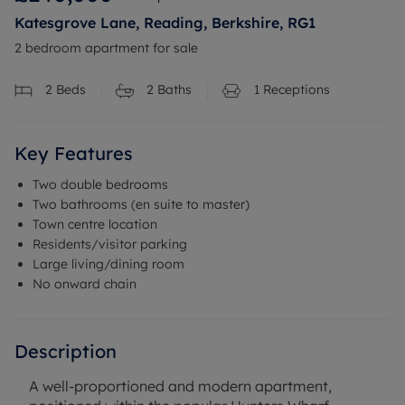
Katesgrove Lane, Reading, Berkshire, RG1
2 bedroom apartment for sale
2
Beds
2
Baths
1
Receptions
Key Features
Two double bedrooms
Two bathrooms (en suite to master)
Town centre location
Residents/visitor parking
Large living/dining room
No onward chain
Description
A well-proportioned and modern apartment,