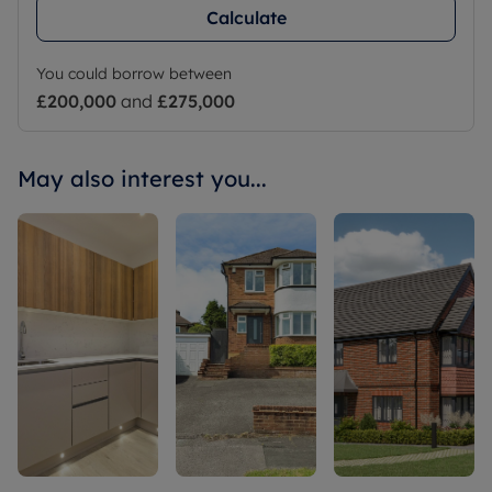
Calculate
You could borrow between
£200,000
and
£275,000
May also interest you...