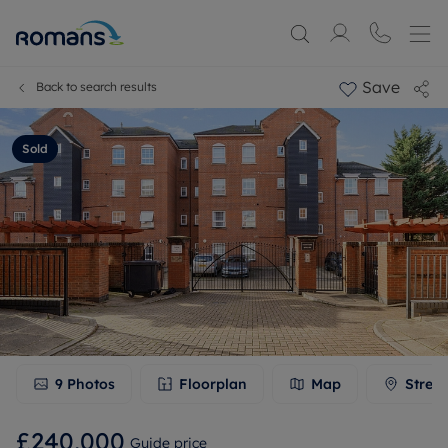
Save
Back to search results
Sold
9
Photos
Floorplan
Map
Stree
£240,000
Guide price