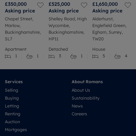
£350,000
£525,000
£1,650,000
Asking price
Asking price
Asking price
Chapel Street,
Shelley Road, High
Alderhurst,
Marlow,
Wycombe,
Englefield Green,
Buckinghamshire,
Buckinghamshire,
Egham, Surrey,
SL7
HP11
TW20
Apartment
Detached
House
1
1
3
1
5
4
Services
About Romans
Selling
About Us
Buying
Sustainability
Letting
News
Renting
Careers
Auction
Mortgages