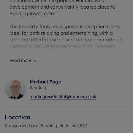
positioned within the popular Hunters Wharf
development and conveniently located close to
Reading town centre.
The property features a spacious reception room,
ideal for both relaxing and entertaining, with a
separate fitted kitchen. There are two comfortable
bedrooms, including a generous main bedroom
with en-suite shower room, along with a second
double bedroom and a modern family bathroom.
Read more
The layout is practical and well-balanced, making
excellent use of space and providing good
Michael Page
separation between living and sleeping areas.
Reading
There is an allocated parking space and visitors
readingresidential@romans.co.uk
parking available.
Hunters Wharf is well placed for easy access to
Location
Reading Station, offering fast and direct services
to London Paddington and connections via the
Katesgrove Lane, Reading, Berkshire, RG1
Elizabeth Line, as well as being close to local