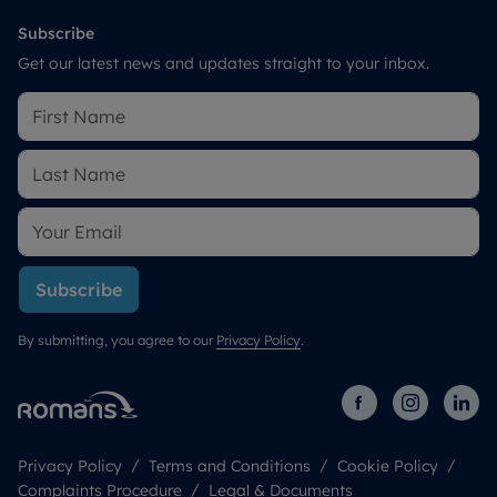
Subscribe
Get our latest news and updates straight to your inbox.
Subscribe
By submitting, you agree to our
Privacy Policy
.
Privacy Policy
Terms and Conditions
Cookie Policy
Complaints Procedure
Legal & Documents