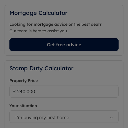
Mortgage Calculator
Looking for mortgage advice or the best deal?
Our team is here to assist you.
Get free advice
Stamp Duty Calculator
Property Price
Your situation
I’m buying my first home