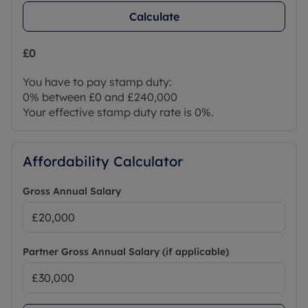
Calculate
£0
You have to pay stamp duty:
0% between £0 and £240,000
Your effective stamp duty rate is
0%
.
Affordability Calculator
Gross Annual Salary
Partner Gross Annual Salary (if applicable)