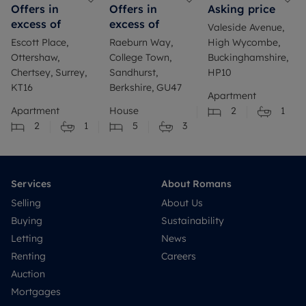
Offers in
Offers in
Asking price
excess of
excess of
Valeside Avenue,
Escott Place,
Raeburn Way,
High Wycombe,
Ottershaw,
College Town,
Buckinghamshire,
Chertsey, Surrey,
Sandhurst,
HP10
KT16
Berkshire, GU47
Apartment
Apartment
House
2
1
2
1
5
3
Services
About Romans
Selling
About Us
Buying
Sustainability
Letting
News
Renting
Careers
Auction
Mortgages