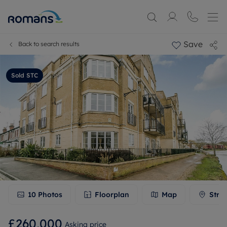
Save
Back to search results
Sold STC
10
Photos
Floorplan
Map
Stre
£260,000
Asking price