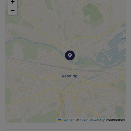
+
−
|
©
contributors
Leaflet
OpenStreetMap