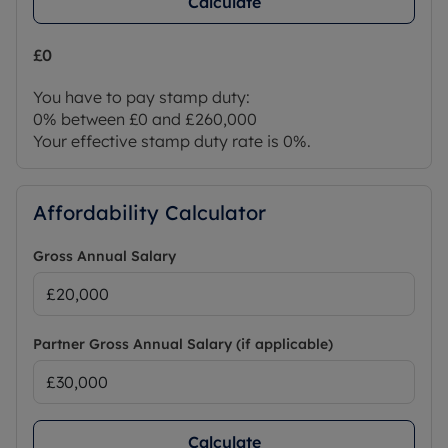
Calculate
£0
You have to pay stamp duty:
0% between £0 and £260,000
Your effective stamp duty rate is
0%
.
Affordability Calculator
Gross Annual Salary
Partner Gross Annual Salary (if applicable)
Calculate