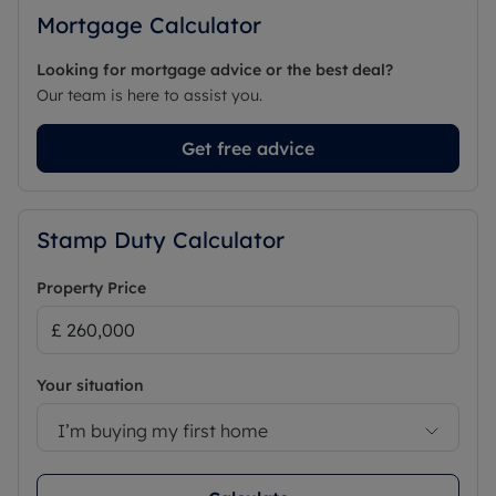
Mortgage Calculator
Looking for mortgage advice or the best deal?
Our team is here to assist you.
Get free advice
Stamp Duty Calculator
Property Price
Your situation
I’m buying my first home