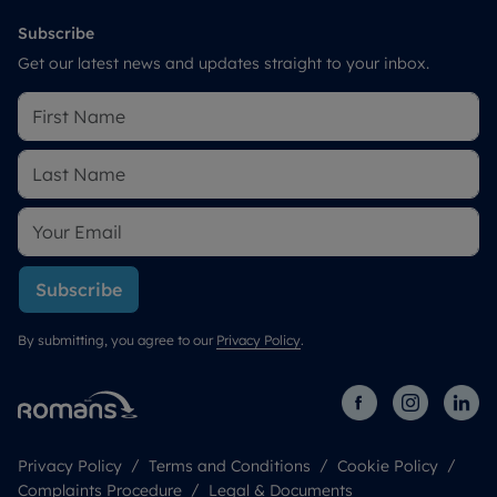
Subscribe
Get our latest news and updates straight to your inbox.
Subscribe
By submitting, you agree to our
Privacy Policy
.
Privacy Policy
Terms and Conditions
Cookie Policy
Complaints Procedure
Legal & Documents