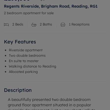
Regents Riverside, Brigham Road, Reading, RG1
2 bedroom apartment for sale
2
Beds
2
Baths
1
Receptions
Key Features
Riverside apartment
Two double bedrooms
En suite to master
Walking distance to Reading
Allocated parking
Description
A beautifully presented two double bedroom
ground floor apartment situated in a popular