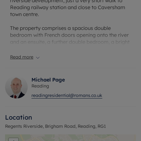
riverside development, just a very short walk to
Reading railway station and close to Caversham
town centre.
The property comprises a spacious double
bedroom with French doors opening onto the river
and an ensuite, a further double bedroom, a bright
lounge/diner with access to a private patio area
overlooking the River Thames, a modern kitchen
Read more
with appliances, and a family bathroom.
Additional benefits include communal gardens,
Michael Page
allocated parking, easy access to multiple
Reading
supermarkets and scenic river walks, offering
readingresidential@romans.co.uk
stylish modern living in a prime location.
Council Tax Band D
Location
Regents Riverside, Brigham Road, Reading, RG1