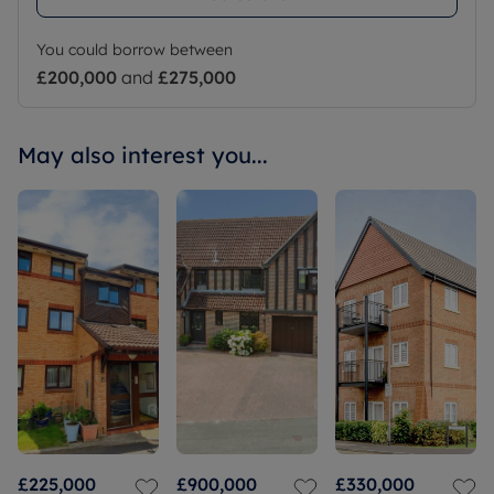
You could borrow between
£200,000
and
£275,000
May also interest you...
£225,000
£900,000
£330,000