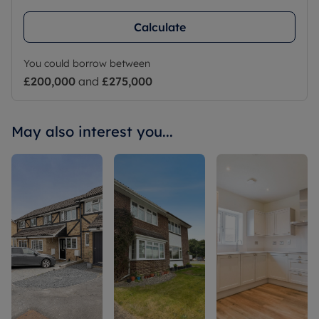
Calculate
You could borrow between
£200,000
and
£275,000
May also interest you...