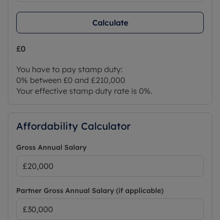
Calculate
£0
You have to pay stamp duty:
0% between £0 and £210,000
Your effective stamp duty rate is
0%
.
Affordability Calculator
Gross Annual Salary
Partner Gross Annual Salary (if applicable)