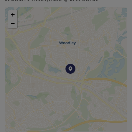
purchase, anyone downsizing or investment.
+
Council Tax Band B
−