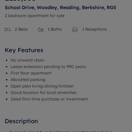
School Drive, Woodley, Reading, Berkshire, RG5
2 bedroom apartment for sale
2
Beds
1
Baths
1
Receptions
Key Features
No onward chain
Lease extension pending to 990 years
First floor apartment
Allocated parking
Open plan living/dining/kitchen
Good location for local amenities
Ideal first-time purchase or investment
Description