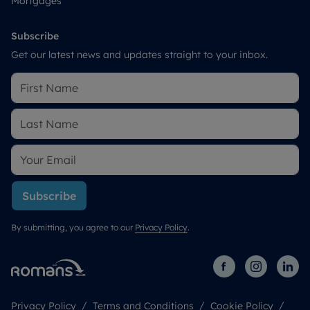
Mortgages
Subscribe
Get our latest news and updates straight to your inbox.
Subscribe
By submitting, you agree to our
Privacy Policy
.
Privacy Policy
Terms and Conditions
Cookie Policy