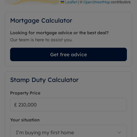
|
©
contributors
Leaflet
OpenStreetMap
Mortgage Calculator
Looking for mortgage advice or the best deal?
Our team is here to assist you.
Get free advice
Stamp Duty Calculator
Property Price
Your situation
I’m buying my first home