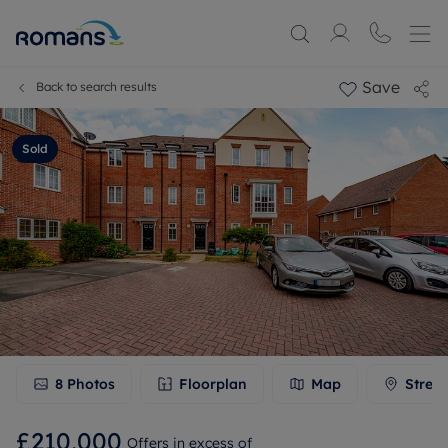
Save
Back to search results
Sold
8
Photos
Floorplan
Map
Stree
£210,000
Offers in excess of