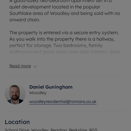
A good-sized two-bedroom apartment set in a
quiet development located in the popular
Southlake area of Woodley and being sold with no
onward chain.
The property is entered via a secure entry system.
As you walk into the property there is a hallway,
perfect for storage. Two bedrooms, family
bathroom and good-sized open plan kitchen, diner
and living room area, with fully integrated
appliances. The open plan living benefits from
Read more
being dual aspect making it a lovely bright
apartment throughout.
Daniel Guningham
Situated in the quite Southlake area of Woodley
Woodley
with scenic walks and walking distance to Earley
woodleyresidential@romans.co.uk
station and Woodley town centre. The property is a
short drive from Twyford station/ Elizabeth Line,
Reading and Wokingham Town centre.
Location
The property would make an ideal first time
School Drive, Woodley, Reading, Berkshire, RG5