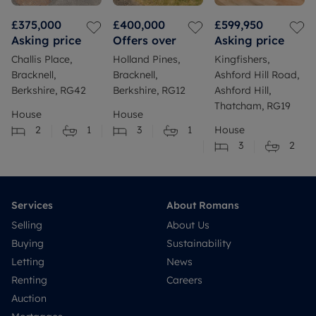
£375,000
£400,000
£599,950
Asking price
Offers over
Asking price
Challis Place,
Holland Pines,
Kingfishers,
Bracknell,
Bracknell,
Ashford Hill Road,
Berkshire, RG42
Berkshire, RG12
Ashford Hill,
Thatcham, RG19
House
House
2
1
3
1
House
3
2
Services
About Romans
Selling
About Us
Buying
Sustainability
Letting
News
Renting
Careers
Auction