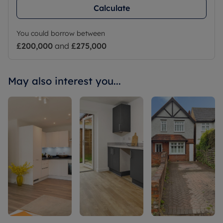
Calculate
You could borrow between
£200,000
and
£275,000
May also interest you...