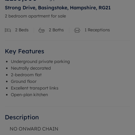
Strong Drive, Basingstoke, Hampshire, RG21
2 bedroom apartment for sale
2
Beds
2
Baths
1
Receptions
Key Features
Underground private parking
Neutrally decorated
2-bedroom flat
Ground floor
Excellent transport links
Open-plan kitchen
Description
NO ONWARD CHAIN