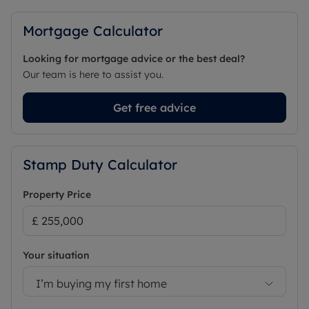
Mortgage Calculator
Looking for mortgage advice or the best deal?
Our team is here to assist you.
Get free advice
Stamp Duty Calculator
Property Price
Your situation
I’m buying my first home