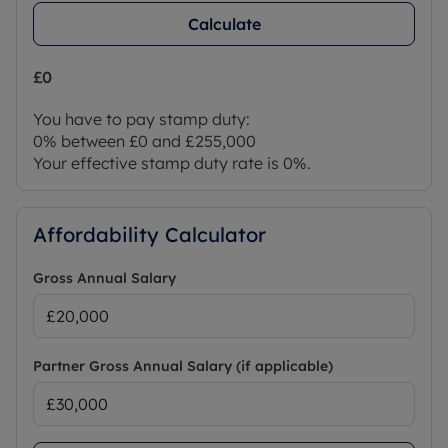
Calculate
£0
You have to pay stamp duty:
0% between £0 and £255,000
Your effective stamp duty rate is
0%
.
Affordability Calculator
Gross Annual Salary
Partner Gross Annual Salary (if applicable)