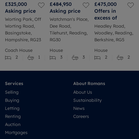
£325,000
£484,950
£475,000
Asking price
Asking price
Offers in
excess of
Worting Park, Off
Watchman's Place,
Worting Road,
Dee Road,
Headley Road,
Basingstoke,
Tilehurst, Reading,
Woodley, Reading,
Hampshire, RG23
RG30
Berkshire, RG5
Coach House
House
House
2
1
3
3
2
2
Services
About Romans
Selling
About Us
Buying
Sustainability
Letting
News
Renting
Careers
Auction
Mortgages