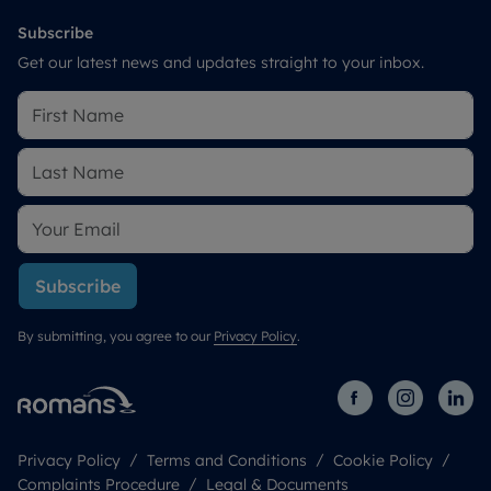
Subscribe
Get our latest news and updates straight to your inbox.
Subscribe
By submitting, you agree to our
Privacy Policy
.
Privacy Policy
Terms and Conditions
Cookie Policy
Complaints Procedure
Legal & Documents