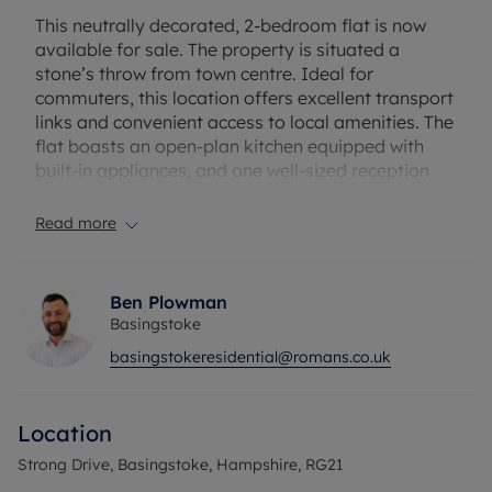
This neutrally decorated, 2-bedroom flat is now
available for sale. The property is situated a
stone’s throw from town centre. Ideal for
commuters, this location offers excellent transport
links and convenient access to local amenities. The
flat boasts an open-plan kitchen equipped with
built-in appliances, and one well-sized reception
room, offering plenty of space for relaxation and
entertainment. There are also two comfortable
Read more
bedrooms and a bathroom, providing functional
living arrangements for residents. The property
has the added benefit of parking, a truly valuable
Ben Plowman
feature in this prime urban location. The flat’s
Basingstoke
open-plan design adds to its appeal, creating a
basingstokeresidential@romans.co.uk
spacious, flowing living area. As a neutrally
decorated property, it offers a blank canvas for
the new owners to make their mark.
Location
Don't miss this opportunity to purchase a property
in an enviable location.
Strong Drive, Basingstoke, Hampshire, RG21