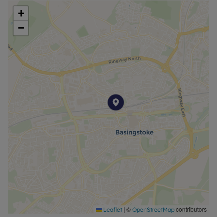
Council Tax Band C
+
−
|
©
contributors
Leaflet
OpenStreetMap