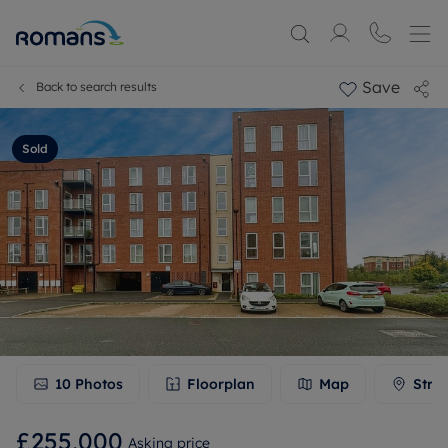
Save
Back to search results
Sold
10
Photos
Floorplan
Map
Stre
£255,000
Asking price