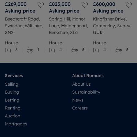
£269,000
£825,000
£600,000
Asking price
Asking price
Asking price
Beechcroft Road,
Spring Hill, Manor
Kingfisher Drive,
Swindon, Wiltshire,
Lane, Maidenhead,
Camberley, Surrey,
SN2
Berkshire, SL6
GU15
House
House
House
3
1
4
3
4
3
Services
About Romans
Selling
About Us
Buying
Sustainability
Letting
News
Renting
Careers
Auction
Mortgages