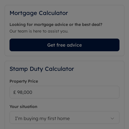
Mortgage Calculator
Looking for mortgage advice or the best deal?
Our team is here to assist you.
Get free advice
Stamp Duty Calculator
Property Price
Your situation
I’m buying my first home