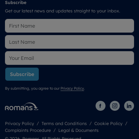
Subscribe
Get our latest news and updates straight to your inbox.
Subscribe
By submitting, you agree to our
Privacy Policy
.
Privacy Policy
Terms and Conditions
Cookie Policy
Complaints Procedure
Legal & Documents
© 2026 Romans. All Rights Reserved.