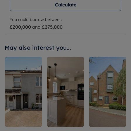
Calculate
You could borrow between
£200,000
and
£275,000
May also interest you...