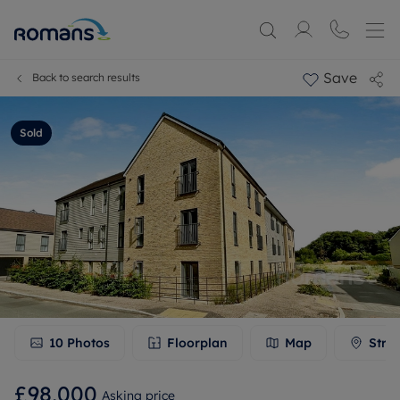
Save
Back to search results
Sold
10
Photos
Floorplan
Map
Stre
£98,000
Asking price