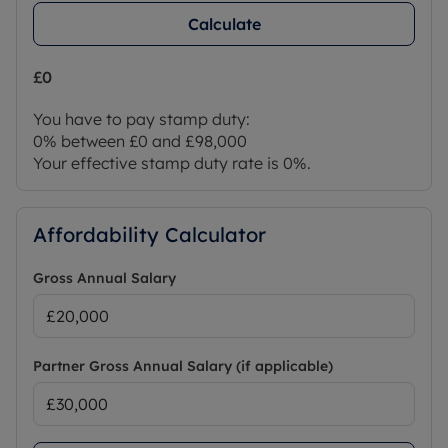
Calculate
£0
You have to pay stamp duty:
0% between £0 and £98,000
Your effective stamp duty rate is
0%
.
Affordability Calculator
Gross Annual Salary
Partner Gross Annual Salary (if applicable)