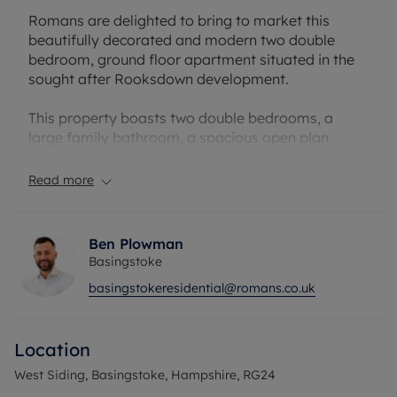
Romans are delighted to bring to market this
beautifully decorated and modern two double
bedroom, ground floor apartment situated in the
sought after Rooksdown development.
This property boasts two double bedrooms, a
large family bathroom, a spacious open plan
living/kitchen space and access to a private
outside area.
Read more
Situated in West Siding, this is only a short walk to
Basingstoke North Hampshire hospital. This
Ben Plowman
property also benefits from direct train links to
Basingstoke
London and easy access to the M3 and less than 2
basingstokeresidential@romans.co.uk
miles to Basingstoke town centre and Festival
Place.
Location
Internal viewings are highly recommended to
really appreciate the size and beauty of this
West Siding, Basingstoke, Hampshire, RG24
apartment!