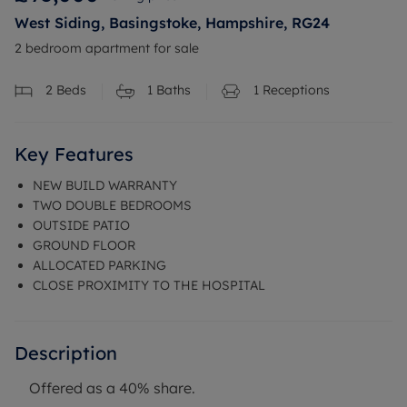
West Siding, Basingstoke, Hampshire, RG24
2 bedroom apartment for sale
2
Beds
1
Baths
1
Receptions
Key Features
NEW BUILD WARRANTY
TWO DOUBLE BEDROOMS
OUTSIDE PATIO
GROUND FLOOR
ALLOCATED PARKING
CLOSE PROXIMITY TO THE HOSPITAL
Description
Offered as a 40% share.