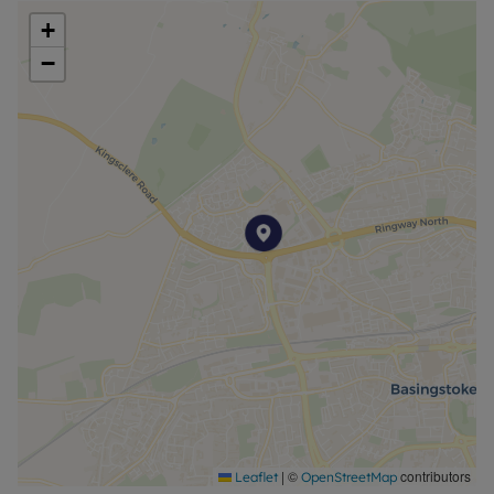
+
Council Tax Band C
−
|
©
contributors
Leaflet
OpenStreetMap