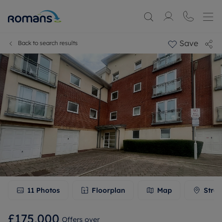
Save
Back to search results
11
Photos
Floorplan
Map
Stree
£175,000
Offers over