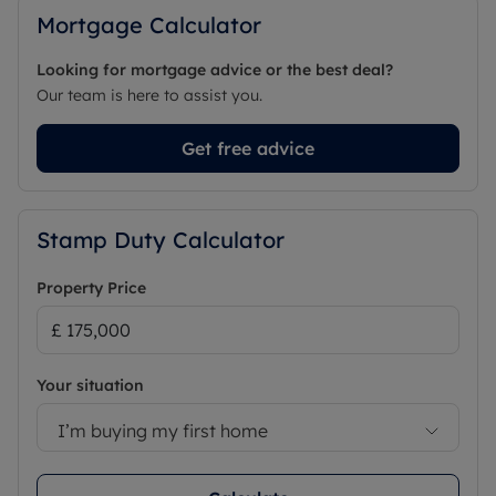
Mortgage Calculator
Looking for mortgage advice or the best deal?
Our team is here to assist you.
Get free advice
Stamp Duty Calculator
Property Price
Your situation
I’m buying my first home