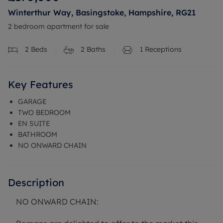
Winterthur Way, Basingstoke, Hampshire, RG21
2 bedroom apartment for sale
2
Beds
2
Baths
1
Receptions
Key Features
GARAGE
TWO BEDROOM
EN SUITE
BATHROOM
NO ONWARD CHAIN
Description
NO ONWARD CHAIN: