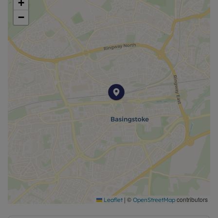
+
−
|
©
contributors
Leaflet
OpenStreetMap