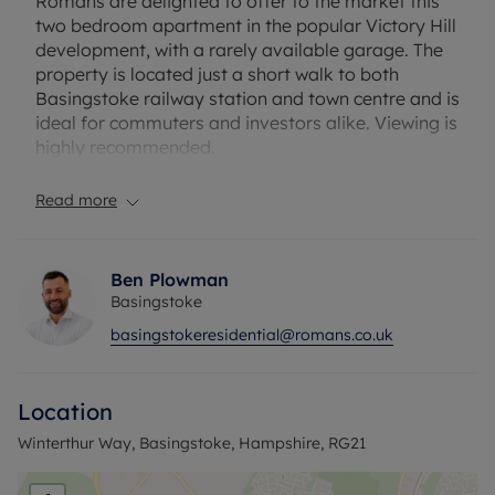
Romans are delighted to offer to the market this
two bedroom apartment in the popular Victory Hill
development, with a rarely available garage. The
property is located just a short walk to both
Basingstoke railway station and town centre and is
ideal for commuters and investors alike. Viewing is
highly recommended.
Service charge- £1800 PA
Read more
Ground rent- £200PA
Internal viewings highly recommended!
Ben Plowman
Basingstoke
Council Tax Band C
basingstokeresidential@romans.co.uk
Location
Winterthur Way, Basingstoke, Hampshire, RG21