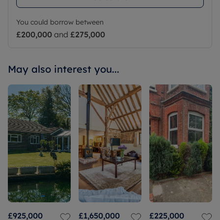
You could borrow between
£200,000
and
£275,000
May also interest you...
£925,000
£1,650,000
£225,000