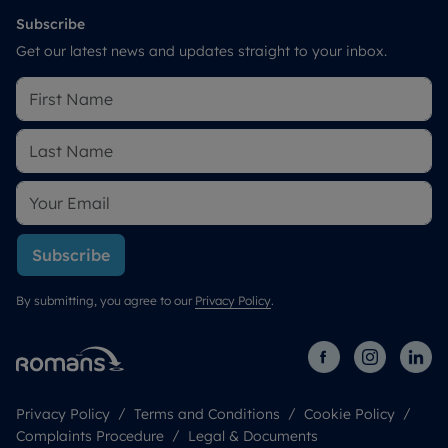
Subscribe
Get our latest news and updates straight to your inbox.
Subscribe
By submitting, you agree to our
Privacy Policy
.
Privacy Policy
Terms and Conditions
Cookie Policy
Complaints Procedure
Legal & Documents