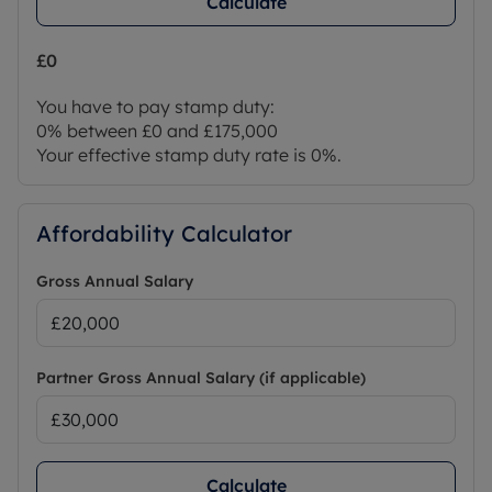
Calculate
£0
You have to pay stamp duty:
0% between £0 and £175,000
Your effective stamp duty rate is
0%
.
Affordability Calculator
Gross Annual Salary
Partner Gross Annual Salary (if applicable)
Calculate