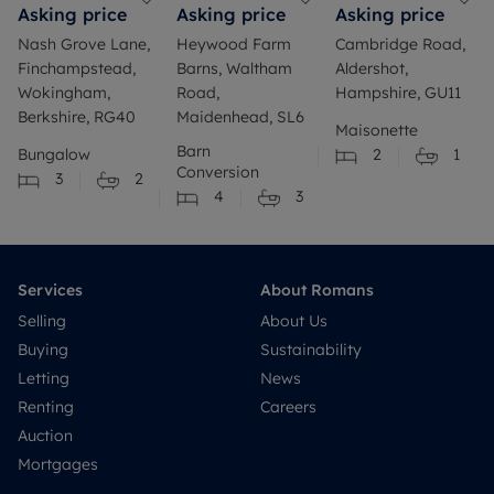
Asking price
Asking price
Asking price
Nash Grove Lane,
Heywood Farm
Cambridge Road,
Finchampstead,
Barns, Waltham
Aldershot,
Wokingham,
Road,
Hampshire, GU11
Berkshire, RG40
Maidenhead, SL6
Maisonette
Barn
Bungalow
2
1
Conversion
3
2
4
3
Services
About Romans
Selling
About Us
Buying
Sustainability
Letting
News
Renting
Careers
Auction
Mortgages