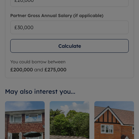
Partner Gross Annual Salary (if applicable)
Calculate
You could borrow between
£200,000
and
£275,000
May also interest you...