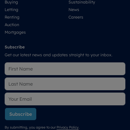
Buying
Sustainability
Letting
News
Renting
Careers
Auction
Mortgages
Subscribe
Get our latest news and updates straight to your inbox.
Subscribe
By submitting, you agree to our
Privacy Policy
.