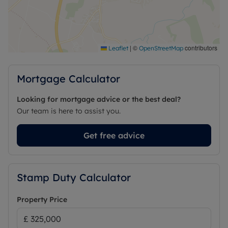
|
©
contributors
Leaflet
OpenStreetMap
Mortgage Calculator
Looking for mortgage advice or the best deal?
Our team is here to assist you.
Get free advice
Stamp Duty Calculator
Property Price