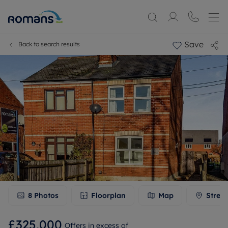
Save
Back to search results
8
Photos
Floorplan
Map
Stree
£325,000
Offers in excess of