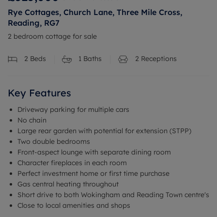
Rye Cottages, Church Lane, Three Mile Cross,
Reading, RG7
2 bedroom cottage for sale
2
Beds
1
Baths
2
Receptions
Key Features
Driveway parking for multiple cars
No chain
Large rear garden with potential for extension (STPP)
Two double bedrooms
Front-aspect lounge with separate dining room
Character fireplaces in each room
Perfect investment home or first time purchase
Gas central heating throughout
Short drive to both Wokingham and Reading Town centre's
Close to local amenities and shops