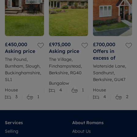
£450,000
£975,000
£700,000
Asking price
Asking price
Offers in
excess of
The Pound,
The Village,
Burnham, Slough,
Finchampstead,
Waterside Lane,
Buckinghamshire,
Berkshire, RG40
Sandhurst,
SL1
Berkshire, GU47
Bungalow
House
4
1
House
3
1
4
2
Services
About Romans
Selling
About Us