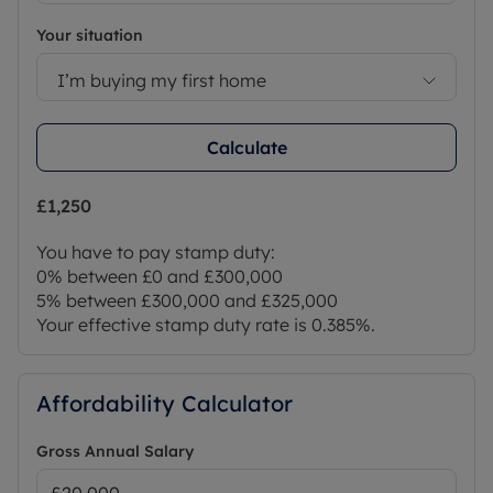
Your situation
I’m buying my first home
Calculate
£1,250
You have to pay stamp duty:
0% between £0 and £300,000
5% between £300,000 and £325,000
Your effective stamp duty rate is
0.385%
.
Affordability Calculator
Gross Annual Salary