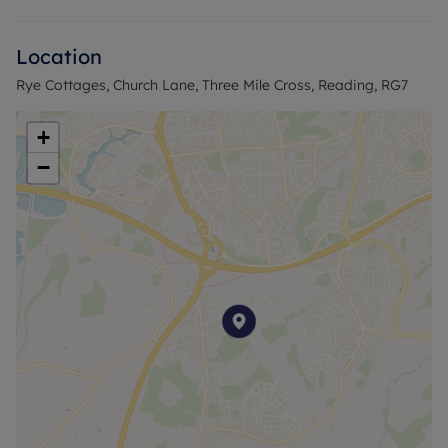
Upstairs, there are two well-proportioned double
bedrooms, both measuring 3.60m x 3.00m,
Location
accessed from the central landing.
Rye Cottages, Church Lane, Three Mile Cross, Reading, RG7
Externally, the property benefits from a large rear
garden, offering ample outdoor space for
+
landscaping, extension potential (subject to
−
planning), or family use.
The property is well positioned for local amenities,
transport links and access to Reading, and is a
straightforward purchase opportunity due to the
absence of an onward chain.
Council Tax Band C