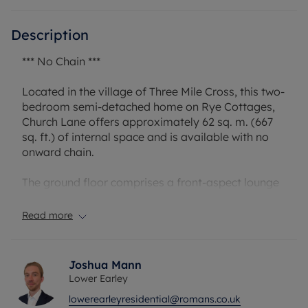
Description
*** No Chain ***
Located in the village of Three Mile Cross, this two-
bedroom semi-detached home on Rye Cottages,
Church Lane offers approximately 62 sq. m. (667
sq. ft.) of internal space and is available with no
onward chain.
The ground floor comprises a front-aspect lounge
(3.60m x 3.00m) leading through to a central hall
with stairs to the first floor. To the rear is a dining
Read more
room (3.60m x 3.00m) providing access to the
kitchen (3.40m x 2.40m), which in turn leads to the
bathroom. The layout offers clear separation
Joshua Mann
between living and dining areas, with scope for
Lower Earley
reconfiguration if desired (subject to permissions).
lowerearleyresidential@romans.co.uk