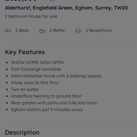
Alderhurst, Englefield Green, Egham, Surrey, TW20
2 bedroom house for sale
2
Beds
2
Baths
1
Receptions
Key Features
SHOW HOME NOW OPEN
Part Exchange available
Semi-detached home with 2 parking spaces
Study area to first floor
Two en suites
Underfloor heating to ground floor
Rear garden with patio and fully laid lawn
Egham station just 5 minutes away
Description