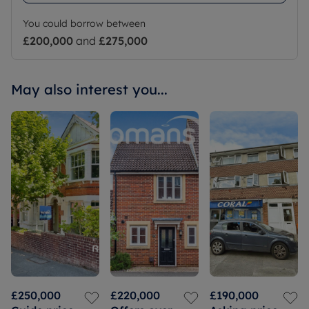
You could borrow between
£200,000
and
£275,000
May also interest you...
£250,000
£220,000
£190,000