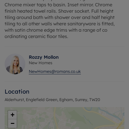
Chrome mixer taps to basin. Inset mirror. Chrome
finish heated towel rails. Shaver socket. Full height
tiling around bath with shower over and half height
tiling to all other walls where sanitaryware is fitted,
with satin chrome edge trims with a range of co
ordinating ceramic floor tiles.
Rozzy Mollon
New Homes
NewHomes@romans.co.uk
Location
Alderhurst, Englefield Green, Egham, Surrey, TW20
+
−