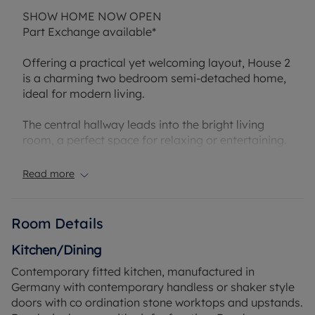
SHOW HOME NOW OPEN
Part Exchange available*
Offering a practical yet welcoming layout, House 2
is a charming two bedroom semi-detached home,
ideal for modern living.
The central hallway leads into the bright living
room, a perfect space for relaxing or entertaining.
On the opposite side of the hallway lies the open
plan kitchen/dining area. Finished to a high
Read more
specification throughout enjoy preparing flavourful
meals for the family A set of French doors to both
the dining area and living room create an
Room Details
effortless flow bringing the outdoors in on those
warm summer days.
Kitchen/Dining
Contemporary fitted kitchen, manufactured in
Upstairs, the first floor is arranged to maximise
Germany with contemporary handless or shaker style
both comfort and flexibility. Both bedrooms are
doors with co ordination stone worktops and upstands.
double in size and both benefit from private en