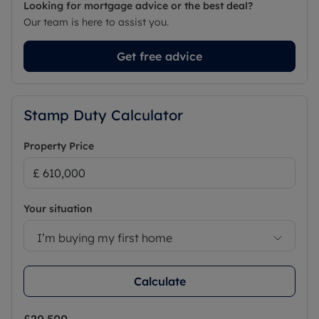
Looking for mortgage advice or the best deal?
Our team is here to assist you.
Get free advice
Stamp Duty Calculator
Property Price
Your situation
I’m buying my first home
Calculate