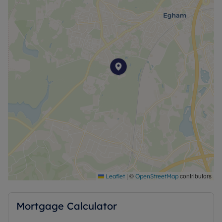
|
©
contributors
Leaflet
OpenStreetMap
Mortgage Calculator