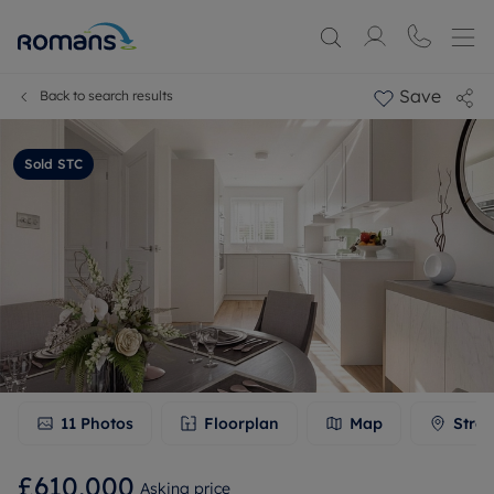
Save
Back to search results
Sold STC
11
Photos
Floorplan
Map
Stree
£610,000
Asking price