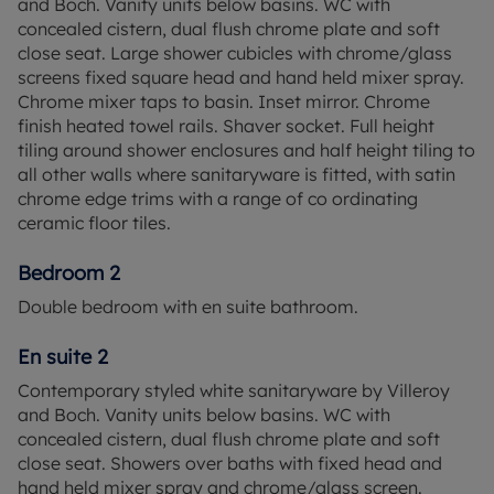
and Boch. Vanity units below basins. WC with
concealed cistern, dual flush chrome plate and soft
Englefield Green/ Virginia Water boast excellent
close seat. Large shower cubicles with chrome/glass
transport links, making it perfect for commuters.
screens fixed square head and hand held mixer spray.
Egham Station, just five minutes away, offers
Chrome mixer taps to basin. Inset mirror. Chrome
direct trains to London Waterloo, with convenient
finish heated towel rails. Shaver socket. Full height
connections to Reading, Weybridge, and Clapham
tiling around shower enclosures and half height tiling to
Junction. By road, Alderhurst is just three miles
all other walls where sanitaryware is fitted, with satin
from Junction 13 of the M25, with easy access to
chrome edge trims with a range of co ordinating
the M3, M4, and central London via the A30.
ceramic floor tiles.
*Subject to Terms and Conditions. Please note
Bedroom 2
some internal images have been digitally dressed
and other internal images are of show home and
Double bedroom with en suite bathroom.
all are for indicative purposes only.
En suite 2
Contemporary styled white sanitaryware by Villeroy
and Boch. Vanity units below basins. WC with
concealed cistern, dual flush chrome plate and soft
close seat. Showers over baths with fixed head and
hand held mixer spray and chrome/glass screen.