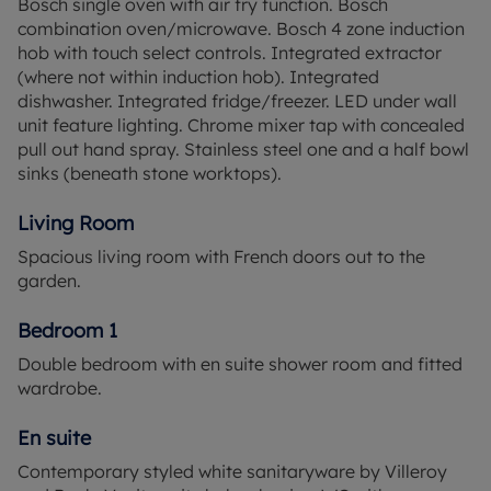
Bosch single oven with air fry function. Bosch
suites, creating a secluded space for everyone to
combination oven/microwave. Bosch 4 zone induction
truly relax and unwind at the end of the day. A
hob with touch select controls. Integrated extractor
convenient study area in the centre of the landing
(where not within induction hob). Integrated
offers an ideal spot to set up a home office to
dishwasher. Integrated fridge/freezer. LED under wall
accommodate hybrid working.
unit feature lighting. Chrome mixer tap with concealed
pull out hand spray. Stainless steel one and a half bowl
Alderhurst is a new development of just 28 new
sinks (beneath stone worktops).
homes, with a range of traditional houses with 1 - 5
bedrooms, a small number of chalet style
Living Room
bungalows and a handful of one and two bedroom
Spacious living room with French doors out to the
apartments.
garden.
Alderhurst is surrounded by lush natural
Bedroom 1
landscapes that support a diverse range of
wildlife. From the ancient woodlands of Windsor
Double bedroom with en suite shower room and fitted
Great Park to the peaceful banks of Virginia Water
wardrobe.
Lake. Seasonal blooms, tranquil meadows, and
quiet trails make it a sanctuary for nature
En suite
enthusiasts and an ideal place for wildlife spotting
Contemporary styled white sanitaryware by Villeroy
all year round.