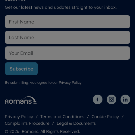
Get our latest news and updates straight to your inbox.
Subscribe
By submitting, you agree to our
Privacy Policy
.
Privacy Policy
Terms and Conditions
Cookie Policy
Complaints Procedure
Legal & Documents
© 2026 Romans. All Rights Reserved.