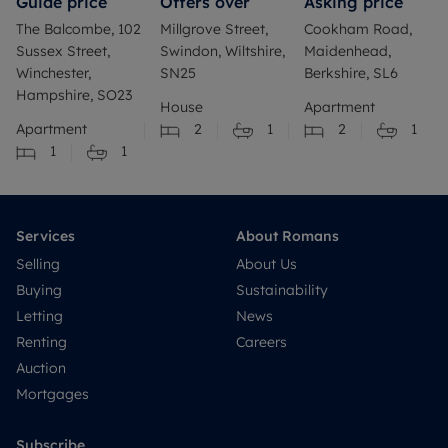
Guide price
Offers over
Asking price
The Balcombe, 102
Millgrove Street,
Cookham Road,
Sussex Street,
Swindon, Wiltshire,
Maidenhead,
Winchester,
SN25
Berkshire, SL6
Hampshire, SO23
House
Apartment
Apartment
2
1
2
1
1
1
Services
About Romans
Selling
About Us
Buying
Sustainability
Letting
News
Renting
Careers
Auction
Mortgages
Subscribe