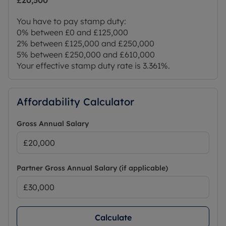
£20,500
You have to pay stamp duty:
0% between £0 and £125,000
2% between £125,000 and £250,000
5% between £250,000 and £610,000
Your effective stamp duty rate is
3.361%
.
Affordability Calculator
Gross Annual Salary
Partner Gross Annual Salary (if applicable)
Calculate