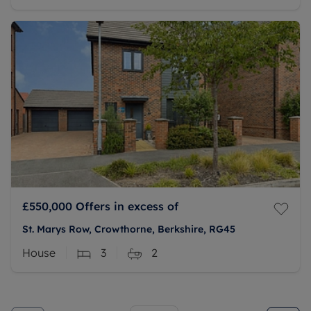
£550,000
Offers in excess of
St. Marys Row, Crowthorne, Berkshire, RG45
House
3
2