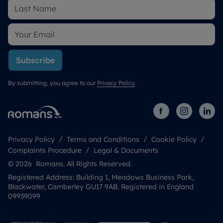
Subscribe
By submitting, you agree to our
Privacy Policy
.
Privacy Policy
Terms and Conditions
Cookie Policy
Complaints Procedure
Legal & Documents
© 2026 Romans. All Rights Reserved.
Registered Address: Building 1, Meadows Business Park,
Blackwater, Camberley GU17 9AB. Registered in England
09939099