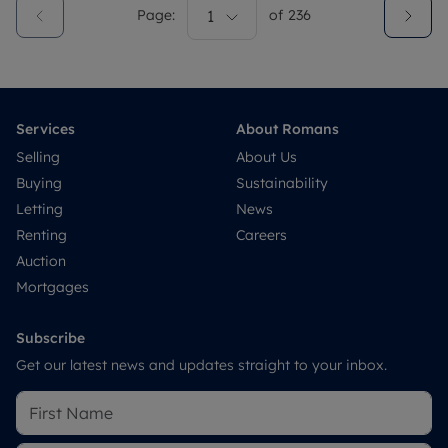
Page:
1
of
236
Services
About Romans
Selling
About Us
Buying
Sustainability
Letting
News
Renting
Careers
Auction
Mortgages
Subscribe
Get our latest news and updates straight to your inbox.