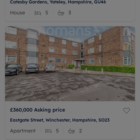
Catesby Gardens, Yateley, Hampshire, GU46
House
5
3
£360,000
Asking price
Eastgate Street, Winchester, Hampshire, SO23
Apartment
5
2