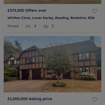
£575,000
Offers over
Whitton Close, Lower Earley, Reading, Berkshire, RG6
House
4
2
£1,000,000
Asking price