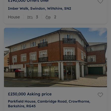
£190,000
Offers over
Imber Walk, Swindon, Wiltshire, SN2
House
3
2
£230,000
Asking price
Parkfield House, Cambridge Road, Crowthorne,
Berkshire, RG45