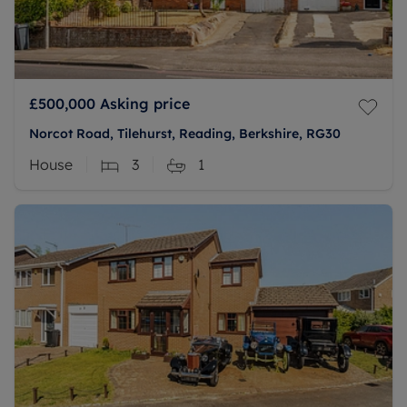
£500,000
Asking price
Norcot Road, Tilehurst, Reading, Berkshire, RG30
House
3
1