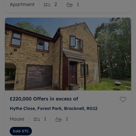
Apartment
2
1
£220,000
Offers in excess of
Hythe Close, Forest Park, Bracknell, RG12
House
1
1
Sold STC