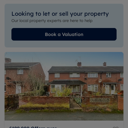
Looking to let or sell your property
Our local property experts are here to help
Book a Valuation