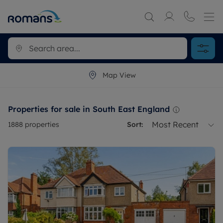
Map View
Properties for sale in South East England
Most Recent
1888
properties
Sort: