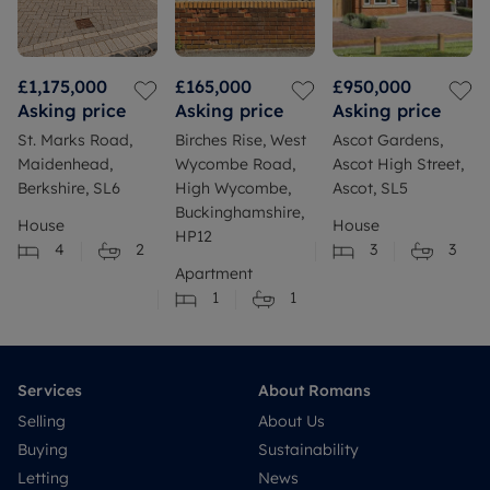
£1,175,000
£165,000
£950,000
Asking price
Asking price
Asking price
St. Marks Road,
Birches Rise, West
Ascot Gardens,
Maidenhead,
Wycombe Road,
Ascot High Street,
Berkshire, SL6
High Wycombe,
Ascot, SL5
Buckinghamshire,
House
House
HP12
4
2
3
3
Apartment
1
1
Services
About Romans
Selling
About Us
Buying
Sustainability
Letting
News