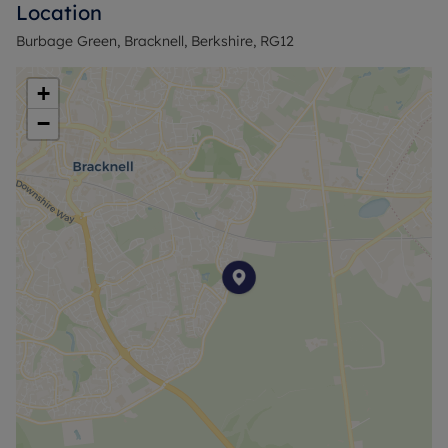
Location
Burbage Green, Bracknell, Berkshire, RG12
+
−