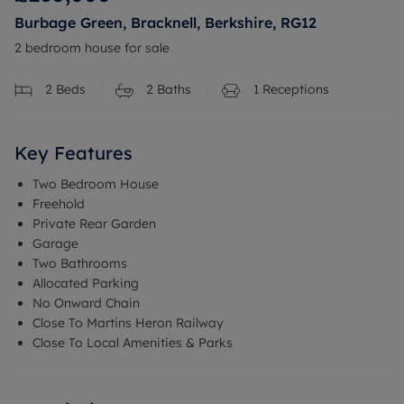
Burbage Green, Bracknell, Berkshire, RG12
2 bedroom house for sale
2
Beds
2
Baths
1
Receptions
Key Features
Two Bedroom House
Freehold
Private Rear Garden
Garage
Two Bathrooms
Allocated Parking
No Onward Chain
Close To Martins Heron Railway
Close To Local Amenities & Parks