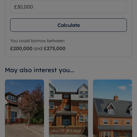
Calculate
You could borrow between
£200,000
and
£275,000
May also interest you...