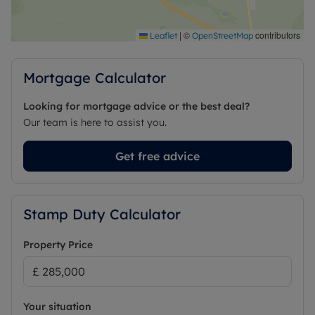
|
©
contributors
Leaflet
OpenStreetMap
Mortgage Calculator
Looking for mortgage advice or the best deal?
Our team is here to assist you.
Get free advice
Stamp Duty Calculator
Property Price
Your situation