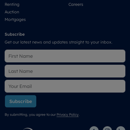
Renting
Careers
Auction
Mortgages
Subscribe
Get our latest news and updates straight to your inbox.
Subscribe
By submitting, you agree to our
Privacy Policy
.