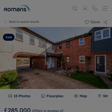
Save
Back to search results
Sold
15
Photos
Floorplan
Map
Stree
£285,000
Offers in excess of