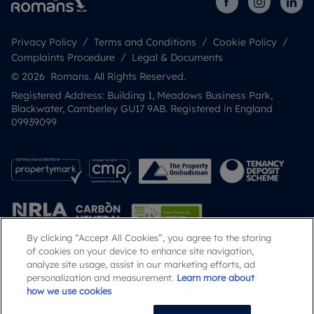
Privacy Policy
Terms and Conditions
Cookie Policy
Complaints Procedure
Legal & Documents
© 2026 Romans. All Rights Reserved.
Registered Address: Building 1, Meadows Business Park,
Blackwater, Camberley GU17 9AB. Registered in England
09939099
By clicking “Accept All Cookies”, you agree to the storing
of cookies on your device to enhance site navigation,
analyze site usage, assist in our marketing efforts, ad
Popular Searches
personalization and measurement.
Learn more about
how we use cookies