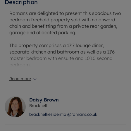
Description
Romans are delighted to present this spacious two
bedroom freehold property sold with no onward
chain and benefitting from a private rear garden,
garage and allocated parking.
The property comprises a 17'7 lounge diner,
separate kitchen and bathroom as well as a 11'6
master bedroom with ensuite and 10'10 second
bedroom.
Burbage Green is perfectly located close to local
Read more
amenities, Savernake park, Swinley Forest and
Martins Heron train station.
Daisy Brown
Council Tax Band D
Bracknell
bracknellresidential@romans.co.uk