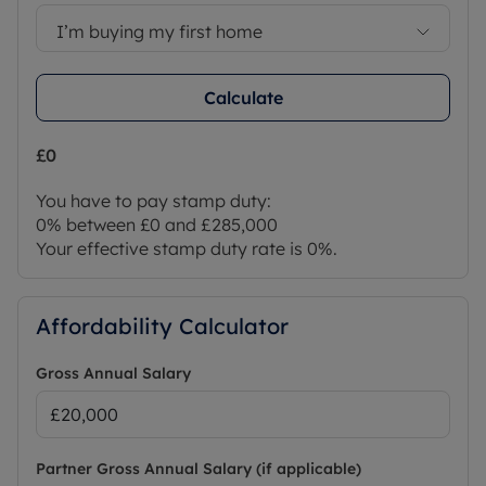
I’m buying my first home
Calculate
£0
You have to pay stamp duty:
0% between £0 and £285,000
Your effective stamp duty rate is
0%
.
Affordability Calculator
Gross Annual Salary
Partner Gross Annual Salary (if applicable)